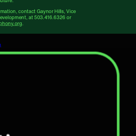
uture.
rmation, contact Gaynor Hills, Vice
Development, at 503.416.6326 or
phony.org
.
n