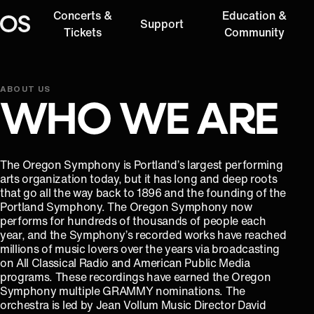
Concerts &
Education &
Support
Oregon Symphony
Tickets
Community
ABOUT US
WHO WE ARE
The Oregon Symphony is Portland’s largest performing
arts organization today, but it has long and deep roots
that go all the way back to 1896 and the founding of the
Portland Symphony. The Oregon Symphony now
performs for hundreds of thousands of people each
year, and the Symphony’s recorded works have reached
millions of music lovers over the years via broadcasting
on All Classical Radio and American Public Media
programs. These recordings have earned the Oregon
Symphony multiple GRAMMY nominations. The
orchestra is led by Jean Vollum Music Director David