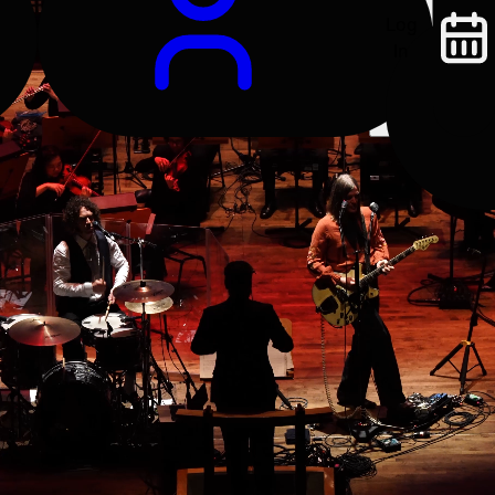
Log
In