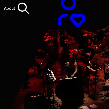
About