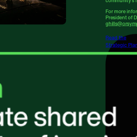
community’s f
For more info
President of 
ghills@orsym
Read the
Strategic Pla