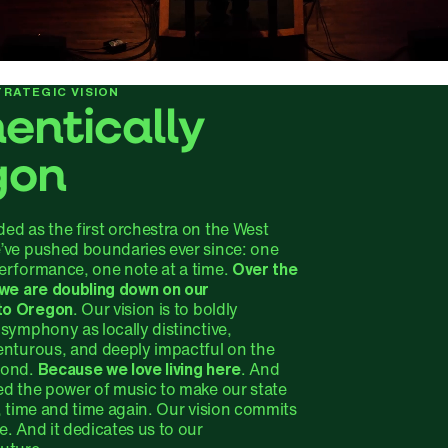
RATEGIC VISION
entically
gon
ed as the first orchestra on the West
’ve pushed boundaries ever since: one
erformance, one note at a time.
Over the
 we are doubling down on our
to Oregon
. Our vision is to boldly
symphony as locally distinctive,
enturous, and deeply impactful on the
yond.
Because we love living here
. And
ed the power of music to make our state
, time and time again. Our vision commits
. And it dedicates us to our