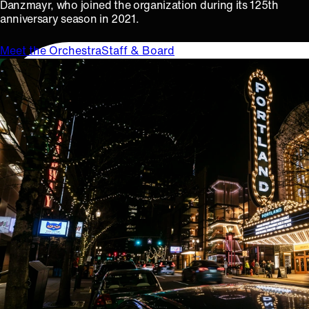
Danzmayr, who joined the organization during its 125th
anniversary season in 2021.
Meet the Orchestra
Staff & Board