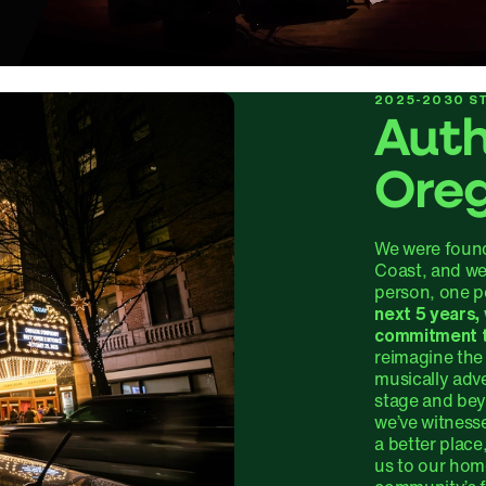
2025-2030 ST
Auth
Ore
We were found
Coast, and we
person, one p
next 5 years,
commitment 
reimagine the 
musically adv
stage and be
we’ve witness
a better place
us to our home