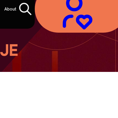
About
 JE