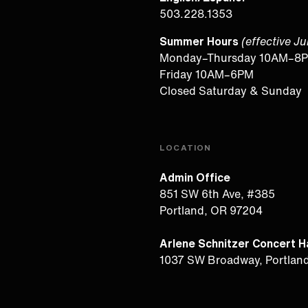
503.228.1353
Summer Hours
(effective J
Monday–Thursday 10AM–8
Friday 10AM–6PM
Closed Saturday & Sunday
LOCATION
Admin Office
851 SW 6th Ave, #385
Portland, OR 97204
Arlene Schnitzer Concert Ha
1037 SW Broadway, Portlan