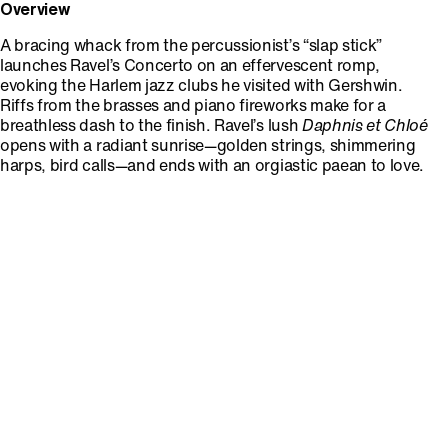
Overview
A bracing whack from the percussionist’s “slap stick”
launches Ravel’s Concerto on an effervescent romp,
evoking the Harlem jazz clubs he visited with Gershwin.
Riffs from the brasses and piano fireworks make for a
breathless dash to the finish. Ravel’s lush
Daphnis et Chloé
opens with a radiant sunrise—golden strings, shimmering
harps, bird calls—and ends with an orgiastic paean to love.