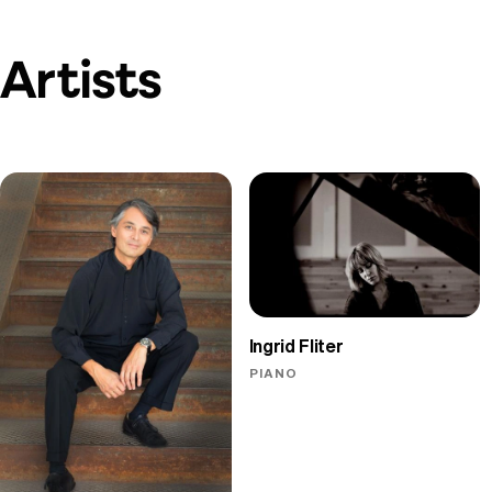
Artists
Ingrid Fliter
PIANO