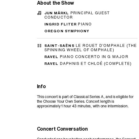
About the Show
JUN MÄRKL
PRINCIPAL GUEST
CONDUCTOR
INGRID FLITER
PIANO
OREGON SYMPHONY
SAINT-SAËNS
LE ROUET D’OMPHALE (THE
SPINNING WHEEL OF OMPHALE)
RAVEL
PIANO CONCERTO IN G MAJOR
RAVEL
DAPHNIS ET CHLOÉ (COMPLETE)
Info
This concert is part of Classical Series A, and is eligible for
the Choose Your Own Series. Concert length is
approximately 1 hour 43 minutes, with one intermission.
Concert Conversation