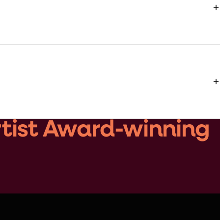
rtist Award-winning