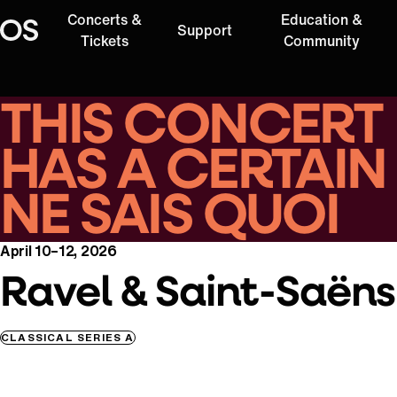
Concerts &
Education &
Support
Oregon Symphony
Tickets
Community
THIS CONCERT
HAS A CERTAIN
NE SAIS QUOI
April 10–12, 2026
Ravel & Saint-Saëns
CLASSICAL SERIES A