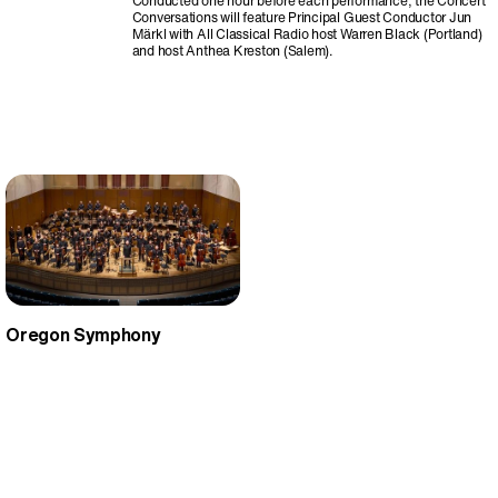
Conducted one hour before each performance, the Concert
Conversations will feature Principal Guest Conductor Jun
Märkl with All Classical Radio host Warren Black (Portland)
and host Anthea Kreston (Salem).
Oregon Symphony