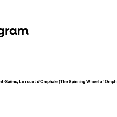
ogram
nt-Saëns, Le rouet d’Omphale (The Spinning Wheel of Omph