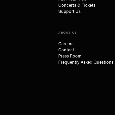
Concerts & Tickets
Support Us
ABOUT US
Careers
Contact
Press Room
Frequently Asked Questions