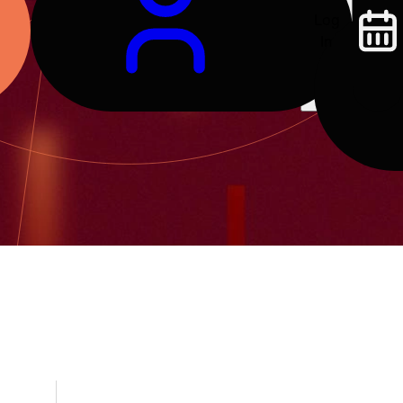
Log
In