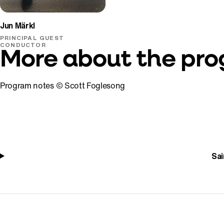
Jun Märkl
PRINCIPAL GUEST
CONDUCTOR
More about the pr
Program notes © Scott Foglesong
Sai