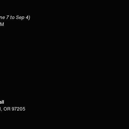
une 7 to Sep 4)
PM
ll
d, OR 97205