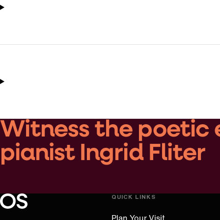
Witness the poetic 
pianist Ingrid Fliter
QUICK LINKS
Oregon Symphony footer
Oregon Symphony
Plan Your Visit