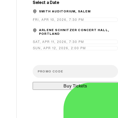
Select a Date
Promo Code
SMITH AUDITORIUM, SALEM
FRI, APR 10, 2026, 7:30 PM
ARLENE SCHNITZER CONCERT HALL,
PORTLAND
SAT, APR 11, 2026, 7:30 PM
SUN, APR 12, 2026, 2:00 PM
Buy Tickets