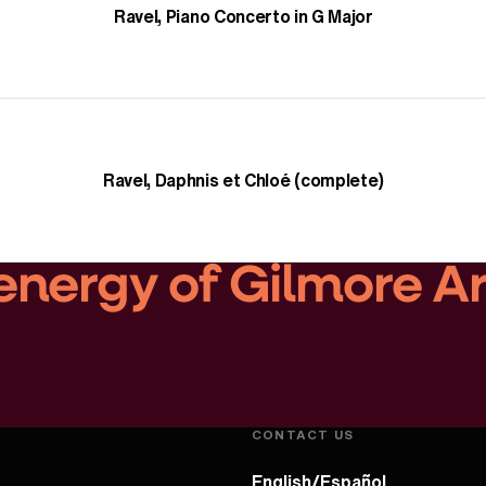
Ravel, Piano Concerto in G Major
Ravel, Daphnis et Chloé (complete)
energy of Gilmore A
Play Video
CONTACT US
English/Español