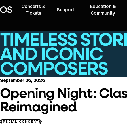
Concerts &
Education &
Support
Oregon Symphony
Tickets
Community
TIMELESS STOR
AND ICONIC
COMPOSERS
September 26, 2026
Opening Night: Clas
Reimagined
SPECIAL CONCERTS