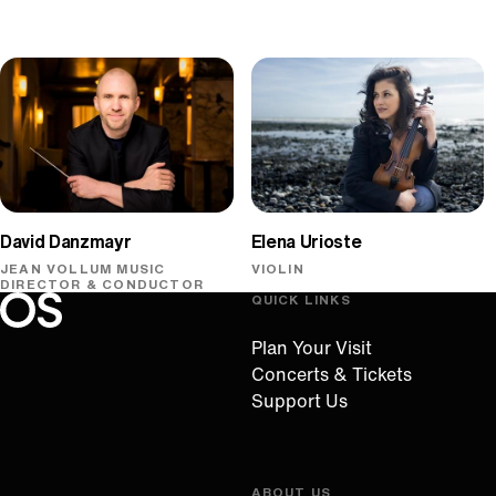
David Danzmayr
Elena Urioste
JEAN VOLLUM MUSIC
VIOLIN
DIRECTOR & CONDUCTOR
QUICK LINKS
Oregon Symphony footer
Oregon Symphony
Plan Your Visit
Concerts & Tickets
Support Us
ABOUT US