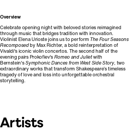
Overview
Celebrate opening night with beloved stories reimagined
through music that bridges tradition with innovation.
Violinist Elena Urioste joins us to perform
The Four Seasons
Recomposed
by Max Richter, a bold reinterpretation of
Vivaldi's iconic violin concertos. The second half of the
evening pairs Prokofiev's
Romeo and Juliet
with
Bernstein's
Symphonic Dances from West Side Story
, two
extraordinary works that transform Shakespeare’s timeless
tragedy of love and loss into unforgettable orchestral
storytelling.
Artists