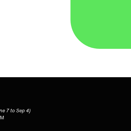
une 7 to Sep 4)
PM