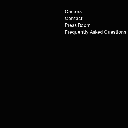
Careers
Contact
Press Room
Frequently Asked Questions