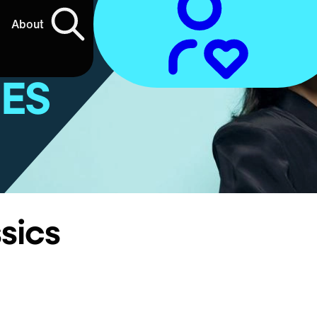
About
IES
sics