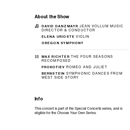
About the Show
DAVID DANZMAYR
JEAN VOLLUM MUSIC
DIRECTOR & CONDUCTOR
ELENA URIOSTE
VIOLIN
OREGON SYMPHONY
MAX RICHTER
THE FOUR SEASONS
RECOMPOSED
PROKOFIEV
ROMEO AND JULIET
BERNSTEIN
SYMPHONIC DANCES FROM
WEST SIDE STORY
Info
This concert is part of the Special Concerts series, and is
eligible for the Choose Your Own Series.