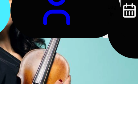
Log
In