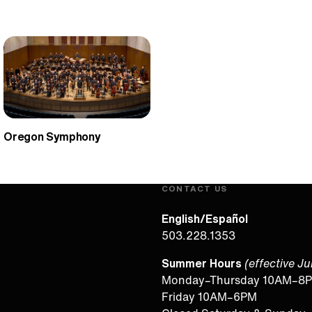
Oregon Symphony
CONTACT US
English/Español
503.228.1353
Summer Hours
(effective J
Monday–Thursday 10AM–8
Friday 10AM–6PM