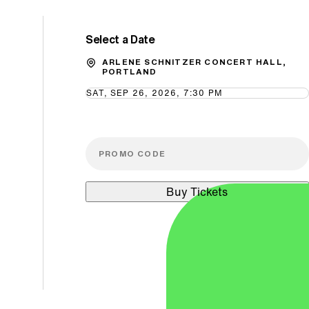
Select a Date
Promo Code
ARLENE SCHNITZER CONCERT HALL,
PORTLAND
SAT, SEP 26, 2026, 7:30 PM
Buy Tickets