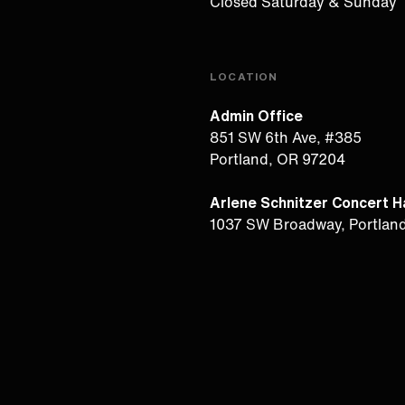
Closed Saturday & Sunday
LOCATION
Admin Office
851 SW 6th Ave, #385
Portland, OR 97204
Arlene Schnitzer Concert Ha
1037 SW Broadway, Portlan