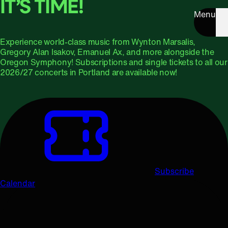
IT’S TIME!
Menu
Experience world-class music from Wynton Marsalis,
Gregory Alan Isakov, Emanuel Ax, and more alongside the
Oregon Symphony! Subscriptions and single tickets to all our
2026/27 concerts in Portland are available now!
Subscribe
Calendar
Upcoming Concerts