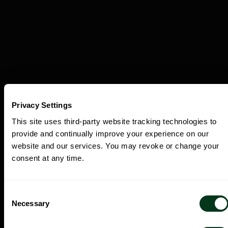
Privacy Settings
This site uses third-party website tracking technologies to
provide and continually improve your experience on our
Discover the Experiences Beyond the
website and our services. You may revoke or change your
Concert Hall.
consent at any time.
Consent
Necessary
Selection