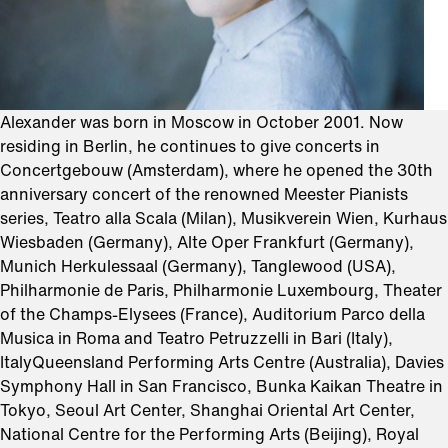
Alexander was born in Moscow in October 2001. Now
residing in Berlin, he continues to give concerts in
Concertgebouw (Amsterdam), where he opened the 30th
anniversary concert of the renowned Meester Pianists
series, Teatro alla Scala (Milan), Musikverein Wien, Kurhaus
Wiesbaden (Germany), Alte Oper Frankfurt (Germany),
Munich Herkulessaal (Germany), Tanglewood (USA),
Philharmonie de Paris, Philharmonie Luxembourg, Theater
of the Champs-Elysees (France), Auditorium Parco della
Musica in Roma and Teatro Petruzzelli in Bari (Italy),
ItalyQueensland Performing Arts Centre (Australia), Davies
Symphony Hall in San Francisco, Bunka Kaikan Theatre in
Tokyo, Seoul Art Center, Shanghai Oriental Art Center,
National Centre for the Performing Arts (Beijing), Royal