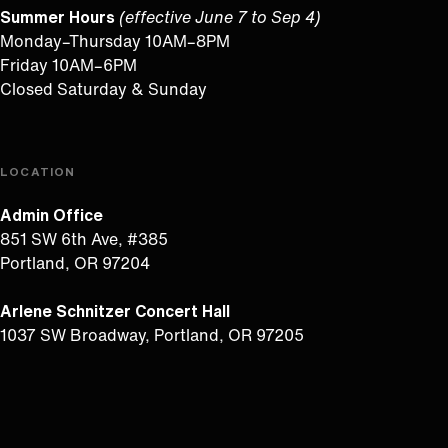
Summer Hours
(effective June 7 to Sep 4)
Monday–Thursday 10AM–8PM
Friday 10AM–6PM
Closed Saturday & Sunday
LOCATION
Admin Office
851 SW 6th Ave, #385
Portland, OR 97204
Arlene Schnitzer Concert Hall
1037 SW Broadway, Portland, OR 97205