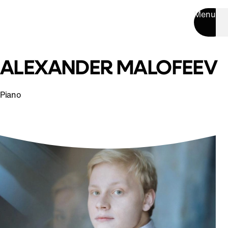
Menu
ALEXANDER MALOFEEV
Piano