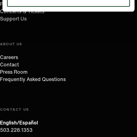
Plan Your Visit
Concerts & Tickets
Support Us
ABOUT US
Careers
Contact
Press Room
Frequently Asked Questions
CONTACT US
English/Español
503.228.1353