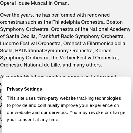
Opera House Muscat in Oman.
Over the years, he has performed with renowned
orchestras such as the Philadelphia Orchestra, Boston
Symphony Orchestra, Orchestra of the National Academy
of Santa Cecilia, Frankfurt Radio Symphony Orchestra,
Lucerne Festival Orchestra, Orchestra Filarmonica della
Scala, RAI National Symphony Orchestra, Korean
Symphony Orchestra, the Verbier Festival Orchestra,
Orchestre National de Lille, and many others.
Alexander Malofeev regularly appears with the most
distinguished conductors on a stage today, including
Privacy Settings
Riccardo Chailly, Mikhail Pletnev, Myung-Whun Chung,
This site uses third-party website tracking technologies
Charles Dutoit, Michael Tilson Thomas, JoAnn Falletta,
to provide and continually improve your experience on
Alain Altinoglu, Susanna Mälkki, Yannick Nézet-Séguin,
our website and our services. You may revoke or change
Lionel Bringuier, Alondra de la Parra, Kazuki Yamada,
your consent at any time.
Vasily Petrenko, Juraj Valcuha, Kirill Karabits, Andris Poga,
Fabio Luisi and others.