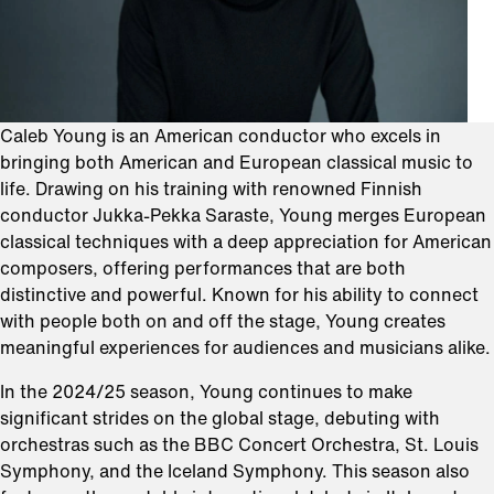
Caleb Young is an American conductor who excels in
bringing both American and European classical music to
life. Drawing on his training with renowned Finnish
conductor Jukka-Pekka Saraste, Young merges European
classical techniques with a deep appreciation for American
composers, offering performances that are both
distinctive and powerful. Known for his ability to connect
with people both on and off the stage, Young creates
meaningful experiences for audiences and musicians alike.
In the 2024/25 season, Young continues to make
significant strides on the global stage, debuting with
orchestras such as the BBC Concert Orchestra, St. Louis
Symphony, and the Iceland Symphony. This season also