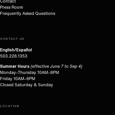
Contact
Press Room
Frequently Asked Questions
CONTACT US
English/Español
503.228.1353
Summer Hours
(effective June 7 to Sep 4)
Monday–Thursday 10AM–8PM
Friday 10AM–6PM
Closed Saturday & Sunday
LOCATION