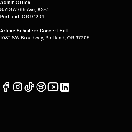
Admin Office
851 SW 6th Ave, #385
Portland, OR 97204
Arlene Schnitzer Concert Hall
1037 SW Broadway, Portland, OR 97205
facebook
instagram
tiktok
spotify
youtube
linkedin