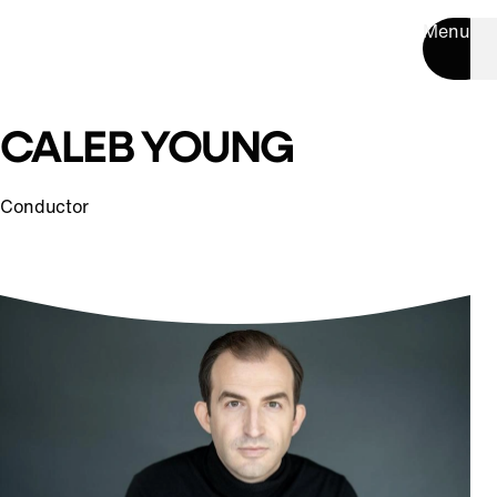
Menu
CALEB YOUNG
Conductor