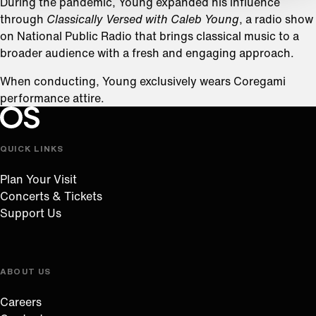
During the pandemic, Young expanded his influence
through
Classically Versed with Caleb Young
, a radio show
on National Public Radio that brings classical music to a
broader audience with a fresh and engaging approach.
When conducting, Young exclusively wears Coregami
performance attire.
Oregon Symphony footer
Oregon Symphony
QUICK LINKS
Plan Your Visit
Concerts & Tickets
Support Us
ABOUT US
Careers