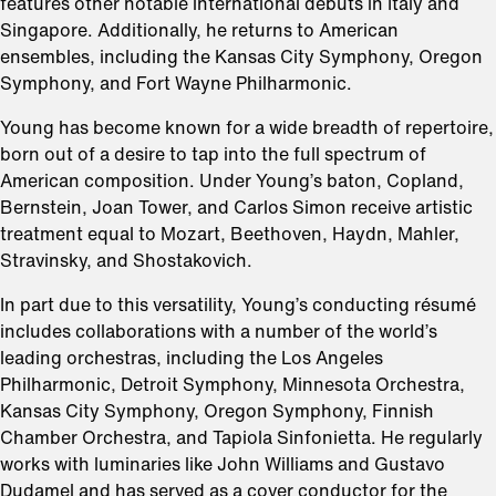
features other notable international debuts in Italy and
Singapore. Additionally, he returns to American
ensembles, including the Kansas City Symphony, Oregon
Symphony, and Fort Wayne Philharmonic.
Young has become known for a wide breadth of repertoire,
born out of a desire to tap into the full spectrum of
American composition. Under Young’s baton, Copland,
Bernstein, Joan Tower, and Carlos Simon receive artistic
treatment equal to Mozart, Beethoven, Haydn, Mahler,
Stravinsky, and Shostakovich.
In part due to this versatility, Young’s conducting résumé
includes collaborations with a number of the world’s
leading orchestras, including the Los Angeles
Philharmonic, Detroit Symphony, Minnesota Orchestra,
Kansas City Symphony, Oregon Symphony, Finnish
Chamber Orchestra, and Tapiola Sinfonietta. He regularly
works with luminaries like John Williams and Gustavo
Dudamel and has served as a cover conductor for the