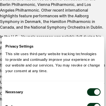
Berlin Philharmonic, Vienna Philharmonic, and Los
Angeles Philharmonic. Other recent international
highlights feature performances with the Aalborg
Symphony in Denmark, the Hamilton Philharmonic in
Canada, and the National Symphony Orchestra in Dublin.
In the U.S., Young's presence was notably felt during his
impactful eight-year tenure with the Fort Wayne
Privacy Settings
Philharmonic. Starting as Assistant Conductor, he quickly
This site uses third-party website tracking technologies
rose to the position of Associate Conductor, where he led
to provide and continually improve your experience on
over 200 performances and was instrumental in founding
our website and our services. You may revoke or change
the innovative
Music and Mixology
series, which continues
your consent at any time.
to engage new audiences. His contributions were
recognized with the Emerging Artist Award from Arts
United of Greater Fort Wayne. Upon his move to Germany,
Consent
his role evolved into the newly created position of Guest
Necessary
Selection
Conductor for Engagement, marking the culmination of
his influential work with the Philharmonic.