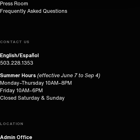
Press Room
Frequently Asked Questions
CONTACT US
English/Español
503.228.1353
Summer Hours
(effective June 7 to Sep 4)
Monday–Thursday 10AM–8PM
Friday 10AM–6PM
Closed Saturday & Sunday
LOCATION
Admin Office