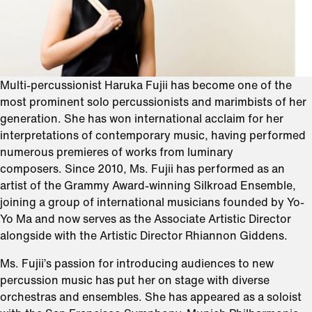
Multi-percussionist Haruka Fujii has become one of the
most prominent solo percussionists and marimbists of her
generation. She has won international acclaim for her
interpretations of contemporary music, having performed
numerous premieres of works from luminary
composers. Since 2010, Ms. Fujii has performed as an
artist of the Grammy Award-winning Silkroad Ensemble,
joining a group of international musicians founded by Yo-
Yo Ma and now serves as the Associate Artistic Director
alongside with the Artistic Director Rhiannon Giddens.
Ms. Fujii’s passion for introducing audiences to new
percussion music has put her on stage with diverse
orchestras and ensembles. She has appeared as a soloist