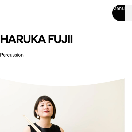
Menu
HARUKA FUJII
Percussion