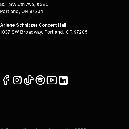
851 SW 6th Ave, #385
Portland, OR 97204
Arlene Schnitzer Concert Hall
1037 SW Broadway, Portland, OR 97205
facebook
instagram
tiktok
spotify
youtube
linkedin