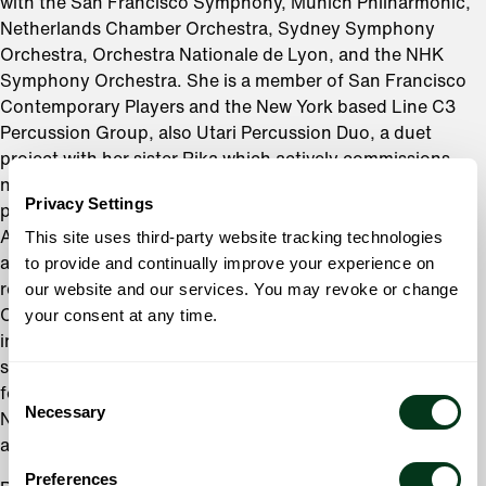
with the San Francisco Symphony, Munich Philharmonic,
Netherlands Chamber Orchestra, Sydney Symphony
Orchestra, Orchestra Nationale de Lyon, and the NHK
Symphony Orchestra. She is a member of San Francisco
Contemporary Players and the New York based Line C3
Percussion Group, also Utari Percussion Duo, a duet
project with her sister Rika which actively commissions
new compositions from young composers. Her world
Privacy Settings
premiere recordings can be found on the SONY, Kosei,
This site uses third-party website tracking technologies
ALM Records, and Deutsche Grammophon labels. In
to provide and continually improve your experience on
addition to her career as a performing artist, Ms. Fujii has
our website and our services. You may revoke or change
recently joined the percussion faculty of San Francisco
your consent at any time.
Conservatory of Music, and has been a frequent guest
instructor at Juilliard Summer Percussion Seminar and
several international percussion festivals. She is also a
Consent
founder and creative director of a nonprofit organization
Necessary
Selection
Nippon Kobo, a new cultural event series introducing
art+music+food from contemporary Japan.
Preferences