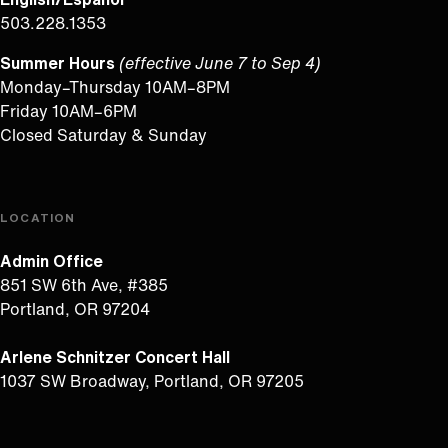
503.228.1353
Summer Hours
(effective June 7 to Sep 4)
Monday–Thursday 10AM–8PM
Friday 10AM–6PM
Closed Saturday & Sunday
LOCATION
Admin Office
851 SW 6th Ave, #385
Portland, OR 97204
Arlene Schnitzer Concert Hall
1037 SW Broadway, Portland, OR 97205