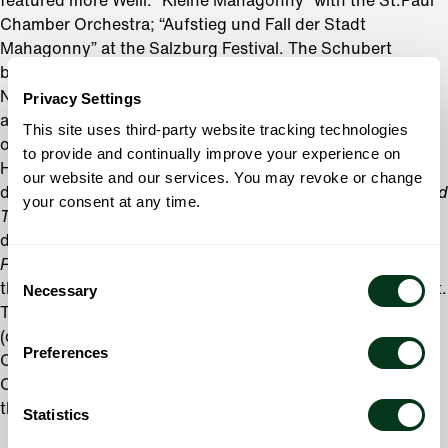
featured more Weill: “Kleine Mahagonny” with the St.Paul
Chamber Orchestra; “Aufstieg und Fall der Stadt
Mahagonny” at the Salzburg Festival. The Schubert
bicentennial in 1997 found Hudson Shad returning to the
NY Philharmonic for orchestral works with men’s voices,
Privacy Settings
and they arranged Schubert songs using the Max Reger
This site uses third-party website tracking technologies
orchestrations with the Bruckner Orchestra in Linz.
to provide and continually improve your experience on
Hudson Shad
our website and our services. You may revoke or change
debuted as Wild Things in Oliver Knussen’s
Where The Wild
your consent at any time.
Things Are
, conducted by the composer. They have
developed their own English translation of Stravinsky’s
Renard
and have performed it at the Miyazaki Festival and
Consent
the Saratoga Performing Arts Center under Charles Dutoit.
Necessary
Selection
They sang in Philip Glass’
Fall of the House of Usher
(double-billed with Sins) at the Calgary Philharmonic
Preferences
Orchestra, and they appeared with the Cincinnati Pops
Orchestra as
the barbershop quartet in
Music Man
.
Statistics