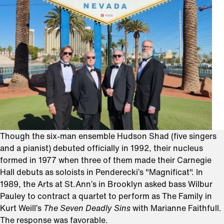
Though the six-man ensemble Hudson Shad (five singers
and a pianist) debuted officially in 1992, their nucleus
formed in 1977 when three of them made their Carnegie
Hall debuts as soloists in Penderecki’s "Magnificat". In
1989, the Arts at St.Ann’s in Brooklyn asked bass Wilbur
Pauley to contract a quartet to perform as The Family in
Kurt Weill’s
The Seven Deadly Sins
with Marianne Faithfull.
The response was favorable.