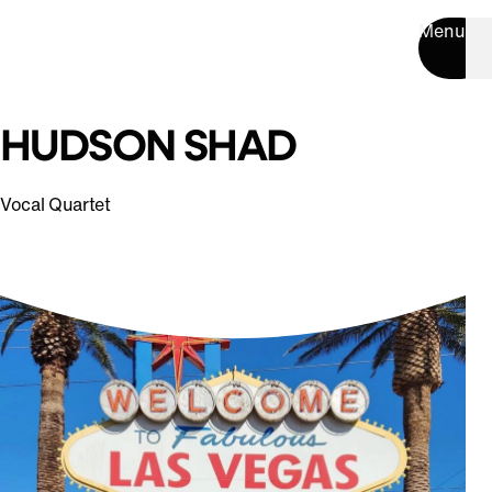
Menu
HUDSON SHAD
Vocal Quartet