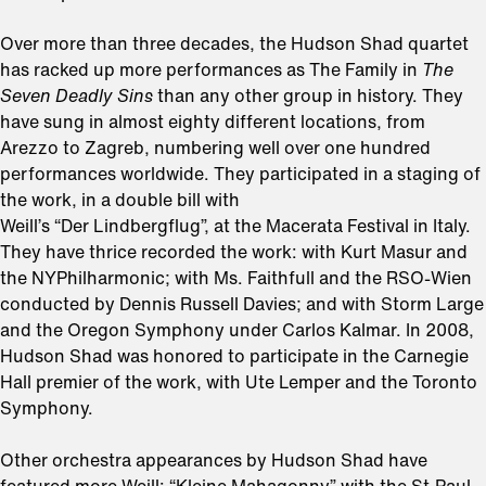
Over more than three decades, the Hudson Shad quartet
has racked up more performances as The Family in
The
Seven Deadly Sins
than any other group in history. They
have sung in almost eighty different locations, from
Arezzo to Zagreb, numbering well over one hundred
performances worldwide. They participated in a staging of
the work, in a double bill with
Weill’s “Der Lindbergflug”, at the Macerata Festival in Italy.
They have thrice recorded the work: with Kurt Masur and
the NYPhilharmonic; with Ms. Faithfull and the RSO-Wien
conducted by Dennis Russell Davies; and with Storm Large
and the Oregon Symphony under Carlos Kalmar. In 2008,
Hudson Shad was honored to participate in the Carnegie
Hall premier of the work, with Ute Lemper and the Toronto
Symphony.
Other orchestra appearances by Hudson Shad have