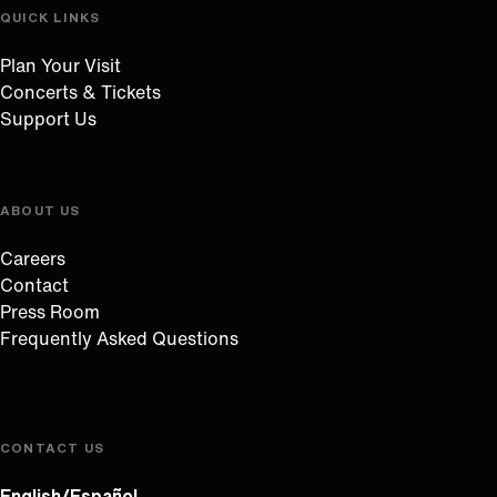
QUICK LINKS
Plan Your Visit
Concerts & Tickets
Support Us
ABOUT US
Careers
Contact
Press Room
Frequently Asked Questions
CONTACT US
English/Español