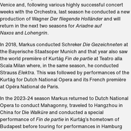
Venice and, following various highly successful concert
weeks with the Orchestra, last season he conducted a new
production of Wagner
Der fliegende Holländer
and will
return in the next two seasons for
Ariadne auf
Naxos
and
Lohengrin
.
In 2018, Markus conducted Schreker
Die Gezeichneten
at
the Bayerische Staatsoper Munich and that year also saw
the world première of Kurtág
Fin de partie
at Teatro alla
Scala Milan where, in the same season, he conducted
Strauss
Elektra
. This was followed by performances of the
Kurtág for Dutch National Opera and its French première
at Opéra National de Paris.
In the 2023-24 season Markus returned to Dutch National
Opera to conduct Mahagonny, traveled to Hangzhou in
China for Die
Walküre
and conducted a special
performance of
Fin de partie
in Kurtág’s hometown of
Budapest before touring for performances in Hamburg