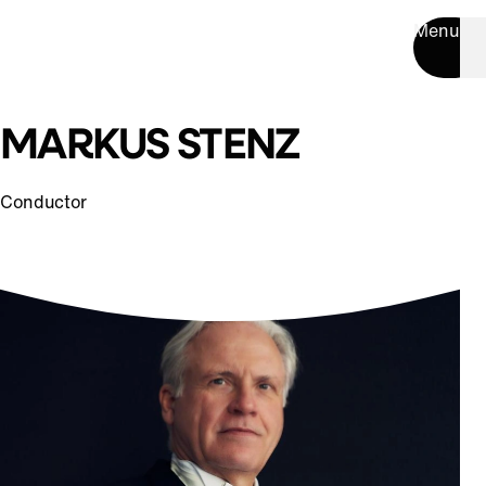
Menu
MARKUS STENZ
Conductor