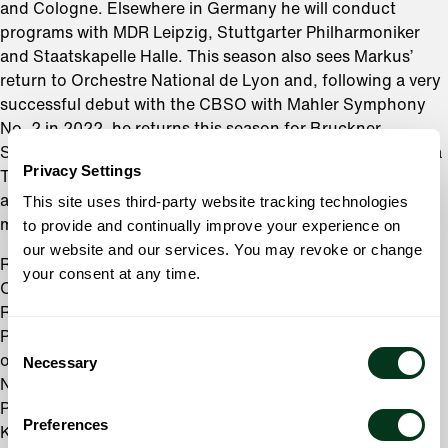
and Cologne. Elsewhere in Germany he will conduct
programs with MDR Leipzig, Stuttgarter Philharmoniker
and Staatskapelle Halle. This season also sees Markus’
return to Orchestre National de Lyon and, following a very
successful debut with the CBSO with Mahler Symphony
No. 2 in 2022, he returns this season for Bruckner
Symphony No 7. In Italy he conducts both Orchestra della
Privacy Settings
Toscana and Fondazione Haydn di Bolzano, and further
afield will return to New Jersey Symphony Orchestra and
This site uses third-party website tracking technologies
make his debut with Naples Philharmonic Orchestra.
to provide and continually improve your experience on
our website and our services. You may revoke or change
Recent symphonic highlights include his debut with the
your consent at any time.
Orchestra dell’Academia Nazionale di Santa Cecilia in
Rome, multiple appearances with the New Japan
Philharmonic Orchestra and regular visits to three
Consent
orchestras where he previously held positions:
Necessary
Selection
Netherlands Radio Philharmonic Orchestra; Seoul
Philharmonic Orchestra and the Gürzenich-Orchester
Preferences
Köln.