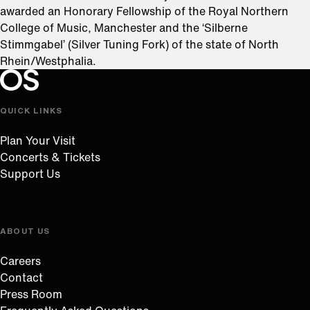
awarded an Honorary Fellowship of the Royal Northern
College of Music, Manchester and the ‘Silberne
Stimmgabel’ (Silver Tuning Fork) of the state of North
Rhein/Westphalia.
Oregon Symphony footer
Oregon Symphony
QUICK LINKS
Plan Your Visit
Concerts & Tickets
Support Us
ABOUT US
Careers
Contact
Press Room