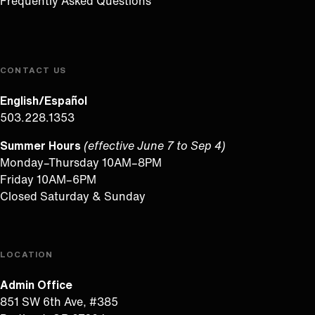
Frequently Asked Questions
CONTACT US
English/Español
503.228.1353
Summer Hours
(effective June 7 to Sep 4)
Monday–Thursday 10AM–8PM
Friday 10AM–6PM
Closed Saturday & Sunday
LOCATION
Admin Office
851 SW 6th Ave, #385