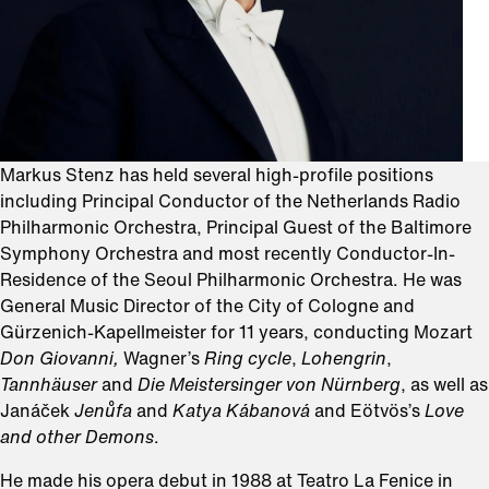
Markus Stenz has held several high-profile positions
including Principal Conductor of the Netherlands Radio
Philharmonic Orchestra, Principal Guest of the Baltimore
Symphony Orchestra and most recently Conductor-In-
Residence of the Seoul Philharmonic Orchestra. He was
General Music Director of the City of Cologne and
Gürzenich-Kapellmeister for 11 years, conducting Mozart
Don Giovanni,
Wagner’s
Ring cycle
,
Lohengrin
,
Tannhäuser
and
Die Meistersinger von Nürnberg
, as well as
Janáček
Jenůfa
and
Katya
Kábanová
and Eötvös’s
Love
and other Demons
.
He made his opera debut in 1988 at Teatro La Fenice in