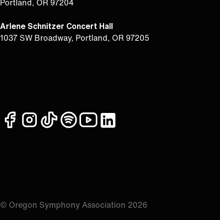
Portland, OR 97204
Arlene Schnitzer Concert Hall
1037 SW Broadway, Portland, OR 97205
facebook
instagram
tiktok
spotify
youtube
linkedin
© Oregon Symphony Association 2026