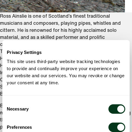
Ross Ainslie is one of Scotland’s finest traditional
musicians and composers, playing pipes, whistles and
cittern. He is renowned for his highly acclaimed solo
material, and as a skilled performer and prolific
collaborator who performs regularly with bands
Treacherous Orchestra, Salsa Celtica, Dougie Maclean, Ali
Privacy Settings
Hutton, Jarlath Henderson, Charlie Mckerron, Tim Edey,
This site uses third-party website tracking technologies
Hamish Napier, Brighde Chaimbeul, Duncan Chisholm,
to provide and continually improve your experience on
India Alba and has performed with Kate Rusby, Blue Rose
our website and our services. You may revoke or change
Code, Zakir Hussain, Trilok Gurtu, Capercaillie,
your consent at any time.
Shooglenifty, Carl Barat, Papon, Karsh Kale, Flook,
Breabach, Soumik Datta, and Patsy Reid.
Consent
Born in Perthshire in 1983, Ross began his career as a
Necessary
Selection
member of the Perth and District Pipe Band, before joining
the Vale of Atholl Pipe Band, where he was mentored by
piper Gordon Duncan. Hugely influenced by Gordon’s
Preferences