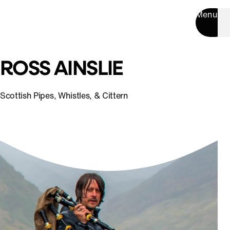
Menu
ROSS AINSLIE
Scottish Pipes, Whistles, & Cittern