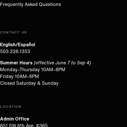
Frequently Asked Questions
CONTACT US
English/Español
503.228.1353
Summer Hours
(effective June 7 to Sep 4)
Monday–Thursday 10AM–8PM
Friday 10AM–6PM
Closed Saturday & Sunday
LOCATION
Admin Office
851 SW 6th Ave, #385