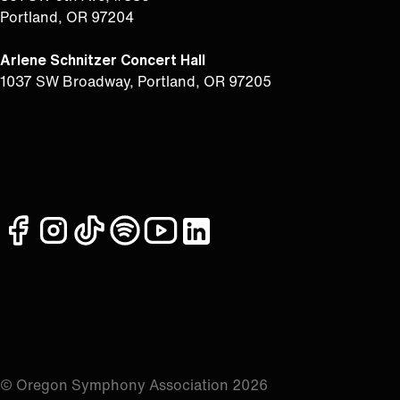
Portland, OR 97204
Arlene Schnitzer Concert Hall
1037 SW Broadway, Portland, OR 97205
facebook
instagram
tiktok
spotify
youtube
linkedin
© Oregon Symphony Association 2026