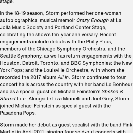
stage.
In the 18-19 season, Storm performed her one-woman
autobiographical musical memoir
Crazy Enough
at La
Jolla Music Society and Portland Center Stage,
celebrating the show’s ten-year anniversary. Recent
engagements include debuts with the Philly Pops,
members of the Chicago Symphony Orchestra, and the
Seattle Symphony, as well as return engagements with the
Houston, Detroit, Toronto, and BBC Symphonies; the New
York Pops; and the Louisville Orchestra, with whom she
recorded the 2017 album
All In
. Storm continues to tour
concert halls across the country with her band Le Bonheur
and as a special guest on Michael Feinstein’s
Shaken &
Stirred
tour. Alongside Liza Minnelli and Joel Grey, Storm
joined Michael Feinstein as special guest with the
Pasadena Pops.
Storm made her debut as guest vocalist with the band Pink
Martini in April 2011, singing four sold-out concerts with