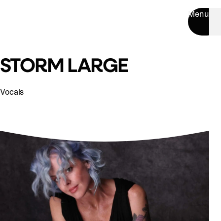
Menu
STORM LARGE
Vocals