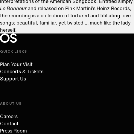
interpretations of the American Songbook. Entitled simply
Le Bonheur
and released on Pink Martini’s Heinz Records,
the recording is a collection of tortured and titillating love
songs: beautiful, familiar, yet twisted … much like the lady
herself.
Oregon Symphony footer
Oregon Symphony
QUICK LINKS
Plan Your Visit
Concerts & Tickets
Support Us
ABOUT US
Careers
Contact
Press Room