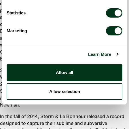
endeavor, the musical memoir
Crazy Enough
, played to
packed houses in 2009 during its unprecedented 21-week
Statistics
sold out run in Portland. Storm went on to perform a
cabaret version of the show to critical acclaim at the
Marketing
Edinburgh Fringe Festival, Adelaide Festival in Australia,
and Joe’s Pub in New York. Her memoir,
Crazy Enough
,
was released by Simon and Schuster in 2012, named
Oprah’s Book of the Week, and awarded the 2013 Oregon
Learn More
Book Award for Creative Nonfiction.
Storm is featured in
Rid of Me
, a film by Portlander James
Allow all
Westby, starring Katie O’Grady and Theresa Russell. In
2010, she starred at the Mark Taper Forum with Katey
Sagal and Michael McKean in Jerry Zak’s production of
Allow selection
Harps and Angels
, a musical featuring the work of Randy
Newman.
In the fall of 2014, Storm & Le Bonheur released a record
designed to capture their sublime and subversive