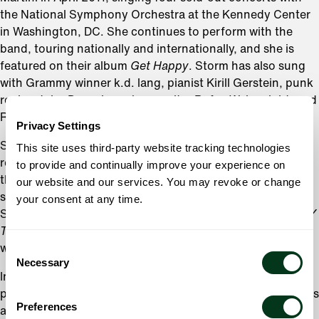
the National Symphony Orchestra at the Kennedy Center
in Washington, DC. She continues to perform with the
band, touring nationally and internationally, and she is
featured on their album
Get Happy
. Storm has also sung
with Grammy winner k.d. lang, pianist Kirill Gerstein, punk
rocker John Doe, singer/songwriter Rufus Wainwright, and
Rock and Roll Hall of Famer George Clinton.
Privacy Settings
She debuted with the Oregon Symphony in 2010, and has
This site uses third-party website tracking technologies
returned for sold out performances each year
to provide and continually improve your experience on
thereafter. Storm made her Carnegie Hall debut in 2013,
our website and our services. You may revoke or change
singing Weill’s
Seven Deadly Sins
with the Detroit
your consent at any time.
Symphony as part of the Spring for Music Festival. The
NY
Times
called her “sensational,” and the classical music
world instantly had a new star.
Consent
Necessary
Selection
In 2007, Storm starred in Portland Center Stage’s
production of
Cabaret
with Wade McCollum. The show was
Preferences
a smash hit, earning Large glowing reviews. Her next