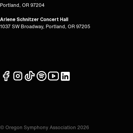
Portland, OR 97204
Arlene Schnitzer Concert Hall
1037 SW Broadway, Portland, OR 97205
facebook
instagram
tiktok
spotify
youtube
linkedin
© Oregon Symphony Association 2026