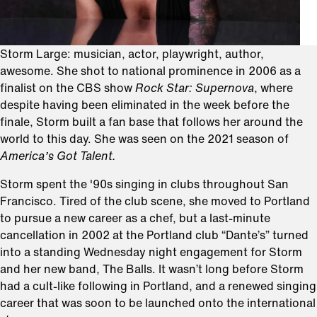
Storm Large: musician, actor, playwright, author,
awesome. She shot to national prominence in 2006 as a
finalist on the CBS show
Rock Star: Supernova
, where
despite having been eliminated in the week before the
finale, Storm built a fan base that follows her around the
world to this day. She was seen on the 2021 season of
America’s Got Talent.
Storm spent the '90s singing in clubs throughout San
Francisco. Tired of the club scene, she moved to Portland
to pursue a new career as a chef, but a last-minute
cancellation in 2002 at the Portland club “Dante’s” turned
into a standing Wednesday night engagement for Storm
and her new band, The Balls. It wasn’t long before Storm
had a cult-like following in Portland, and a renewed singing
career that was soon to be launched onto the international