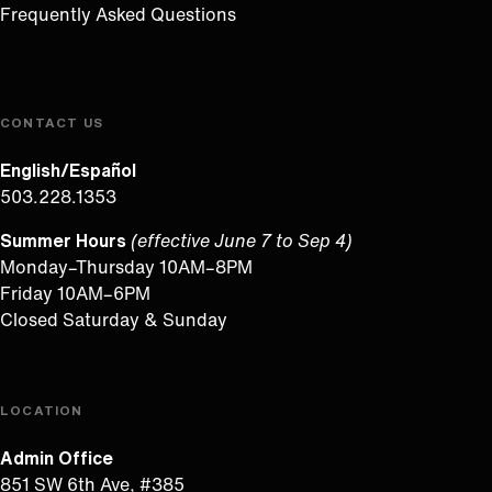
Frequently Asked Questions
CONTACT US
English/Español
503.228.1353
Summer Hours
(effective June 7 to Sep 4)
Monday–Thursday 10AM–8PM
Friday 10AM–6PM
Closed Saturday & Sunday
LOCATION
Admin Office
851 SW 6th Ave, #385