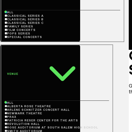
ALL
CLASSICAL SERIES A
CLASSICAL SERIES B
CLASSICAL SERIES C
FAMILY SERIES
FILM CONCERTS
POPS SERIES
SPECIAL CONCERTS
VENUE
G
t
ALL
ALBERTA ROSE THEATRE
ARLENE SCHNITZER CONCERT HALL
NEWMARK THEATRE
PRAX
PATRICIA RESER CENTER FOR THE ARTS
REVOLUTION HALL
ROSE AUDITORIUM AT SOUTH SALEM HIGH SCHOOL
SMITH AUDITORIUM