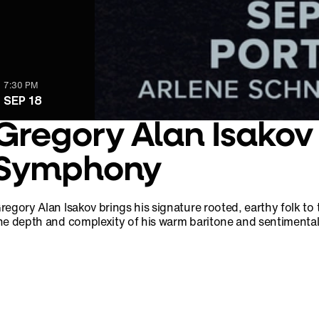
7:30 PM
SEP 18
Gregory Alan Isakov
Symphony
regory Alan Isakov brings his signature rooted, earthy folk 
he depth and complexity of his warm baritone and sentimental 