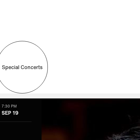
Special Concerts
7:30 PM
SEP 19