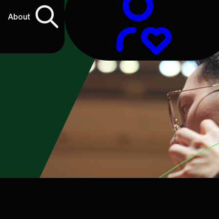
About