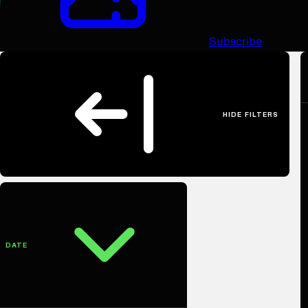
Subscribe
HIDE FILTERS
Filter Productions
DATE