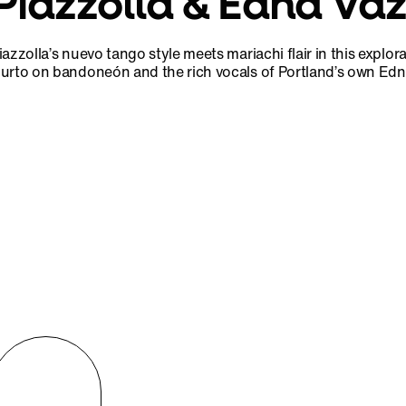
Piazzolla & Edna Va
iazzolla’s nuevo tango style meets mariachi flair in this explor
urto on bandoneón and the rich vocals of Portland’s own Ed