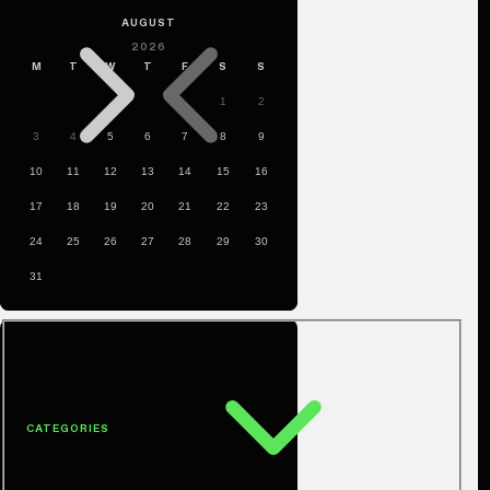
CATEGORIES