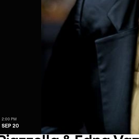
2:00 PM
SEP 20