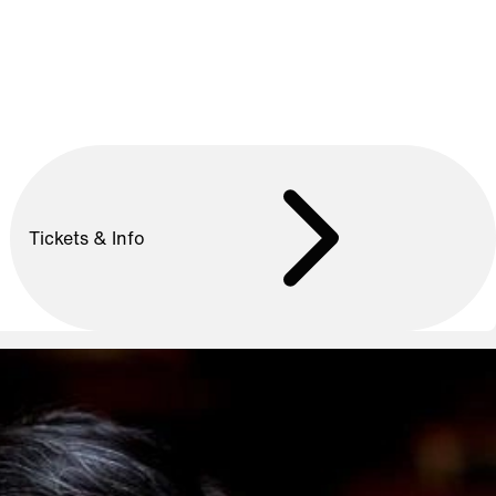
Tickets & Info