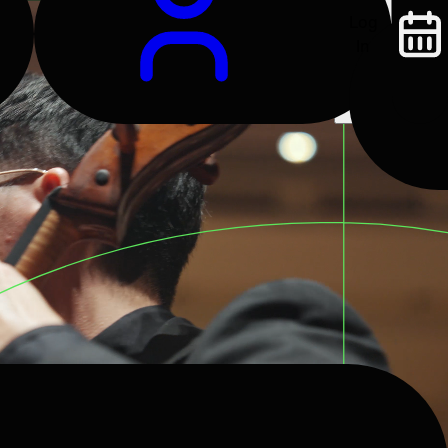
Log
In