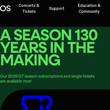
Concerts &
Education &
Support
Oregon Symphony
Tickets
Community
A SEASON 130
YEARS IN THE
MAKING
Our 2026/27 season subscriptions and single tickets
are available now!