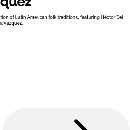
zquez
ation of Latin American folk traditions, featuring Héctor Del
na Vazquez.