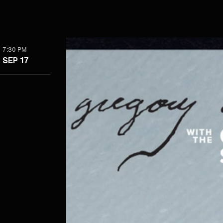
7:30 PM
SEP 17