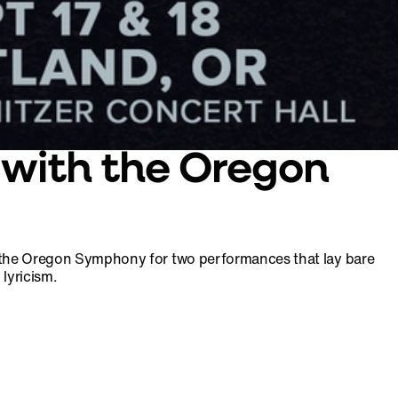
 with the Oregon
to the Oregon Symphony for two performances that lay bare
lyricism.