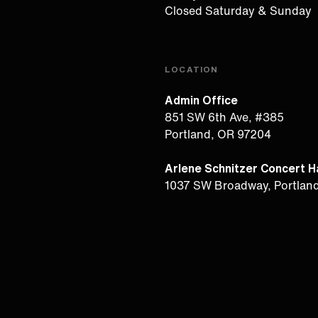
Closed Saturday & Sunday
LOCATION
Admin Office
851 SW 6th Ave, #385
Portland, OR 97204
Arlene Schnitzer Concert Ha
1037 SW Broadway, Portlan