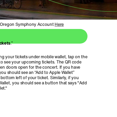
r Oregon Symphony Account
Here
ickets
.”
g your tickets under mobile wallet, tap on the
o see your upcoming tickets. The QR code
hen doors open for the concert. If you have
you should see an “Add to Apple Wallet”
bottom left of your ticket. Similarly, if you
allet, you should see a button that says "Add
et."