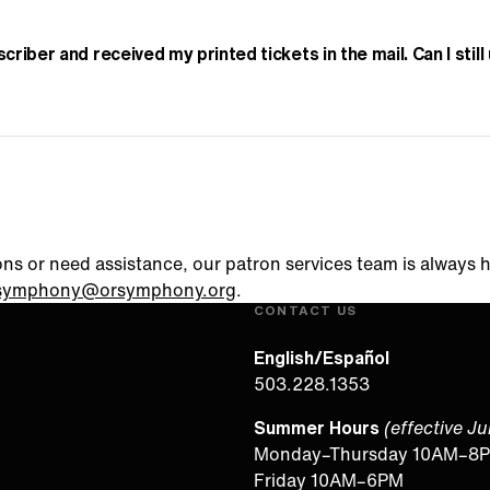
scriber and received my printed tickets in the mail. Can I stil
ons or need assistance, our patron services team is always 
symphony@orsymphony.org
.
CONTACT US
English/Español
503.228.1353
Summer Hours
(effective J
Monday–Thursday 10AM–8
Friday 10AM–6PM