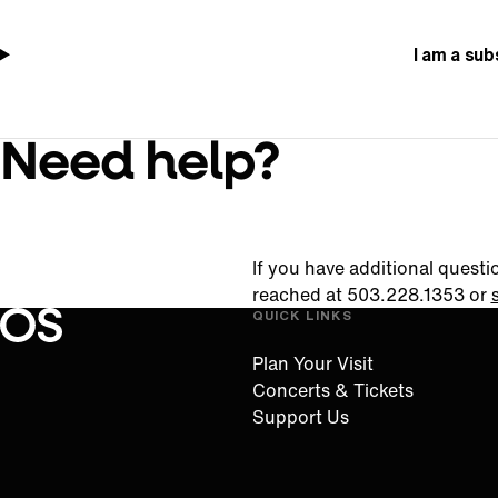
I am a sub
Need help?
If you have additional questi
reached at 503.228.1353 or
QUICK LINKS
Oregon Symphony footer
Oregon Symphony
Plan Your Visit
Concerts & Tickets
Support Us