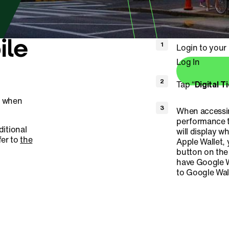
ile
Login to you
Log In
Tap “
Digital T
s when
When accessin
performance t
ditional
will display w
fer to
the
Apple Wallet, 
button on the 
have Google W
to Google Wall