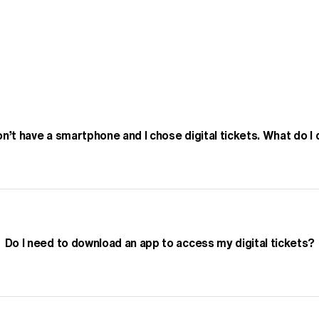
Play Video
on’t have a smartphone and I chose digital tickets. What do I
Do I need to download an app to access my digital tickets?