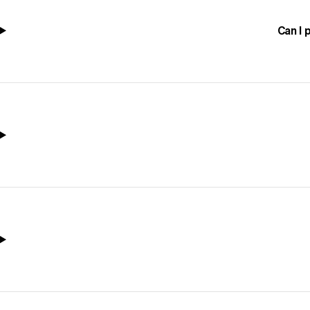
Can I 