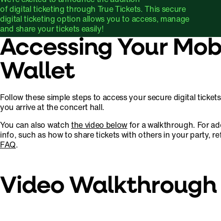
of digital ticketing through True Tickets. This secure
digital ticketing option allows you to access, manage
and share your tickets easily!
Accessing Your Mob
Wallet
Follow these simple steps to access your secure digital ticket
you arrive at the concert hall.
You can also watch
the video below
for a walkthrough. For ad
info, such as how to share tickets with others in your party, re
FAQ
.
Video Walkthrough