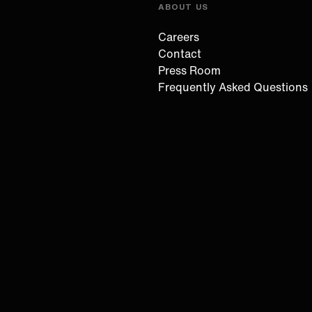
ABOUT US
Careers
Contact
Press Room
Frequently Asked Questions