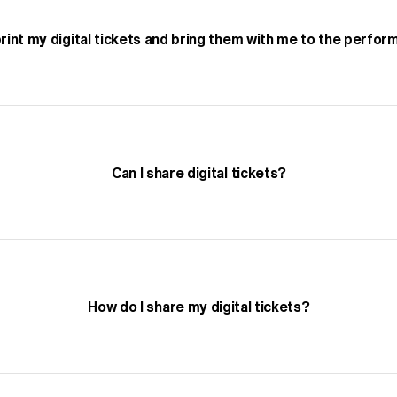
print my digital tickets and bring them with me to the perfo
Can I share digital tickets?
How do I share my digital tickets?