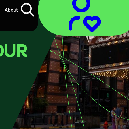
About
OUR