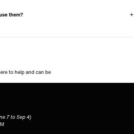
l use them?
here to help and can be
une 7 to Sep 4)
PM