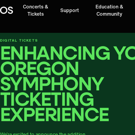
Concerts &
Education &
Support
Oregon Symphony
Tickets
Community
DIGITAL TICKETS
ENHANCING Y
OREGON
SYMPHONY
TICKETING
EXPERIENCE
We’re excited to announce the addition