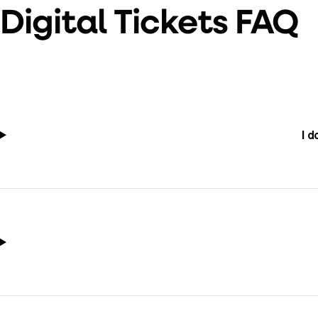
Digital Tickets FAQ
I d