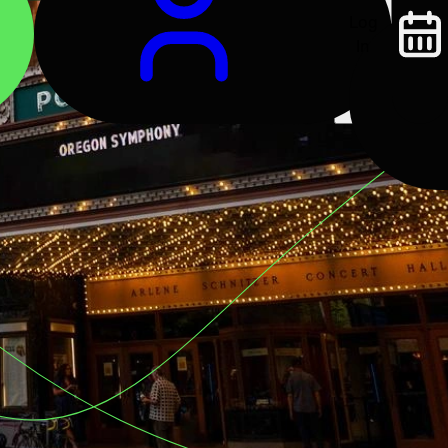
Log
In