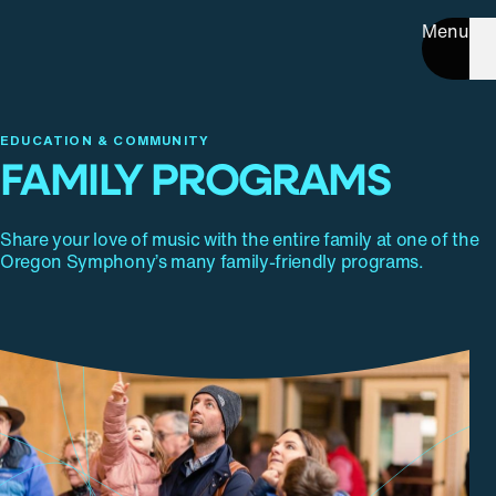
Menu
EDUCATION & COMMUNITY
FAMILY PROGRAMS
Share your love of music with the entire family at one of the
Oregon Symphony’s many family-friendly programs.