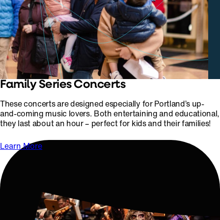
Family Series Concerts
These concerts are designed especially for Portland’s up-
and-coming music lovers. Both entertaining and educational,
they last about an hour – perfect for kids and their families!
Learn More