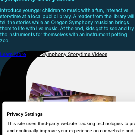
Introduce younger children to music with a fun, interactive
storytime at a local public library. A reader from the library will
tell the stories while an Oregon Symphony musician brings
them to life with live music. At the end, kids get to see and try
the instruments for themselves with an instrument petting
zoo.
Learn More
Watch Symphony Storytime Videos
Privacy Settings
This site uses third-party website tracking technologies to pr
and continually improve your experience on our website and 