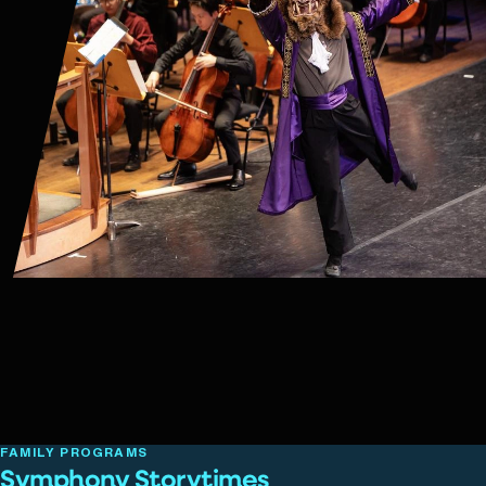
FAMILY PROGRAMS
Symphony Storytimes