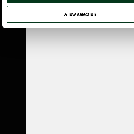
Allow selection
ABOUT US
Careers
Contact
Press Room
Frequently Asked Questions
CONTACT US
English/Español
503.228.1353
Summer Hours
(effective June 7 to Sep 4)
Monday–Thursday 10AM–8PM
Friday 10AM–6PM