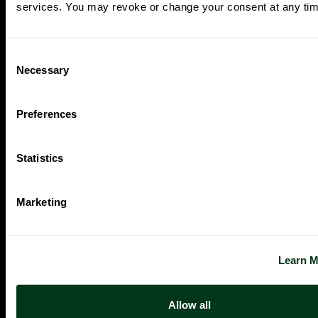
services. You may revoke or change your consent at any tim
Consent
Necessary
Selection
Preferences
Statistics
Marketing
Oregon Symphony footer
Oregon Symphony
QUICK LINKS
Learn 
Plan Your Visit
Concerts & Tickets
Allow all
Support Us