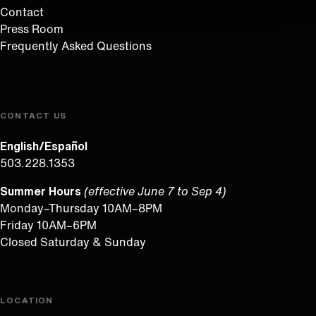
Contact
Press Room
Frequently Asked Questions
CONTACT US
English/Español
503.228.1353
Summer Hours
(effective June 7 to Sep 4)
Monday–Thursday 10AM–8PM
Friday 10AM–6PM
Closed Saturday & Sunday
LOCATION