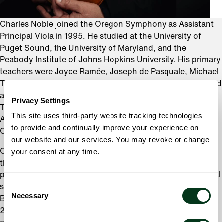
Charles Noble joined the Oregon Symphony as Assistant
Principal Viola in 1995. He studied at the University of
Puget Sound, the University of Maryland, and the
Peabody Institute of Johns Hopkins University. His primary
teachers were Joyce Ramée, Joseph de Pasquale, Michael
Tree, and Roberto Díaz. Charles has won several prizes and
awards, including the C.D. Jackson Award at the
Privacy Settings
Tanglewood Music Center, the Israel Dorman Memorial
This site uses third-party website tracking technologies
Award at Peabody, and first prize at the Ladies Musical
to provide and continually improve your experience on
Club of Seattle Frances Walton Competition.
our website and our services. You may revoke or change
Outside of the Oregon Symphony, Charles plays with
your consent at any time.
the Oregon Bach Festival orchestra (since 1996), and has
performed in the Willamette Valley Chamber Music Festival
Consent
since 2018. Other festival appearances include the 2015
Necessary
Selection
Bang on a Can Marathon in New York City, and 2002,
2004, and 2006 International Viola Society