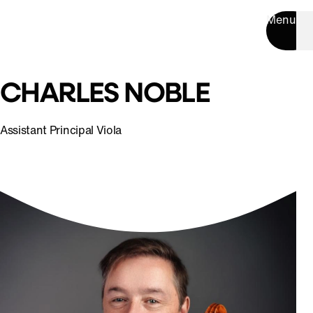
Menu
CHARLES NOBLE
Assistant Principal Viola