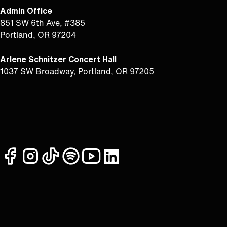
Admin Office
851 SW 6th Ave, #385
Portland, OR 97204
Arlene Schnitzer Concert Hall
1037 SW Broadway, Portland, OR 97205
facebook
instagram
tiktok
spotify
youtube
linkedin