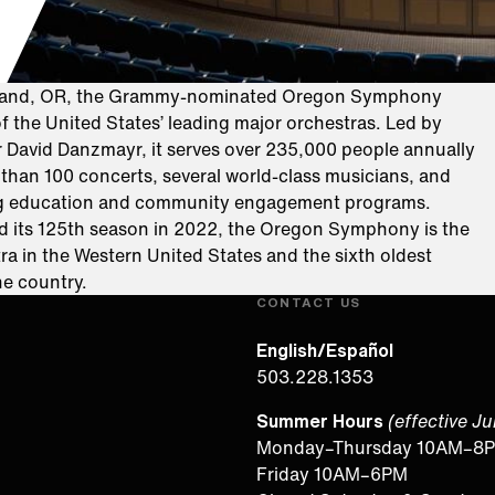
tland, OR, the Grammy-nominated Oregon Symphony
f the United States’ leading major orchestras. Led by
r David Danzmayr, it serves over 235,000 people annually
than 100 concerts, several world-class musicians, and
g education and community engagement programs.
d its 125th season in 2022, the Oregon Symphony is the
ra in the Western United States and the sixth oldest
the country.
CONTACT US
English/Español
503.228.1353
Summer Hours
(effective J
Monday–Thursday 10AM–8
Friday 10AM–6PM