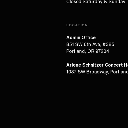
Closed Saturday & Sunday
LOCATION
Admin Office
851 SW 6th Ave, #385
Portland, OR 97204
Arlene Schnitzer Concert Ha
1037 SW Broadway, Portlan