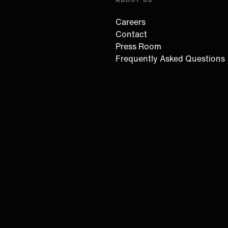
Careers
Contact
Press Room
Frequently Asked Questions