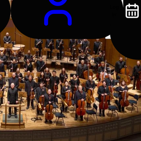
Log
In