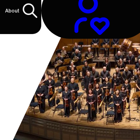
About