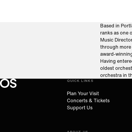
Based in Por
ranks as one o
Music Directo
through more 
award-winnin
Having entere
oldest orchest
orchestra in 
QUICK LINKS
Oregon Symphony footer
Oregon Symphony
Plan Your Visit
Concerts & Tickets
Support Us
ABOUT US