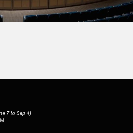
une 7 to Sep 4)
PM