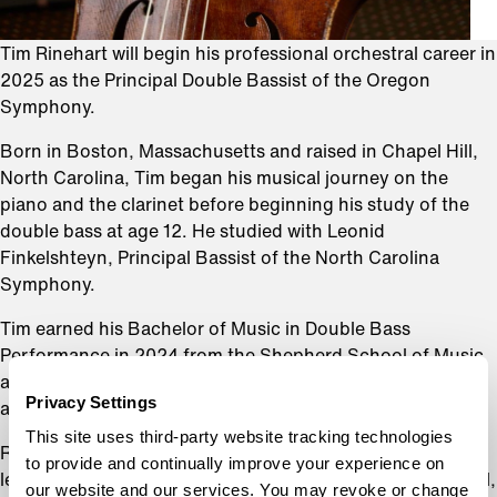
Tim Rinehart will begin his professional orchestral career in
2025 as the Principal Double Bassist of the Oregon
Symphony.
Born in Boston, Massachusetts and raised in Chapel Hill,
North Carolina, Tim began his musical journey on the
piano and the clarinet before beginning his study of the
double bass at age 12. He studied with Leonid
Finkelshteyn, Principal Bassist of the North Carolina
Symphony.
Tim earned his Bachelor of Music in Double Bass
Performance in 2024 from the Shepherd School of Music
at Rice University, where he studied with Paul Ellison. He
Privacy Settings
also received a Bachelor of Science in Mathematics.
This site uses third-party website tracking technologies
Rinehart has spent summers at several of the world’s
to provide and continually improve your experience on
leading music festivals, including the Aspen Music Festival,
our website and our services. You may revoke or change