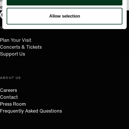
forward to relocating to the Pacific Northwest and
exploring Oregon’s scenic disc golf courses.
Oregon Symphony footer
Oregon Symphony
Allow selection
QUICK LINKS
Plan Your Visit
Concerts & Tickets
Support Us
ABOUT US
Careers
Contact
Press Room
Frequently Asked Questions