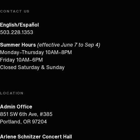
CONTACT US
English/Español
503.228.1353
Summer Hours
(effective June 7 to Sep 4)
Monday–Thursday 10AM–8PM
Friday 10AM–6PM
Closed Saturday & Sunday
LOCATION
Admin Office
851 SW 6th Ave, #385
Portland, OR 97204
Arlene Schnitzer Concert Hall