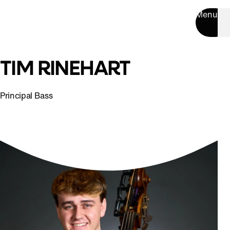
Menu
TIM RINEHART
Principal Bass