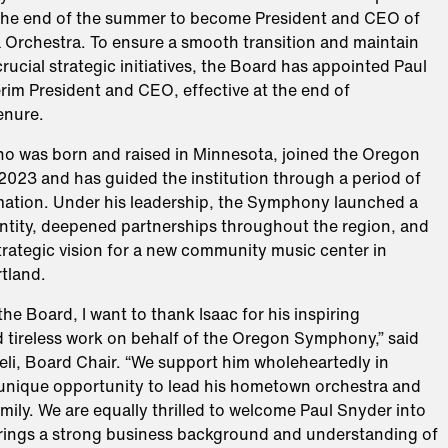
the end of the summer to become President and CEO of
 Orchestra. To ensure a smooth transition and maintain
crucial strategic initiatives, the Board has appointed Paul
rim President and CEO, effective at the end of
enure.
 was born and raised in Minnesota, joined the Oregon
023 and has guided the institution through a period of
mation. Under his leadership, the Symphony launched a
ntity, deepened partnerships throughout the region, and
trategic vision for a new community music center in
tland.
the Board, I want to thank Isaac for his inspiring
d tireless work on behalf of the Oregon Symphony,” said
li, Board Chair. “We support him wholeheartedly in
 unique opportunity to lead his hometown orchestra and
amily. We are equally thrilled to welcome Paul Snyder into
 brings a strong business background and understanding of