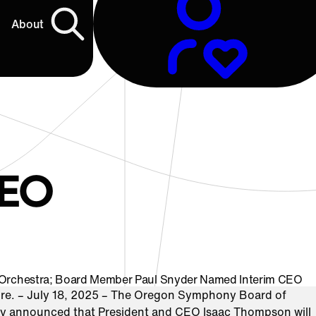
About
EO
 Orchestra; Board Member Paul Snyder Named Interim CEO
e. – July 18, 2025 – The Oregon Symphony Board of
ay announced that President and CEO Isaac Thompson will