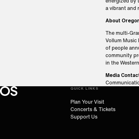
energized by t
a vibrant and r
About Orego
The multi-Gr
Vollum Music 
of people annu
community prog
in the Wester
Media Contact
Communicati
QUICK LINKS
Oregon Symphony footer
Oregon Symphony
Plan Your Visit
Concerts & Tickets
Support Us