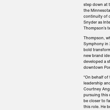
step down at 
the Minnesota
continuity of 
Snyder as Inte
Thompson’s t
Thompson, who
Symphony in 2
bold transfor
new brand ide
developed a s
downtown Por
“On behalf of 
leadership an
Courtney Ange
pursuing this
be closer to f
this role. He