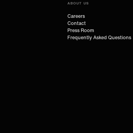
ABOUT US
Careers
Contact
Press Room
Frequently Asked Questions