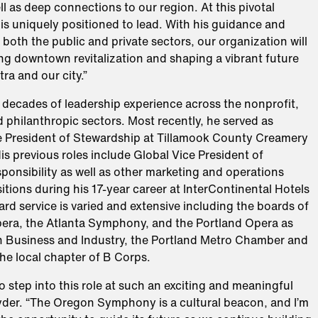
ell as deep connections to our region. At this pivotal
is uniquely positioned to lead. With his guidance and
n both the public and private sectors, our organization will
ng downtown revitalization and shaping a vibrant future
tra and our city.”
 decades of leadership experience across the nonprofit,
 philanthropic sectors. Most recently, he served as
e President of Stewardship at Tillamook County Creamery
is previous roles include Global Vice President of
onsibility as well as other marketing and operations
itions during his 17-year career at InterContinental Hotels
rd service is varied and extensive including the boards of
pera, the Atlanta Symphony, and the Portland Opera as
n Business and Industry, the Portland Metro Chamber and
he local chapter of B Corps.
o step into this role at such an exciting and meaningful
nyder. “The Oregon Symphony is a cultural beacon, and I’m