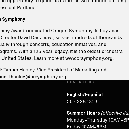
he opportunity to guide its future as we continue building
esilient Portland.”
n Symphony
ammy Award-nominated Oregon Symphony, led by Jean
Director David Danzmayr, serves hundreds of thousands
ally through concerts, education initiatives, and
rams. With a 125-year legacy, it is the oldest orchestra
n United States. Learn more at
www.orsymphony.org
.
:
Tanner Hanley, Vice President of Marketing and
ons,
thanley@orsymphony.org
CONTACT US
English/Español
503.228.1353
Summer Hours
(effective J
Monday–Thursday 10AM–8
Friday 10AM–6PM