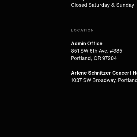
Closed Saturday & Sunday
LOCATION
Admin Office
851 SW 6th Ave, #385
Portland, OR 97204
Arlene Schnitzer Concert Ha
1037 SW Broadway, Portlan