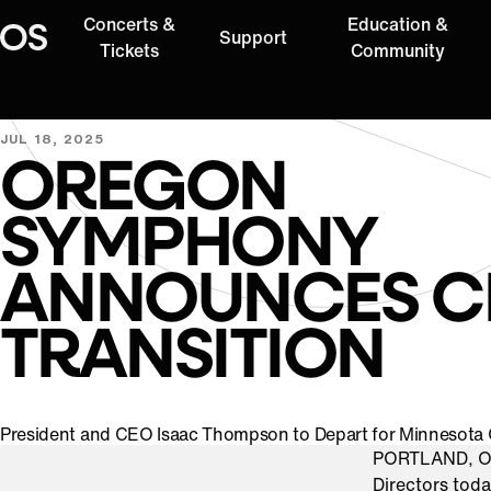
Concerts &
Education &
Support
Oregon Symphony
Tickets
Community
JUL 18, 2025
OREGON
SYMPHONY
ANNOUNCES C
TRANSITION
President and CEO Isaac Thompson to Depart for Minnesota
PORTLAND, Or
Directors tod