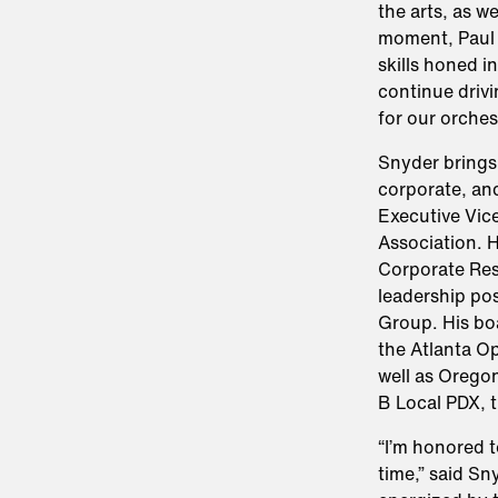
the arts, as w
moment, Paul 
skills honed i
continue drivi
for our orches
Snyder brings
corporate, and
Executive Vic
Association. H
Corporate Resp
leadership pos
Group. His boa
the Atlanta O
well as Orego
B Local PDX, t
“I’m honored t
time,” said S