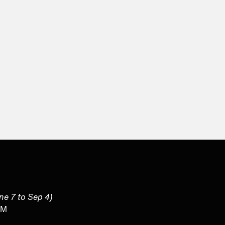
une 7 to Sep 4)
PM