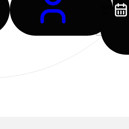
Log
In