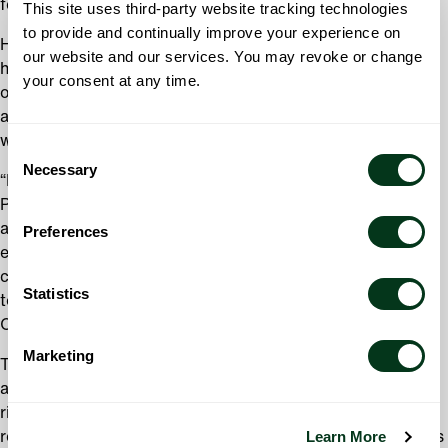
festivals.
This site uses third-party website tracking technologies
to provide and continually improve your experience on
He has significantly advanced the orchestra’s sound and
our website and our services. You may revoke or change
has brought his artistry to every performance, regardless
your consent at any time.
of the piece of music we perform. Several of our visiting
artists and conductors have shared these perspectives
with the organization.
Consent
Necessary
Selection
“David’s dedication to the Oregon Symphony and to
Portland is remarkable. His commitment to the orchestra
and to sharing powerful music with our community has
Preferences
energized our audiences and strengthened our role in the
city’s cultural life. We are proud to continue this journey
Statistics
together,” said Courtney Angeli, Board Chair of the
Oregon Symphony.
Marketing
The result of Danzmayr’s work has led to growing
audiences, increased enthusiasm from concertgoers, and
rising earned revenue each year since the orchestra’s
Learn More
return to live performances. His contract extension affirms