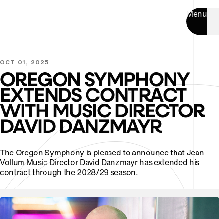
Menu
OCT 01, 2025
OREGON SYMPHONY
EXTENDS CONTRACT
WITH MUSIC DIRECTOR
DAVID DANZMAYR
The Oregon Symphony is pleased to announce that Jean
Vollum Music Director David Danzmayr has extended his
contract through the 2028/29 season.