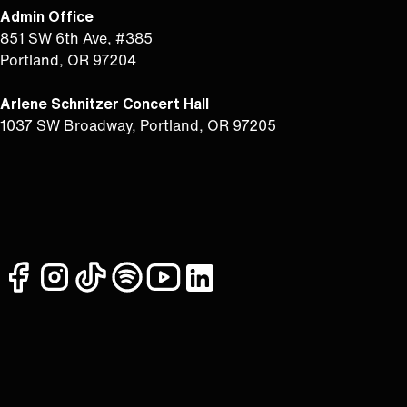
Admin Office
851 SW 6th Ave, #385
Portland, OR 97204
Arlene Schnitzer Concert Hall
1037 SW Broadway, Portland, OR 97205
facebook
instagram
tiktok
spotify
youtube
linkedin