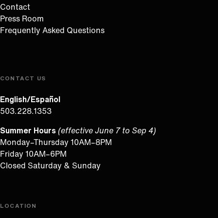
Contact
Press Room
Frequently Asked Questions
CONTACT US
English/Español
503.228.1353
Summer Hours
(effective June 7 to Sep 4)
Monday–Thursday 10AM–8PM
Friday 10AM–6PM
Closed Saturday & Sunday
LOCATION