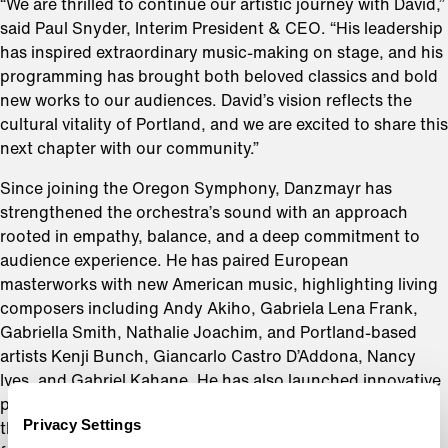
“We are thrilled to continue our artistic journey with David,”
said Paul Snyder, Interim President & CEO. “His leadership
has inspired extraordinary music-making on stage, and his
programming has brought both beloved classics and bold
new works to our audiences. David’s vision reflects the
cultural vitality of Portland, and we are excited to share this
next chapter with our community.”
Since joining the Oregon Symphony, Danzmayr has
strengthened the orchestra’s sound with an approach
rooted in empathy, balance, and a deep commitment to
audience experience. He has paired European
masterworks with new American music, highlighting living
composers including Andy Akiho, Gabriela Lena Frank,
Gabriella Smith, Nathalie Joachim, and Portland-based
artists Kenji Bunch, Giancarlo Castro D’Addona, Nancy
Ives, and Gabriel Kahane. He has also launched innovative
projects such as Naked Classics, Open Music, concerts at
Privacy Settings
the Patricia Reser Center for the Arts, and two new