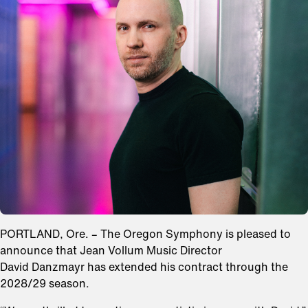
PORTLAND, Ore. – The Oregon Symphony is pleased to
announce that Jean Vollum Music Director
David Danzmayr has extended his contract through the
2028/29 season.