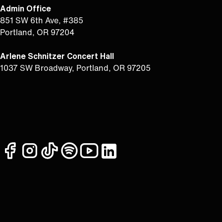
Admin Office
851 SW 6th Ave, #385
Portland, OR 97204
Arlene Schnitzer Concert Hall
1037 SW Broadway, Portland, OR 97205
facebook
instagram
tiktok
spotify
youtube
linkedin