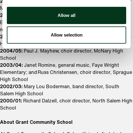
2007/08:
Bonnie Gallagher, orchestra director, Whiteaker
Middle School
Allow all
2006/07:
Holly Albertson, general music, Gubser
Elementary; and Rosalie Karalekas, general
music, Rosedale and Liberty Elementary Schools
Allow selection
2005/06:
Stephen A. Nelson, orchestra director, Sprague
High School
2004/05:
Paul J. Mayhew, choir director, McNary High
School
2003/04:
Janet Romine, general music, Faye Wright
Elementary; and Russ Christensen, choir director, Sprague
High School
2002/03:
Mary Lou Boderman, band director, South
Salem High School
2000/01:
Richard Dalzell, choir director, North Salem High
School
About Grant Community School