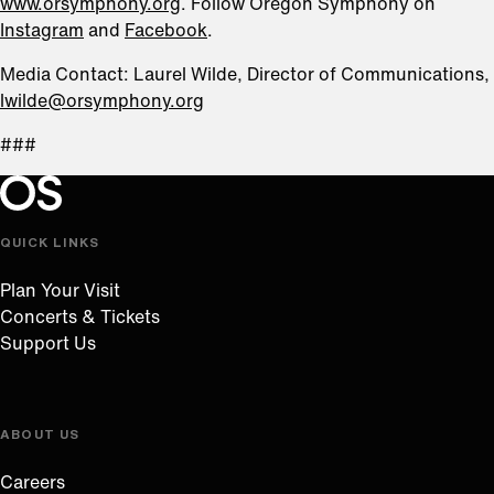
www.orsymphony.org
. Follow Oregon Symphony on
Instagram
and
Facebook
.
Media Contact: Laurel Wilde, Director of Communications,
lwilde@orsymphony.org
###
Oregon Symphony footer
Oregon Symphony
QUICK LINKS
Plan Your Visit
Concerts & Tickets
Support Us
ABOUT US
Careers