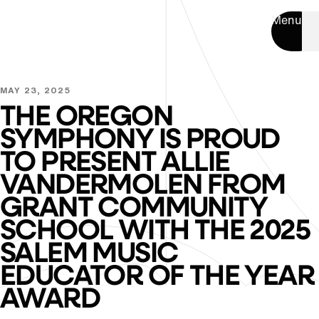
Menu
MAY 23, 2025
THE OREGON
SYMPHONY IS PROUD
TO PRESENT ALLIE
VANDERMOLEN FROM
GRANT COMMUNITY
SCHOOL WITH THE 2025
SALEM MUSIC
EDUCATOR OF THE YEAR
AWARD