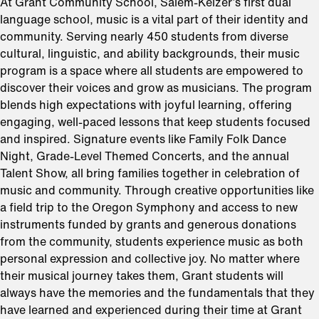
At Grant Community School, Salem-Keizer’s first dual
language school, music is a vital part of their identity and
community. Serving nearly 450 students from diverse
cultural, linguistic, and ability backgrounds, their music
program is a space where all students are empowered to
discover their voices and grow as musicians. The program
blends high expectations with joyful learning, offering
engaging, well-paced lessons that keep students focused
and inspired. Signature events like Family Folk Dance
Night, Grade-Level Themed Concerts, and the annual
Talent Show, all bring families together in celebration of
music and community. Through creative opportunities like
a field trip to the Oregon Symphony and access to new
instruments funded by grants and generous donations
from the community, students experience music as both
personal expression and collective joy. No matter where
their musical journey takes them, Grant students will
always have the memories and the fundamentals that they
have learned and experienced during their time at Grant