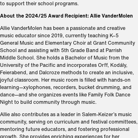
to support their school programs.
About the 2024/25 Award Recipient: Allie VanderMolen
⁠Allie VanderMolen has been a passionate and creative
music educator since 2019, currently teaching K–5
General Music and Elementary Choir at Grant Community
School and assisting with 5th Grade Band at Parrish
Middle School. She holds a Bachelor of Music from the
University of the Pacific and incorporates Orff, Kodály,
Feierabend, and Dalcroze methods to create an inclusive,
joyful classroom. Her music room is filled with hands-on
learning—xylophones, recorders, bucket drumming, and
dance—and she organizes events like Family Folk Dance
Night to build community through music.
Allie also contributes as a leader in Salem-Keizer’s music
community, serving on curriculum and festival committees,
mentoring future educators, and fostering professional
growth. She provides enriching experiences for her