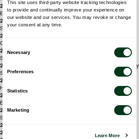
This site uses third-party website tracking technologies
2017/18:
Karly Schindler, general music, Chávez
to provide and continually improve your experience on
Elementary School
our website and our services. You may revoke or change
2016/17:
George Thomson, orchestra director, West
your consent at any time.
Salem High School
2015/16:
Anisa Rodriguez Foroughi, general music, Four
Corners Elementary
Consent
2014/15:
Rebecca Couch, choir director, Walker Middle
Necessary
Selection
School
2013/14:
Steve Phillips, general music, Auburn Elementary
Preferences
School
2012/13:
Todd Zimbelman, band director, West Salem
High School
Statistics
2011/12:
Tiffany Gaither, general music, Schirle
Elementary
Marketing
2010/11:
Carol Stenson, choir director, South Salem High
School
2009/10:
Jim Taylor, choir director, McNary High School
2008/09:
Ike Nail, band director, West Salem High School
Learn More