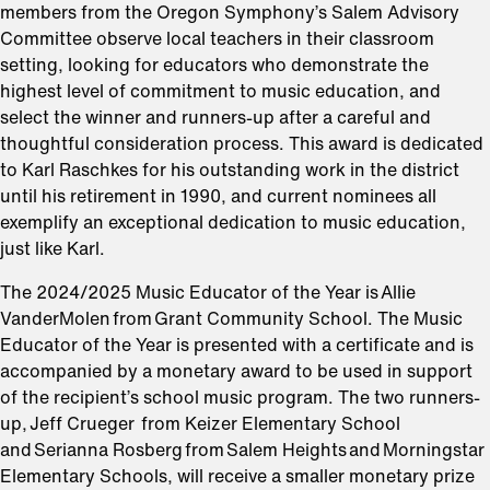
members from the Oregon Symphony’s Salem Advisory
Committee observe local teachers in their classroom
setting, looking for educators who demonstrate the
highest level of commitment to music education, and
select the winner and runners-up after a careful and
thoughtful consideration process. This award is dedicated
to Karl Raschkes for his outstanding work in the district
until his retirement in 1990, and current nominees all
exemplify an exceptional dedication to music education,
just like Karl.
The 2024/2025 Music Educator of the Year is Allie
VanderMolen from Grant Community School. The Music
Educator of the Year is presented with a certificate and is
accompanied by a monetary award to be used in support
of the recipient’s school music program. The two runners-
up, Jeff Crueger from Keizer Elementary School
and Serianna Rosberg from Salem Heights and Morningstar
Elementary Schools, will receive a smaller monetary prize