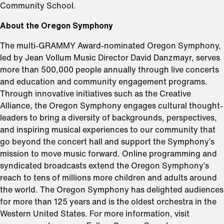
Community School.
About the Oregon Symphony
⁠The multi-GRAMMY Award-nominated Oregon Symphony,
led by Jean Vollum Music Director David Danzmayr, serves
more than 500,000 people annually through live concerts
and education and community engagement programs.
Through innovative initiatives such as the Creative
Alliance, the Oregon Symphony engages cultural thought-
leaders to bring a diversity of backgrounds, perspectives,
and inspiring musical experiences to our community that
go beyond the concert hall and support the Symphony’s
mission to move music forward. Online programming and
syndicated broadcasts extend the Oregon Symphony’s
reach to tens of millions more children and adults around
the world. The Oregon Symphony has delighted audiences
for more than 125 years and is the oldest orchestra in the
Western United States. For more information, visit