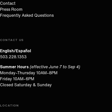
Contact
Press Room
Frequently Asked Questions
CONTACT US
English/Español
503.228.1353
Summer Hours
(effective June 7 to Sep 4)
Monday–Thursday 10AM–8PM
Friday 10AM–6PM
Closed Saturday & Sunday
LOCATION