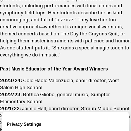
students, including performances with local choirs and
symphony field trips. Her students describe her as kind,
encouraging, and full of “pizzazz.” They love her fun,
creative approach—whether it is unique vocal warmups,
themed concerts based on The Day the Crayons Quit, or
helping them master instruments with patience and humor.
As one student puts it: “She adds a special magic touch to
everything we do in music.”
Past Music Educator of the Year Award Winners
2023/24:
Cole Haole-Valenzuela, choir director, West
Salem High School
2022/23:
Bethea Gliebe, general music, Sumpter
Elementary School
2021/22:
Jaimie Hall, band director, Straub Middle School
2019/20:
Ariana Recher, general music, Wright Elementary
2018/19:
Jim Charnholm, orchestra, McKay High School;
Privacy Settings
Kimberly McConnell, choir, West Salem High School