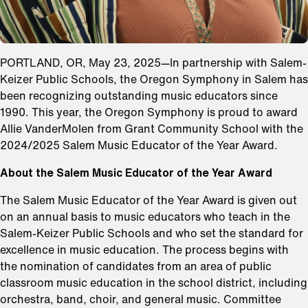
PORTLAND, OR, May 23, 2025—In partnership with Salem-
Keizer Public Schools, the Oregon Symphony in Salem has
been recognizing outstanding music educators since
1990. This year, the Oregon Symphony is proud to award
Allie VanderMolen from Grant Community School with the
2024/2025 Salem Music Educator of the Year Award.
About the Salem Music Educator of the Year Award
The Salem Music Educator of the Year Award is given out
on an annual basis to music educators who teach in the
Salem-Keizer Public Schools and who set the standard for
excellence in music education. The process begins with
the nomination of candidates from an area of public
classroom music education in the school district, including
orchestra, band, choir, and general music. Committee