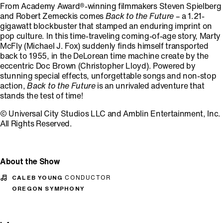
From Academy Award®-winning filmmakers Steven Spielberg
and Robert Zemeckis comes
Back to the Future
– a 1.21-
gigawatt blockbuster that stamped an enduring imprint on
pop culture. In this time-traveling coming-of-age story, Marty
McFly (Michael J. Fox) suddenly finds himself transported
back to 1955, in the DeLorean time machine create by the
eccentric Doc Brown (Christopher Lloyd). Powered by
stunning special effects, unforgettable songs and non-stop
action,
Back to the Future
is an unrivaled adventure that
stands the test of time!
© Universal City Studios LLC and Amblin Entertainment, Inc.
All Rights Reserved.
About the Show
CALEB YOUNG
CONDUCTOR
OREGON SYMPHONY