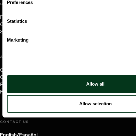
Preferences
QUICK LINKS
Plan Your Visit
Statistics
Concerts & Tickets
Support Us
Marketing
ABOUT US
Careers
Contact
Allow all
Press Room
Frequently Asked Questions
Allow selection
CONTACT US
English/Español