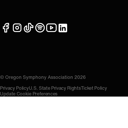
facebook
instagram
tiktok
spotify
youtube
linkedin
© Oregon Symphony Association 2026
Privacy Policy
U.S. State Privacy Rights
Ticket Policy
Update Cookie Preferences