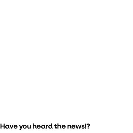
Meet Marty McFly
Portland's own Shannon 'Marty' McFly (
@shadowmcfly
) will
be on site for Saturday's show! Keep your eyes peeled for a
sighting at the Michael J. Fox Foundation table in the lobby.
(Photo by Justin Mikkelson.)
Have you heard the news!?