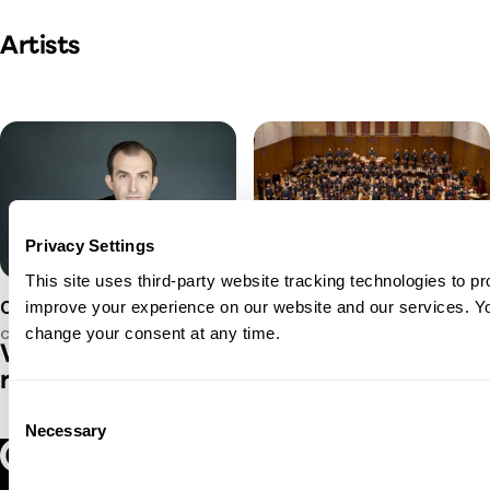
Play Video
Artists
Privacy Settings
This site uses third-party website tracking technologies to pr
Oregon Symphony
improve your experience on our website and our services. 
Caleb Young
change your consent at any time.
CONDUCTOR
Where we're going, we don't need
roads...
Consent
Necessary
Selection
Play Video
Oregon Symphony footer
Oregon Symphony