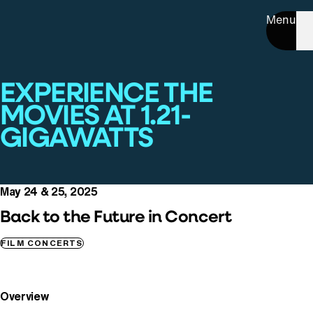
Menu
EXPERIENCE THE
MOVIES AT 1.21-
GIGAWATTS
May 24 & 25, 2025
Back to the Future in Concert
FILM CONCERTS
Overview