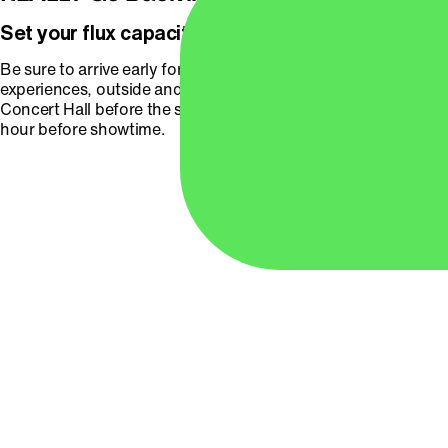
Set your flux capacitor for pre-concert fun!
Be sure to arrive early for these fun photo-ops and
experiences, outside and in the lobby of the Arlene Schnitzer
Concert Hall before the show begins. Doors will open one
hour before showtime.