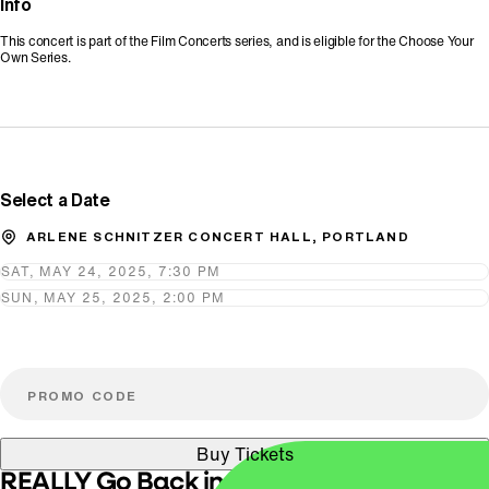
Info
This concert is part of the Film Concerts series, and is eligible for the Choose Your
Own Series.
Promo Code
Select a Date
ARLENE SCHNITZER CONCERT HALL, PORTLAND
SAT, MAY 24, 2025, 7:30 PM
SUN, MAY 25, 2025, 2:00 PM
Buy Tickets
REALLY Go Back in Time