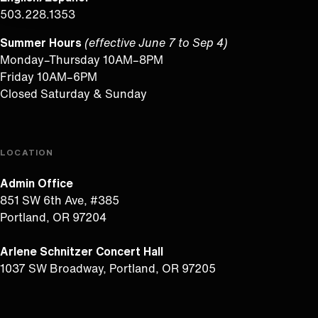
503.228.1353
Summer Hours
(effective June 7 to Sep 4)
Monday–Thursday 10AM–8PM
Friday 10AM–6PM
Closed Saturday & Sunday
LOCATION
Admin Office
851 SW 6th Ave, #385
Portland, OR 97204
Arlene Schnitzer Concert Hall
1037 SW Broadway, Portland, OR 97205