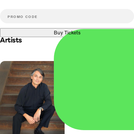
Buy Tickets
Artists
Paul Huang
VIOLIN