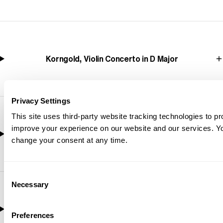
Korngold, Violin Concerto in D Major
Privacy Settings
This site uses third-party website tracking technologies to pr
improve your experience on our website and our services. 
Mendelssohn, Calm Sea and Prosperous Voyage
change your consent at any time.
Consent
Necessary
Selection
Debussy, La Mer (The Sea)
Preferences