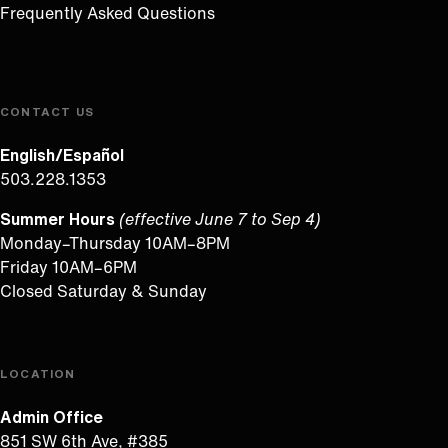
Frequently Asked Questions
CONTACT US
English/Español
503.228.1353
Summer Hours
(effective June 7 to Sep 4)
Monday–Thursday 10AM–8PM
Friday 10AM–6PM
Closed Saturday & Sunday
LOCATION
Admin Office
851 SW 6th Ave, #385