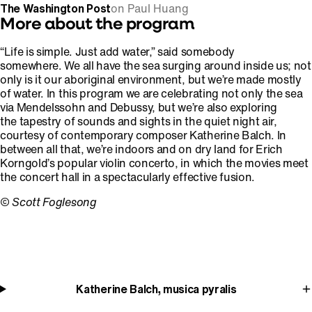
The Washington Post
on Paul Huang
More about the program
“Life is simple. Just add water,” said somebody
somewhere. We all have the sea surging around inside us; not
only is it our aboriginal environment, but we’re made mostly
of water. In this program we are celebrating not only the sea
via Mendelssohn and Debussy, but we’re also exploring
the tapestry of sounds and sights in the quiet night air,
courtesy of contemporary composer Katherine Balch. In
between all that, we’re indoors and on dry land for Erich
Korngold’s popular violin concerto, in which the movies meet
the concert hall in a spectacularly effective fusion.
©
Scott Foglesong
Katherine Balch, musica pyralis