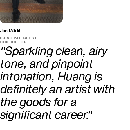
Jun Märkl
PRINCIPAL GUEST
CONDUCTOR
"Sparkling clean, airy
tone, and pinpoint
intonation, Huang is
definitely an artist with
the goods for a
significant career."