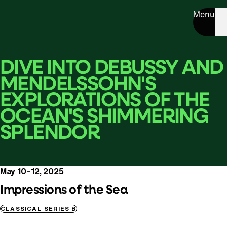
Menu
DIVE INTO DEBUSSY AND
MENDELSSOHN'S
EXPLORATIONS OF THE
OCEAN'S SHIMMERING
SPLENDOR
May 10–12, 2025
Impressions of the Sea
CLASSICAL SERIES B