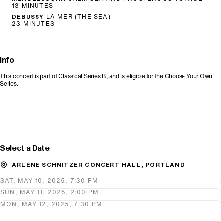
13 MINUTES
DEBUSSY
LA MER (THE SEA)
23 MINUTES
Info
This concert is part of Classical Series B, and is eligible for the Choose Your Own
Series.
Promo Code
Select a Date
ARLENE SCHNITZER CONCERT HALL, PORTLAND
SAT, MAY 10, 2025, 7:30 PM
SUN, MAY 11, 2025, 2:00 PM
MON, MAY 12, 2025, 7:30 PM