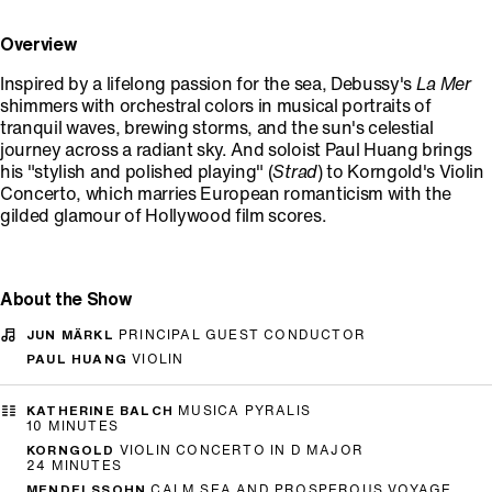
Overview
Inspired by a lifelong passion for the sea, Debussy's
La Mer
shimmers with orchestral colors in musical portraits of
tranquil waves, brewing storms, and the sun's celestial
journey across a radiant sky. And soloist Paul Huang brings
his "stylish and polished playing" (
Strad
) to Korngold's Violin
Concerto, which marries European romanticism with the
gilded glamour of Hollywood film scores.
About the Show
JUN MÄRKL
PRINCIPAL GUEST CONDUCTOR
PAUL HUANG
VIOLIN
KATHERINE BALCH
MUSICA PYRALIS
10 MINUTES
KORNGOLD
VIOLIN CONCERTO IN D MAJOR
24 MINUTES
MENDELSSOHN
CALM SEA AND PROSPEROUS VOYAGE