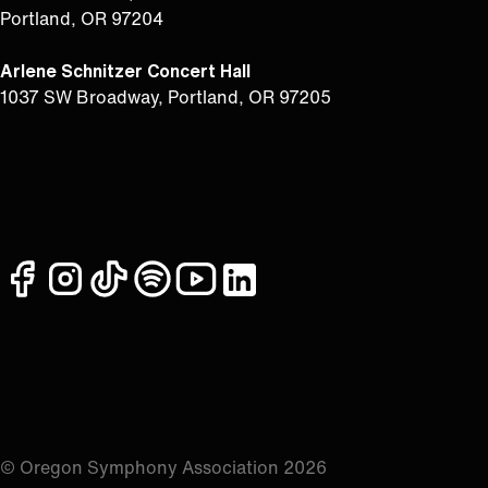
Portland, OR 97204
Arlene Schnitzer Concert Hall
1037 SW Broadway, Portland, OR 97205
facebook
instagram
tiktok
spotify
youtube
linkedin
© Oregon Symphony Association 2026