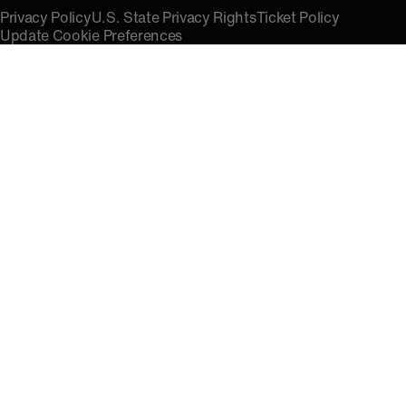
Privacy Policy
U.S. State Privacy Rights
Ticket Policy
Update Cookie Preferences