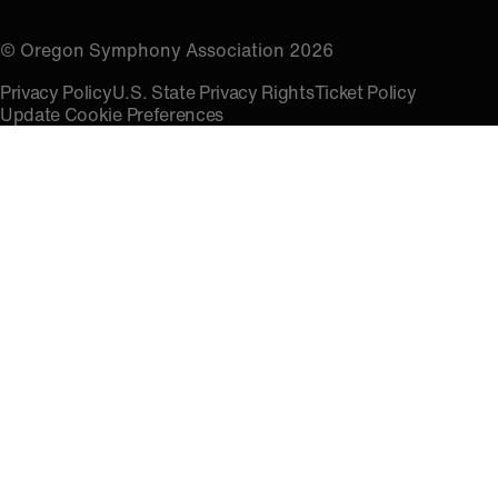
© Oregon Symphony Association 2026
Privacy Policy
U.S. State Privacy Rights
Ticket Policy
Update Cookie Preferences