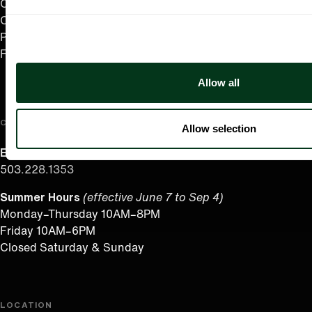
Careers
Contact
Press Room
Frequently Asked Questions
Allow all
CONTACT US
Allow selection
English/Español
503.228.1353
Summer Hours
(effective June 7 to Sep 4)
Monday–Thursday 10AM–8PM
Friday 10AM–6PM
Closed Saturday & Sunday
LOCATION