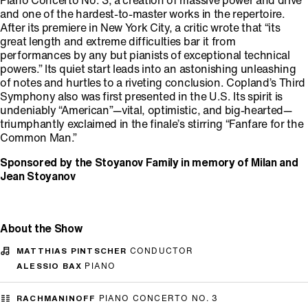
Piano Concerto No. 3, a creation of massive power and drive
and one of the hardest-to-master works in the repertoire.
After its premiere in New York City, a critic wrote that “its
great length and extreme difficulties bar it from
performances by any but pianists of exceptional technical
powers.” Its quiet start leads into an astonishing unleashing
of notes and hurtles to a riveting conclusion. Copland’s Third
Symphony also was first presented in the U.S. Its spirit is
undeniably “American”—vital, optimistic, and big-hearted—
triumphantly exclaimed in the finale’s stirring “Fanfare for the
Common Man.”
Sponsored by the Stoyanov Family in memory of Milan and
Jean Stoyanov
About the Show
MATTHIAS PINTSCHER
CONDUCTOR
ALESSIO BAX
PIANO
RACHMANINOFF
PIANO CONCERTO NO. 3