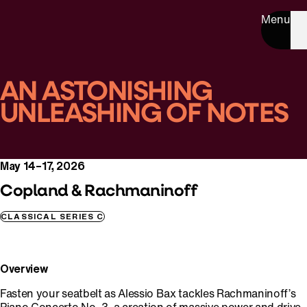
Menu
AN ASTONISHING
UNLEASHING OF NOTES
May 14–17, 2026
Copland & Rachmaninoff
CLASSICAL SERIES C
Overview
Fasten your seatbelt as Alessio Bax tackles Rachmaninoff’s