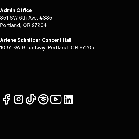
Admin Office
851 SW 6th Ave, #385
Portland, OR 97204
Arlene Schnitzer Concert Hall
1037 SW Broadway, Portland, OR 97205
facebook
instagram
tiktok
spotify
youtube
linkedin