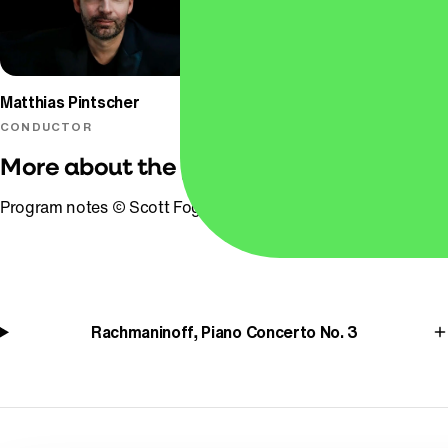
Matthias Pintscher
Alessio Bax
CONDUCTOR
PIANO
More about the program
Program notes © Scott Foglesong
Rachmaninoff, Piano Concerto No. 3