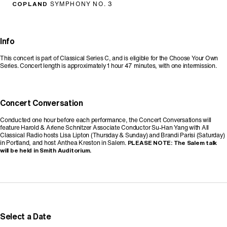
COPLAND
SYMPHONY NO. 3
Info
This concert is part of Classical Series C, and is eligible for the Choose Your Own
Series. Concert length is approximately 1 hour 47 minutes, with one intermission.
Concert Conversation
Conducted one hour before each performance, the Concert Conversations will
feature Harold & Arlene Schnitzer Associate Conductor Su-Han Yang with All
Classical Radio hosts Lisa Lipton (Thursday & Sunday) and Brandi Parisi (Saturday)
in Portland, and host Anthea Kreston in Salem.
PLEASE NOTE: The Salem talk
will be held in Smith Auditorium.
Promo Code
Select a Date