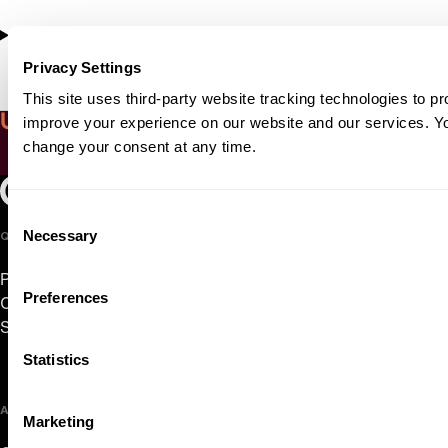
Copland, Symphony No. 3
Privacy Settings
This site uses third-party website tracking technologies to pr
Up close with Alessio Bax
improve your experience on our website and our services. 
change your consent at any time.
Play Video
Oregon Symphony footer
Oregon Symphony
Consent
Necessary
QUICK LINKS
Selection
Plan Your Visit
Preferences
Concerts & Tickets
Support Us
Statistics
ABOUT US
Marketing