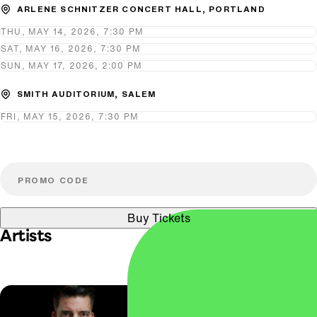
ARLENE SCHNITZER CONCERT HALL, PORTLAND
THU, MAY 14, 2026, 7:30 PM
SAT, MAY 16, 2026, 7:30 PM
SUN, MAY 17, 2026, 2:00 PM
SMITH AUDITORIUM, SALEM
FRI, MAY 15, 2026, 7:30 PM
Buy Tickets
Artists