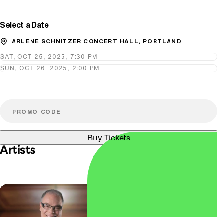
Select a Date
ARLENE SCHNITZER CONCERT HALL, PORTLAND
SAT, OCT 25, 2025, 7:30 PM
SUN, OCT 26, 2025, 2:00 PM
Buy Tickets
Artists