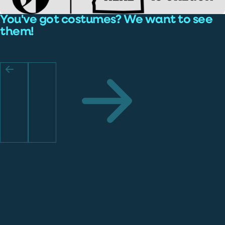
You've got costumes? We want to see
them!