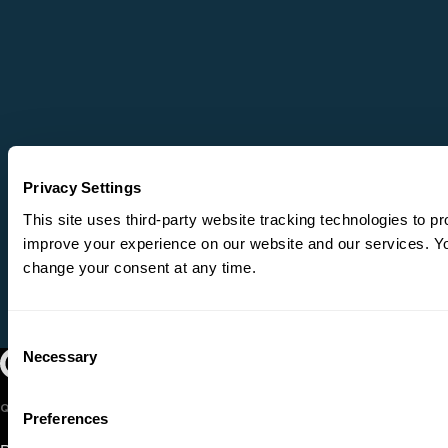
Privacy Settings
This site uses third-party website tracking technologies to pr
improve your experience on our website and our services. 
change your consent at any time.
Consent
Necessary
Oregon Symphony footer
Oregon Symphony
Selection
QUICK LINKS
Preferences