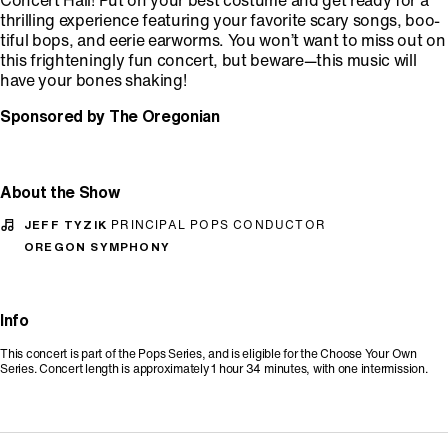
Concert Hall! Put on your best costume and get ready for a
thrilling experience featuring your favorite scary songs, boo-
tiful bops, and eerie earworms. You won’t want to miss out on
this frighteningly fun concert, but beware—this music will
have your bones shaking!
Sponsored by The Oregonian
About the Show
JEFF TYZIK
PRINCIPAL POPS CONDUCTOR
OREGON SYMPHONY
Info
This concert is part of the Pops Series, and is eligible for the Choose Your Own
Series. Concert length is approximately 1 hour 34 minutes, with one intermission.
Promo Code