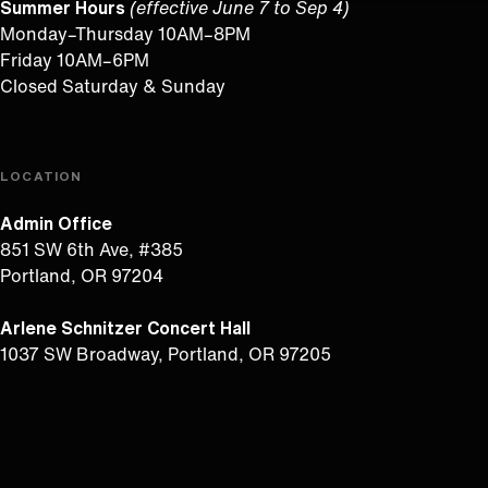
Summer Hours
(effective June 7 to Sep 4)
Monday–Thursday 10AM–8PM
Friday 10AM–6PM
Closed Saturday & Sunday
LOCATION
Admin Office
851 SW 6th Ave, #385
Portland, OR 97204
Arlene Schnitzer Concert Hall
1037 SW Broadway, Portland, OR 97205