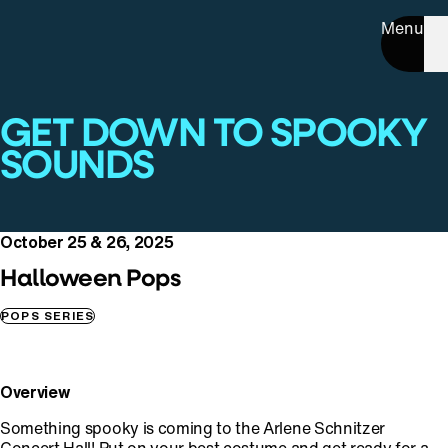
Menu
GET DOWN TO SPOOKY
SOUNDS
October 25 & 26, 2025
Halloween Pops
POPS SERIES
Overview
Something spooky is coming to the Arlene Schnitzer