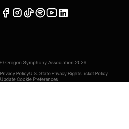
facebook
instagram
tiktok
spotify
youtube
linkedin
© Oregon Symphony Association 2026
Privacy Policy
U.S. State Privacy Rights
Ticket Policy
Update Cookie Preferences