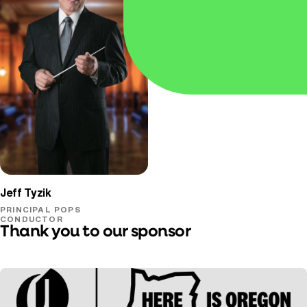
Oregon Symphony
Jeff Tyzik
PRINCIPAL POPS
CONDUCTOR
Thank you to our sponsor