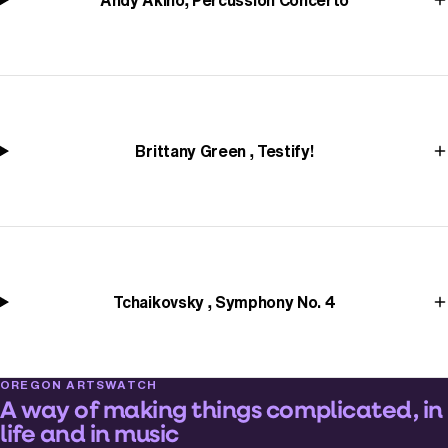
Andy Akiho, Percussion Concerto
Brittany Green , Testify!
Tchaikovsky , Symphony No. 4
OREGON ARTSWATCH
A way of making things complicated, in
life and in music