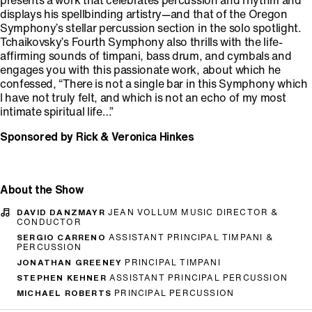
presents a work that celebrates percussion and rhythm and
displays his spellbinding artistry—and that of the Oregon
Symphony’s stellar percussion section in the solo spotlight.
Tchaikovsky’s Fourth Symphony also thrills with the life-
affirming sounds of timpani, bass drum, and cymbals and
engages you with this passionate work, about which he
confessed, “There is not a single bar in this Symphony which
I have not truly felt, and which is not an echo of my most
intimate spiritual life…”
Sponsored by Rick & Veronica Hinkes
About the Show
DAVID DANZMAYR
JEAN VOLLUM MUSIC DIRECTOR &
CONDUCTOR
SERGIO CARRENO
ASSISTANT PRINCIPAL TIMPANI &
PERCUSSION
JONATHAN GREENEY
PRINCIPAL TIMPANI
STEPHEN KEHNER
ASSISTANT PRINCIPAL PERCUSSION
MICHAEL ROBERTS
PRINCIPAL PERCUSSION