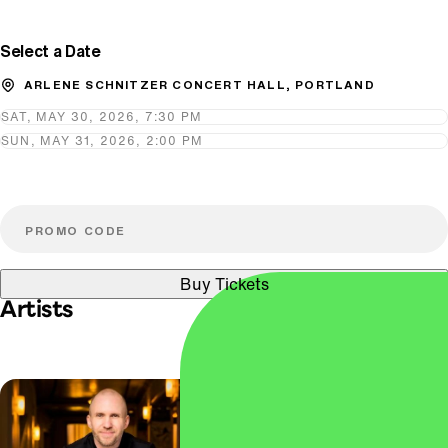
Select a Date
ARLENE SCHNITZER CONCERT HALL, PORTLAND
SAT, MAY 30, 2026, 7:30 PM
SUN, MAY 31, 2026, 2:00 PM
Buy Tickets
Artists