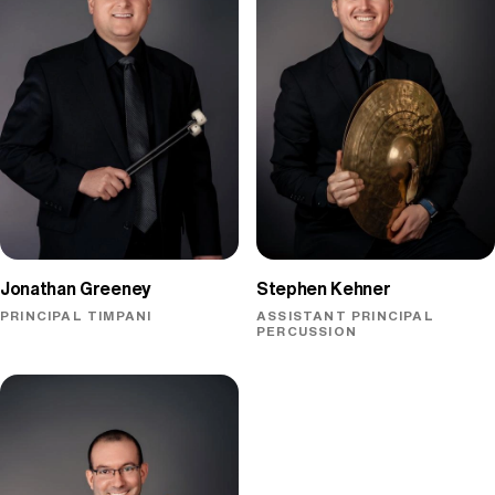
Jonathan Greeney
Stephen Kehner
PRINCIPAL TIMPANI
ASSISTANT PRINCIPAL
PERCUSSION