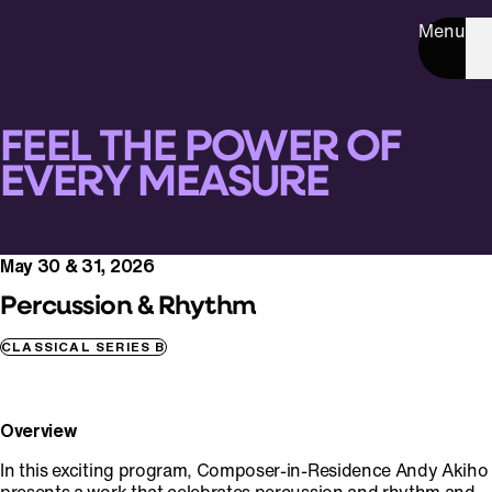
Menu
FEEL THE POWER OF
EVERY MEASURE
May 30 & 31, 2026
Percussion & Rhythm
CLASSICAL SERIES B
Overview
In this exciting program, Composer-in-Residence Andy Akiho