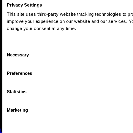
Privacy Settings
This site uses third-party website tracking technologies to pr
improve your experience on our website and our services. 
change your consent at any time.
Consent
Necessary
Selection
Preferences
SPRING 2026
Statistics
Bang It!
A percussion festival to highlight the heartbeat of Portland.
Marketing
Featuring a mix of incredible works, rhythmic innovations,
and audience engagement events.
Learn More