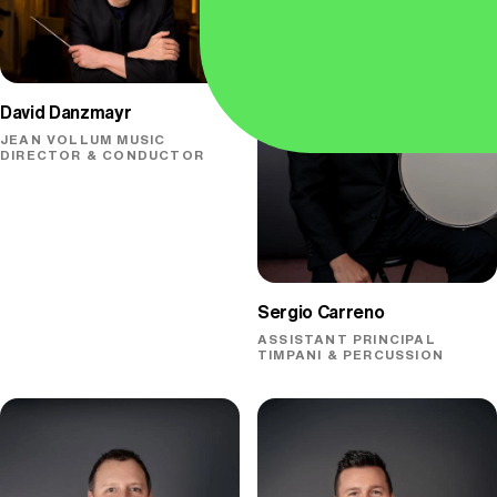
David Danzmayr
JEAN VOLLUM MUSIC
DIRECTOR & CONDUCTOR
Sergio Carreno
ASSISTANT PRINCIPAL
TIMPANI & PERCUSSION