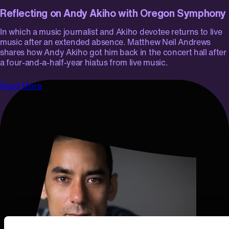
Reflecting on Andy Akiho with Oregon Symphony
In which a music journalist and Akiho devotee returns to live
music after an extended absence. Matthew Neil Andrews
shares how Andy Akiho got him back in the concert hall after
a four-and-a-half-year hiatus from live music.
Read More