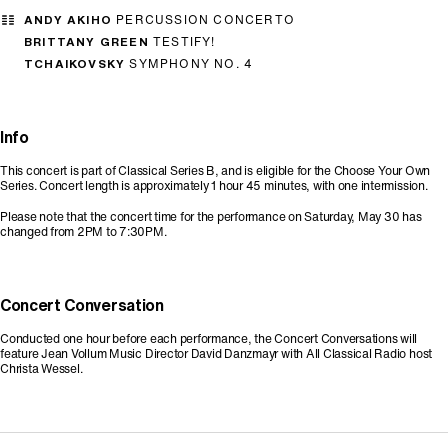
ANDY AKIHO
PERCUSSION CONCERTO
BRITTANY GREEN
TESTIFY!
TCHAIKOVSKY
SYMPHONY NO. 4
Info
This concert is part of Classical Series B, and is eligible for the Choose Your Own
Series. Concert length is approximately 1 hour 45 minutes, with one intermission.
Please note that the concert time for the performance on Saturday, May 30 has
changed from 2PM to 7:30PM.
Concert Conversation
Conducted one hour before each performance, the Concert Conversations will
feature Jean Vollum Music Director David Danzmayr with All Classical Radio host
Christa Wessel.
Promo Code