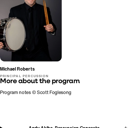
Michael Roberts
PRINCIPAL PERCUSSION
More about the program
Program notes © Scott Foglesong