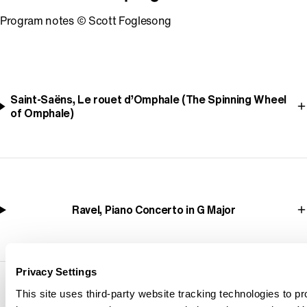
Program notes © Scott Foglesong
Saint-Saëns, Le rouet d’Omphale (The Spinning Wheel
of Omphale)
Ravel, Piano Concerto in G Major
Privacy Settings
This site uses third-party website tracking technologies to pr