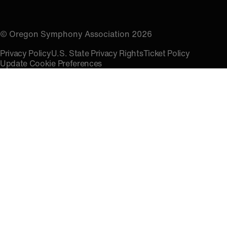
© Oregon Symphony Association 2026
Privacy Policy
U.S. State Privacy Rights
Ticket Policy
Update Cookie Preferences