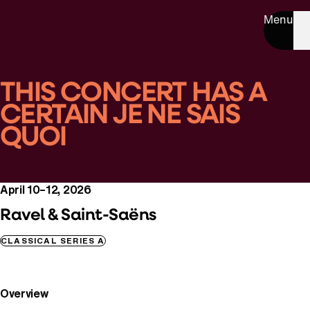
Menu
THIS CONCERT HAS A
CERTAIN JE NE SAIS
QUOI
April 10–12, 2026
Ravel & Saint-Saëns
CLASSICAL SERIES A
Overview