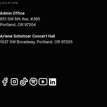
LOCATION
Admin Office
851 SW 6th Ave, #385
Portland, OR 97204
Arlene Schnitzer Concert Hall
1037 SW Broadway, Portland, OR 97205
facebook
instagram
tiktok
spotify
youtube
linkedin