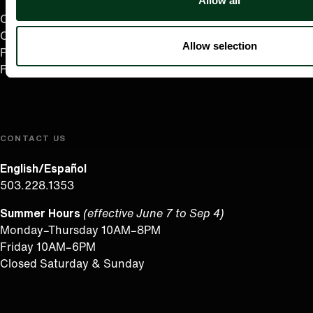
Allow all
Careers
Contact
Allow selection
Press Room
Frequently Asked Questions
CONTACT US
English/Español
503.228.1353
Summer Hours
(effective June 7 to Sep 4)
Monday–Thursday 10AM–8PM
Friday 10AM–6PM
Closed Saturday & Sunday