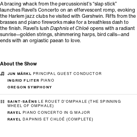
A bracing whack from the percussionist’s “slap stick”
launches Ravel’s Concerto on an effervescent romp, evoking
the Harlem jazz clubs he visited with Gershwin. Riffs from the
brasses and piano fireworks make for a breathless dash to
the finish. Ravel’s lush
Daphnis et Chloé
opens with a radiant
sunrise—golden strings, shimmering harps, bird calls—and
ends with an orgiastic paean to love.
About the Show
JUN MÄRKL
PRINCIPAL GUEST CONDUCTOR
INGRID FLITER
PIANO
OREGON SYMPHONY
SAINT-SAËNS
LE ROUET D’OMPHALE (THE SPINNING
WHEEL OF OMPHALE)
RAVEL
PIANO CONCERTO IN G MAJOR
RAVEL
DAPHNIS ET CHLOÉ (COMPLETE)