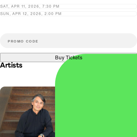
SAT, APR 11, 2026, 7:30 PM
SUN, APR 12, 2026, 2:00 PM
Buy Tickets
Artists
Ingrid Fliter