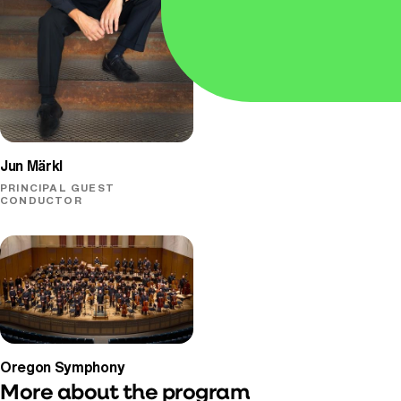
PIANO
Jun Märkl
PRINCIPAL GUEST
CONDUCTOR
Oregon Symphony
More about the program