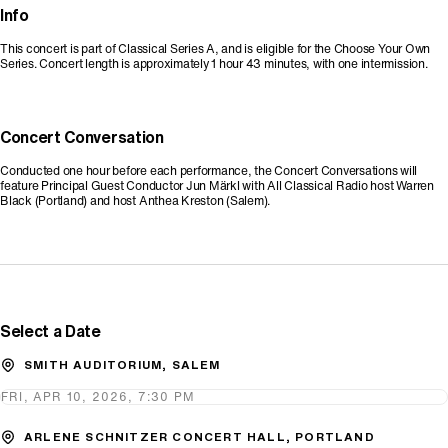
Info
This concert is part of Classical Series A, and is eligible for the Choose Your Own
Series. Concert length is approximately 1 hour 43 minutes, with one intermission.
Concert Conversation
Conducted one hour before each performance, the Concert Conversations will
feature Principal Guest Conductor Jun Märkl with All Classical Radio host Warren
Black (Portland) and host Anthea Kreston (Salem).
Promo Code
Select a Date
SMITH AUDITORIUM, SALEM
FRI, APR 10, 2026, 7:30 PM
ARLENE SCHNITZER CONCERT HALL, PORTLAND