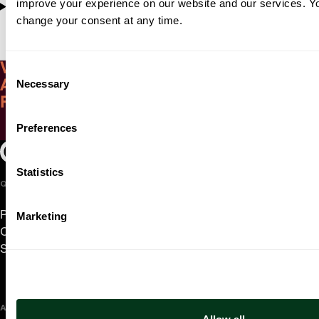
improve your experience on our website and our services. 
Ravel, Daphnis et Chloé (complete)
change your consent at any time.
Witness the poetic energy of Gilmore
Consent
Necessary
Artist Award-winning pianist Ingrid
Selection
Fliter
Preferences
Play Video
Oregon Symphony footer
Oregon Symphony
Statistics
QUICK LINKS
Plan Your Visit
Marketing
Concerts & Tickets
Support Us
ABOUT US