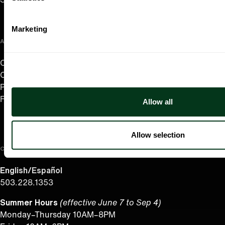
Marketing
ABOUT US
Careers
Contact
Press Room
Frequently Asked Questions
Allow all
Allow selection
CONTACT US
English/Español
503.228.1353
Summer Hours
(effective June 7 to Sep 4)
Monday–Thursday 10AM–8PM