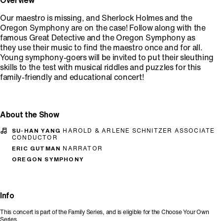
Overview
Our maestro is missing, and Sherlock Holmes and the
Oregon Symphony are on the case! Follow along with the
famous Great Detective and the Oregon Symphony as
they use their music to find the maestro once and for all.
Young symphony-goers will be invited to put their sleuthing
skills to the test with musical riddles and puzzles for this
family-friendly and educational concert!
About the Show
SU-HAN YANG
HAROLD & ARLENE SCHNITZER ASSOCIATE
CONDUCTOR
ERIC GUTMAN
NARRATOR
OREGON SYMPHONY
Info
This concert is part of the Family Series, and is eligible for the Choose Your Own
Series.