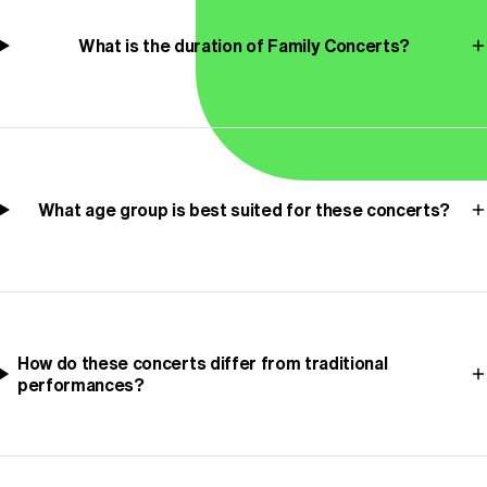
What is the duration of Family Concerts?
What age group is best suited for these concerts?
How do these concerts differ from traditional
performances?