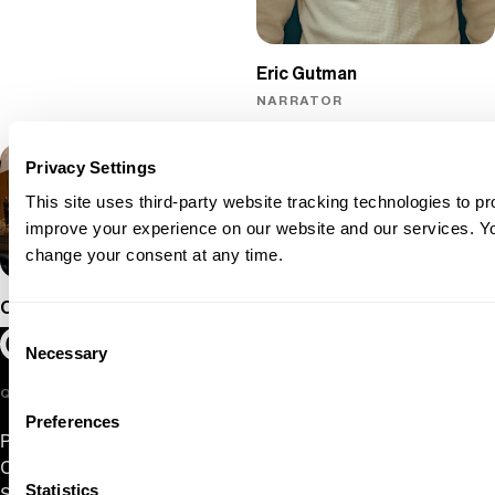
Eric Gutman
NARRATOR
Privacy Settings
This site uses third-party website tracking technologies to pr
improve your experience on our website and our services. 
change your consent at any time.
Oregon Symphony
Consent
Oregon Symphony footer
Oregon Symphony
Necessary
Selection
QUICK LINKS
Preferences
Plan Your Visit
Concerts & Tickets
Statistics
Support Us