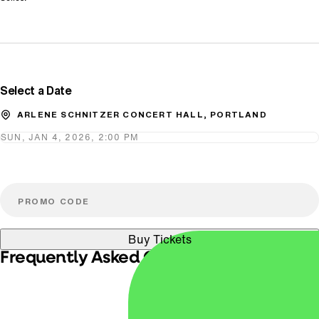
Promo Code
Select a Date
ARLENE SCHNITZER CONCERT HALL, PORTLAND
SUN, JAN 4, 2026, 2:00 PM
Buy Tickets
Frequently Asked Questions