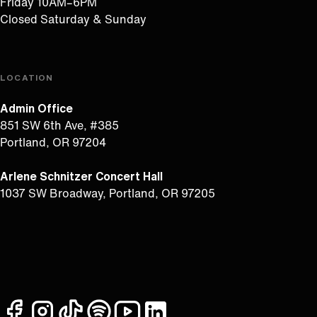
Friday 10AM–6PM
Closed Saturday & Sunday
LOCATION
Admin Office
851 SW 6th Ave, #385
Portland, OR 97204
Arlene Schnitzer Concert Hall
1037 SW Broadway, Portland, OR 97205