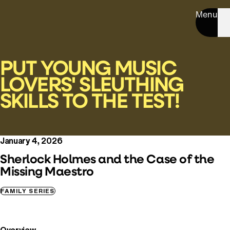
Menu
PUT YOUNG MUSIC
LOVERS' SLEUTHING
SKILLS TO THE TEST!
January 4, 2026
Sherlock Holmes and the Case of the
Missing Maestro
FAMILY SERIES