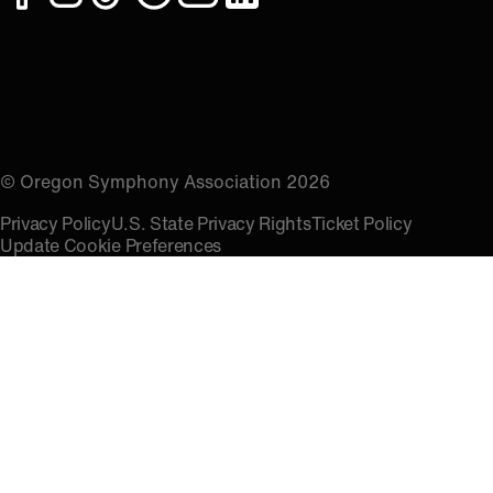
facebook
instagram
tiktok
spotify
youtube
linkedin
© Oregon Symphony Association 2026
Privacy Policy
U.S. State Privacy Rights
Ticket Policy
Update Cookie Preferences