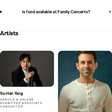
Is food available at Family Concerts?
Artists
Su-Han Yang
HAROLD & ARLENE
SCHNITZER ASSOCIATE
CONDUCTOR