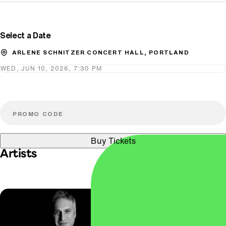
Promo Code
Select a Date
ARLENE SCHNITZER CONCERT HALL, PORTLAND
WED, JUN 10, 2026, 7:30 PM
Buy Tickets
Artists