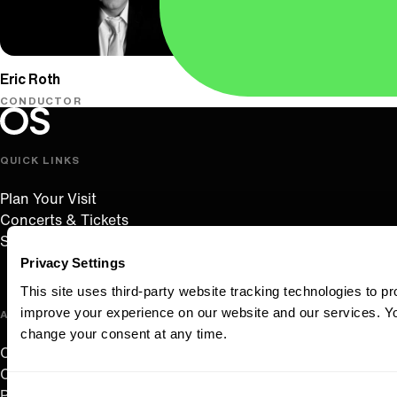
Oregon Symphony
Eric Roth
CONDUCTOR
Oregon Symphony footer
Oregon Symphony
QUICK LINKS
Plan Your Visit
Concerts & Tickets
Support Us
Privacy Settings
This site uses third-party website tracking technologies to pr
improve your experience on our website and our services. 
ABOUT US
change your consent at any time.
Careers
Contact
Consent
Press Room