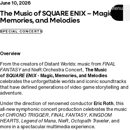
June 10, 2026
Menu
The Music of SQUARE ENIX – Magic,
Memories, and Melodies
SPECIAL CONCERTS
Overview
From the creators of Distant Worlds: music from
FINAL
FANTASY
and NieR:Orchestra Concert,
The Music
of
SQUARE ENIX
- Magic, Memories, and Melodies
celebrates the unforgettable worlds and iconic soundtracks
that have defined generations of video game storytelling and
adventure.
Under the direction of renowned conductor
Eric Roth
, this
all-new symphonic concert production celebrates the music
of
CHRONO TRIGGER
,
FINAL FANTASY
,
KINGDOM
HEARTS
,
Legend of Mana
,
NieR
,
Octopath Traveler
, and
more in a spectacular multimedia experience.