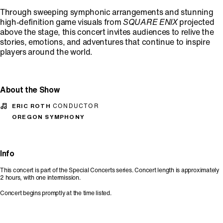
Through sweeping symphonic arrangements and stunning
high-definition game visuals from
SQUARE ENIX
projected
above the stage, this concert invites audiences to relive the
stories, emotions, and adventures that continue to inspire
players around the world.
About the Show
ERIC ROTH
CONDUCTOR
OREGON SYMPHONY
Info
This concert is part of the Special Concerts series. Concert length is approximately
2 hours, with one intermission.
Concert begins promptly at the time listed.