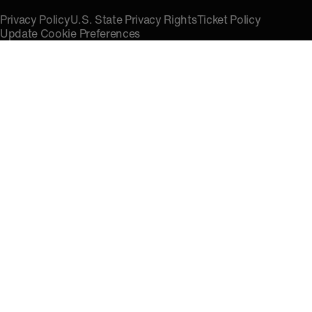
Privacy Policy
U.S. State Privacy Rights
Ticket Policy
Update Cookie Preferences