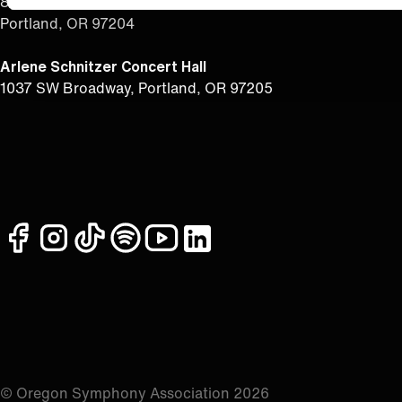
851 SW 6th Ave, #385
Portland, OR 97204
Arlene Schnitzer Concert Hall
1037 SW Broadway, Portland, OR 97205
facebook
instagram
tiktok
spotify
youtube
linkedin
© Oregon Symphony Association 2026