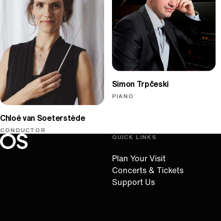
Simon Trpčeski
PIANO
Chloé van Soeterstède
CONDUCTOR
QUICK LINKS
Oregon Symphony footer
Oregon Symphony
Plan Your Visit
Concerts & Tickets
Support Us