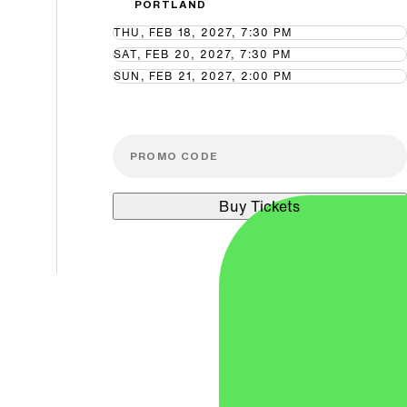
PORTLAND
THU, FEB 18, 2027, 7:30 PM
SAT, FEB 20, 2027, 7:30 PM
SUN, FEB 21, 2027, 2:00 PM
Buy Tickets