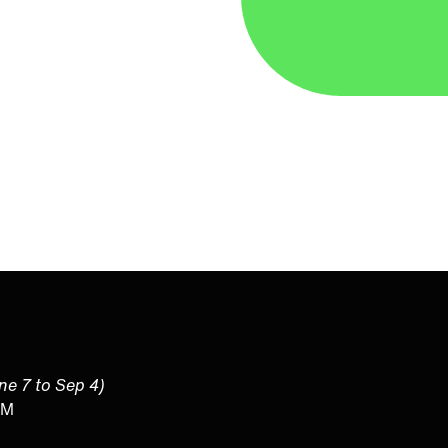
une 7 to Sep 4)
PM