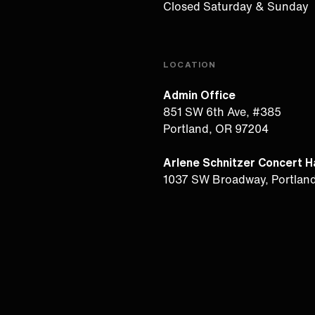
Closed Saturday & Sunday
LOCATION
Admin Office
851 SW 6th Ave, #385
Portland, OR 97204
Arlene Schnitzer Concert Ha
1037 SW Broadway, Portlan