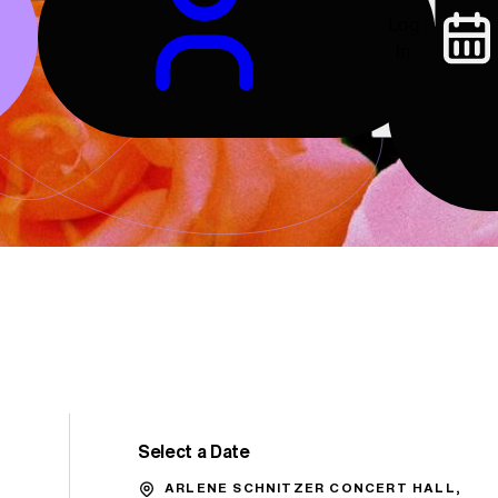
Log
In
Select a Date
Promo Code
ARLENE SCHNITZER CONCERT HALL,