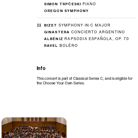
SIMON TRPČESKI
PIANO
OREGON SYMPHONY
BIZET
SYMPHONY IN C MAJOR
GINASTERA
CONCIERTO ARGENTINO
ALBÉNIZ
RAPSODIA ESPAÑOLA, OP. 70
RAVEL
BOLÉRO
Info
This concert is part of Classical Series C, and is eligible for
the Choose Your Own Series.