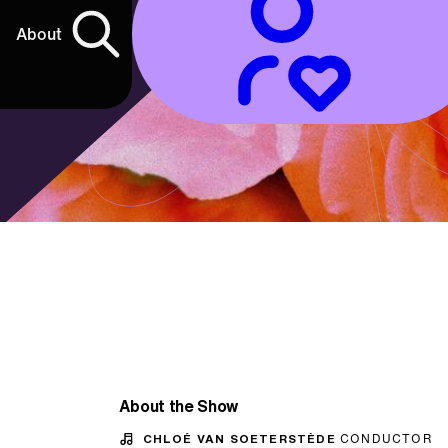
About
About the Show
CHLOÉ VAN SOETERSTÈDE
CONDUCTOR