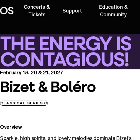
Concerts &
Education &
Support
Oregon Symphony
Tickets
Community
THE ENERGY IS
CONTAGIOUS!
February 18, 20 & 21, 2027
Bizet & Boléro
CLASSICAL SERIES C
Overview
Sparkle, high spirits, and lovely melodies dominate Bizet’s