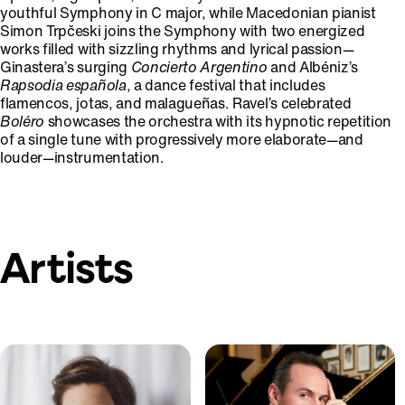
youthful Symphony in C major, while Macedonian pianist
Simon Trpčeski joins the Symphony with two energized
works filled with sizzling rhythms and lyrical passion—
Ginastera’s surging
Concierto Argentino
and Albéniz’s
Rapsodia española
, a dance festival that includes
flamencos, jotas, and malagueñas. Ravel’s celebrated
Boléro
showcases the orchestra with its hypnotic repetition
of a single tune with progressively more elaborate—and
louder—instrumentation.
Artists