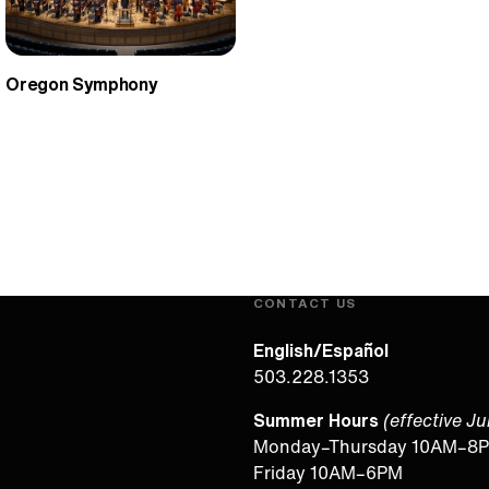
Oregon Symphony
CONTACT US
English/Español
503.228.1353
Summer Hours
(effective J
Monday–Thursday 10AM–8
Friday 10AM–6PM