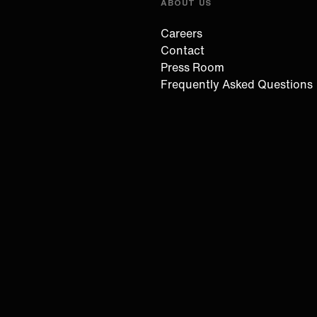
ABOUT US
Careers
Contact
Press Room
Frequently Asked Questions