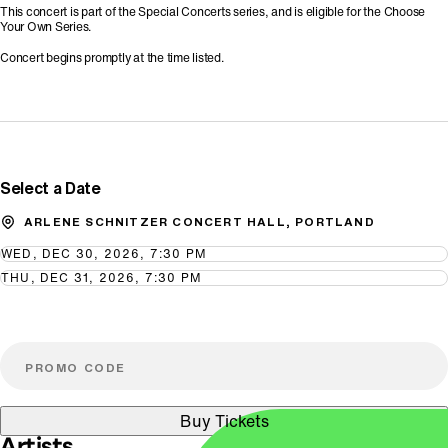
This concert is part of the Special Concerts series, and is eligible for the Choose
Your Own Series.
Concert begins promptly at the time listed.
Promo Code
Select a Date
ARLENE SCHNITZER CONCERT HALL, PORTLAND
WED, DEC 30, 2026, 7:30 PM
THU, DEC 31, 2026, 7:30 PM
Buy Tickets