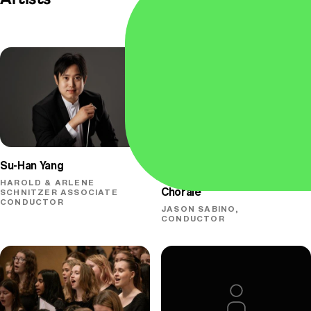
Artists
Su-Han Yang
Members of Oregon
HAROLD & ARLENE
Chorale
SCHNITZER ASSOCIATE
CONDUCTOR
JASON SABINO,
CONDUCTOR