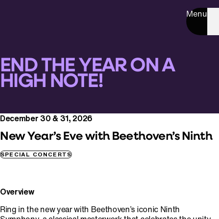
Menu
END THE YEAR ON A
HIGH NOTE!
December 30 & 31, 2026
New Year’s Eve with Beethoven’s Ninth
SPECIAL CONCERTS
Overview
Ring in the new year with Beethoven’s iconic Ninth