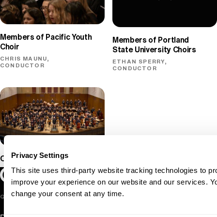
Members of Pacific Youth
Members of Portland
Choir
State University Choirs
CHRIS MAUNU,
ETHAN SPERRY,
CONDUCTOR
CONDUCTOR
Privacy Settings
Oregon Symphony
This site uses third-party website tracking technologies to pr
Oregon Symphony footer
Oregon Symphony
improve your experience on our website and our services. 
change your consent at any time.
QUICK LINKS