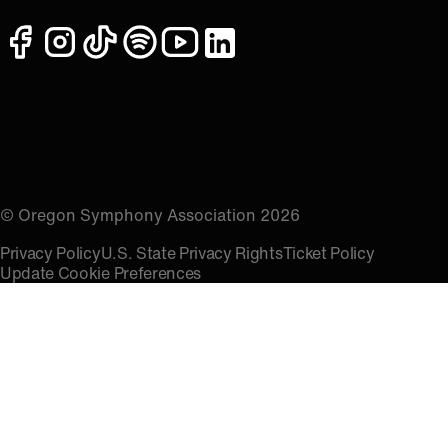
facebook
instagram
tiktok
spotify
youtube
linkedin
© Oregon Symphony Association 2026
Privacy Policy
U.S. State Privacy Rights
Ticket Policy
Update Cookie Preferences