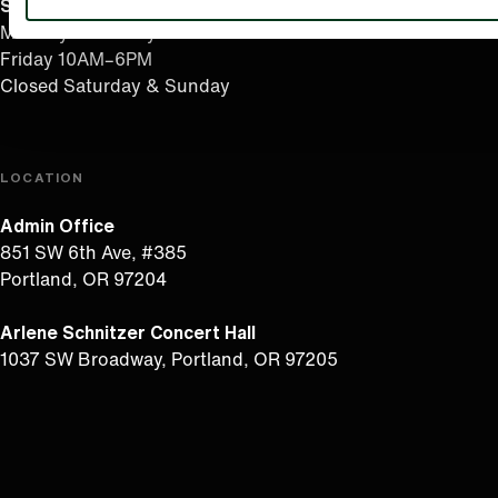
Summer Hours
(effective June 7 to Sep 4)
Monday–Thursday 10AM–8PM
Friday 10AM–6PM
Closed Saturday & Sunday
LOCATION
Admin Office
851 SW 6th Ave, #385
Portland, OR 97204
Arlene Schnitzer Concert Hall
1037 SW Broadway, Portland, OR 97205