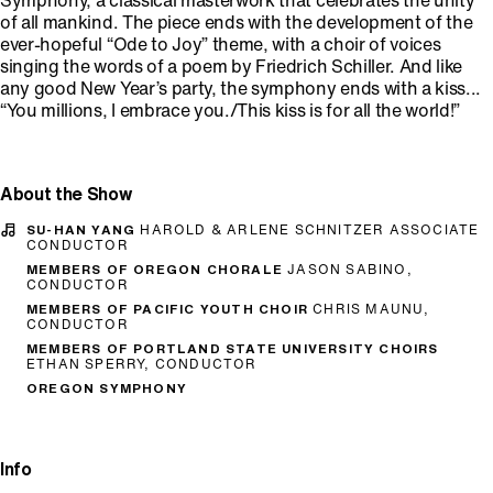
Symphony, a classical masterwork that celebrates the unity
of all mankind. The piece ends with the development of the
ever-hopeful “Ode to Joy” theme, with a choir of voices
singing the words of a poem by Friedrich Schiller. And like
any good New Year’s party, the symphony ends with a kiss...
“You millions, I embrace you./This kiss is for all the world!”
About the Show
SU-HAN YANG
HAROLD & ARLENE SCHNITZER ASSOCIATE
CONDUCTOR
MEMBERS OF OREGON CHORALE
JASON SABINO,
CONDUCTOR
MEMBERS OF PACIFIC YOUTH CHOIR
CHRIS MAUNU,
CONDUCTOR
MEMBERS OF PORTLAND STATE UNIVERSITY CHOIRS
ETHAN SPERRY, CONDUCTOR
OREGON SYMPHONY
Info