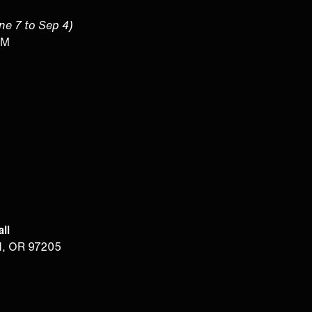
une 7 to Sep 4)
PM
ll
d, OR 97205