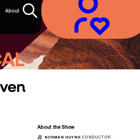
About
CAL
oven
About the Show
NORMAN HUYNH
CONDUCTOR