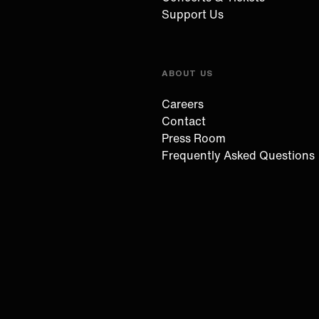
Support Us
ABOUT US
Careers
Contact
Press Room
Frequently Asked Questions