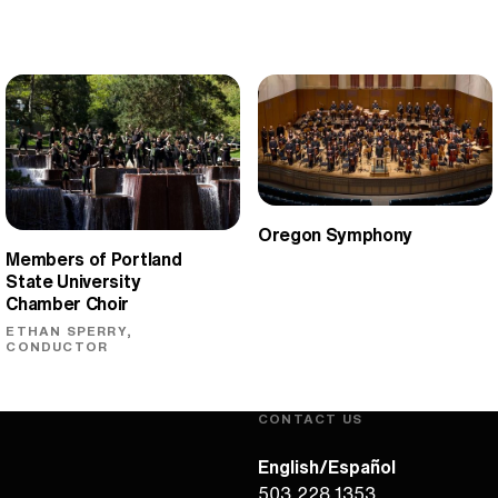
Oregon Symphony
Members of Portland
State University
Chamber Choir
ETHAN SPERRY,
CONDUCTOR
CONTACT US
English/Español
503.228.1353