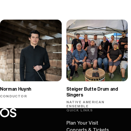
Norman Huynh
Steiger Butte Drum and
Singers
CONDUCTOR
NATIVE AMERICAN
ENSEMBLE
QUICK LINKS
Oregon Symphony footer
Oregon Symphony
Plan Your Visit
Concerts & Tickets