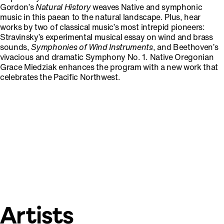
Gordon’s
Natural History
weaves Native and symphonic
music in this paean to the natural landscape. Plus, hear
works by two of classical music’s most intrepid pioneers:
Stravinsky’s experimental musical essay on wind and brass
sounds,
Symphonies of Wind Instruments
,
and Beethoven’s
vivacious and dramatic Symphony No. 1. Native Oregonian
Grace Miedziak enhances the program with a new work that
celebrates the Pacific Northwest.
Artists