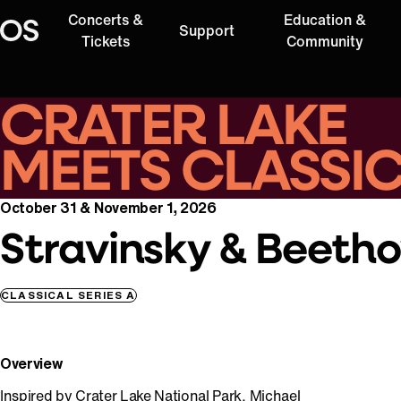
Concerts &
Education &
Support
Oregon Symphony
Tickets
Community
CRATER LAKE
MEETS CLASSI
October 31 & November 1, 2026
Stravinsky & Beeth
CLASSICAL SERIES A
Overview
Inspired by Crater Lake National Park, Michael