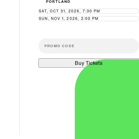
PORTLAND
SAT, OCT 31, 2026, 7:30 PM
SUN, NOV 1, 2026, 2:00 PM
Buy Tickets