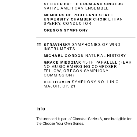
STEIGER BUTTE DRUM AND SINGERS
NATIVE AMERICAN ENSEMBLE
MEMBERS OF PORTLAND STATE
UNIVERSITY CHAMBER CHOIR
ETHAN
SPERRY, CONDUCTOR
OREGON SYMPHONY
STRAVINSKY
SYMPHONIES OF WIND
INSTRUMENTS
MICHAEL GORDON
NATURAL HISTORY
GRACE MIEDZIAK
45TH PARALLEL (FEAR
NO MUSIC EMERGING COMPOSER
FELLOW, OREGON SYMPHONY
COMMISSION)
BEETHOVEN
SYMPHONY NO. 1 IN C
MAJOR, OP. 21
Info
This concert is part of Classical Series A, and is eligible for
the Choose Your Own Series.