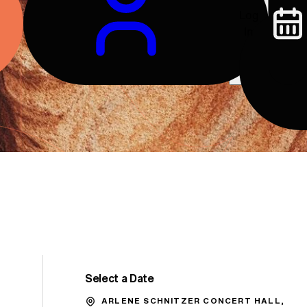
Log
In
Select a Date
Promo Code
ARLENE SCHNITZER CONCERT HALL,