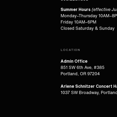
Summer Hours
(effective J
Monday–Thursday 10AM–8
Friday 10AM–6PM
Closed Saturday & Sunday
LOCATION
Admin Office
851 SW 6th Ave, #385
Portland, OR 97204
Arlene Schnitzer Concert Ha
1037 SW Broadway, Portlan