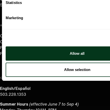
Statistics
Support Us
Marketing
ABOUT US
Careers
Contact
Press Room
Allow all
Frequently Asked Questions
Allow selection
CONTACT US
English/Español
503.228.1353
Summer Hours
(effective June 7 to Sep 4)