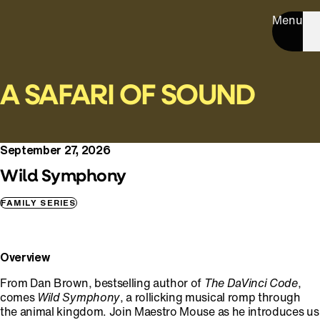
Menu
A SAFARI OF SOUND
September 27, 2026
Wild Symphony
FAMILY SERIES
Overview
From Dan Brown, bestselling author of
The
DaVinci Code
,
comes
Wild Symphony
, a rollicking musical romp through
the animal kingdom. Join Maestro Mouse as he introduces us