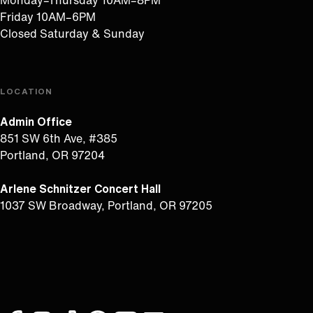
Monday–Thursday 10AM–8PM
Friday 10AM–6PM
Closed Saturday & Sunday
LOCATION
Admin Office
851 SW 6th Ave, #385
Portland, OR 97204
Arlene Schnitzer Concert Hall
1037 SW Broadway, Portland, OR 97205