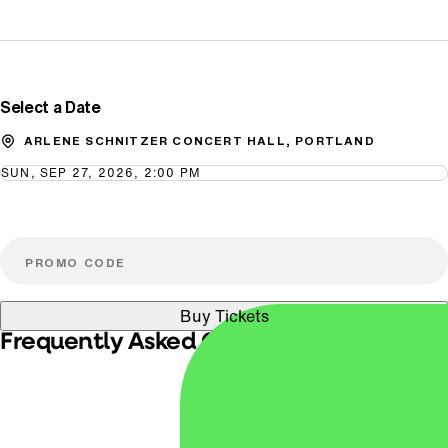
Promo Code
Select a Date
ARLENE SCHNITZER CONCERT HALL, PORTLAND
SUN, SEP 27, 2026, 2:00 PM
Buy Tickets
Frequently Asked Questions