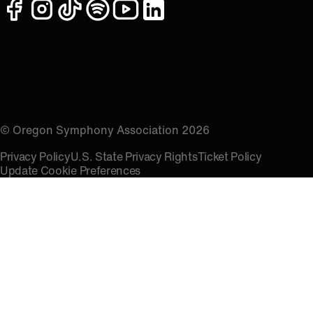
facebook
instagram
tiktok
spotify
youtube
linkedin
© Oregon Symphony Association 2026
Privacy Policy
U.S. State Privacy Rights
Ticket Policy
Update Cookie Preferences