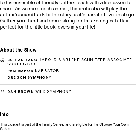
to his ensemble of friendly critters, each with a life lesson to
share. As we meet each animal, the orchestra will play the
author’s soundtrack to the story as it's narrated live on stage.
Gather your herd and come along for this zoological affair,
perfect for the little book lovers in your life!
About the Show
SU-HAN YANG
HAROLD & ARLENE SCHNITZER ASSOCIATE
CONDUCTOR
PAM MAHON
NARRATOR
OREGON SYMPHONY
DAN BROWN
WILD SYMPHONY
Info
This concert is part of the Family Series, and is eligible for the Choose Your Own
Series.