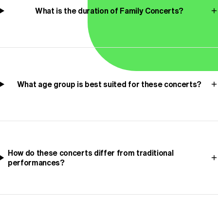
What is the duration of Family Concerts?
What age group is best suited for these concerts?
How do these concerts differ from traditional
performances?