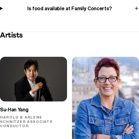
Is food available at Family Concerts?
Artists
Su-Han Yang
HAROLD & ARLENE
SCHNITZER ASSOCIATE
CONDUCTOR