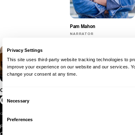
Pam Mahon
NARRATOR
Privacy Settings
This site uses third-party website tracking technologies to pr
improve your experience on our website and our services. 
change your consent at any time.
Oregon Symphony
Consent
Oregon Symphony footer
Oregon Symphony
Necessary
Selection
QUICK LINKS
Preferences
Plan Your Visit
Concerts & Tickets