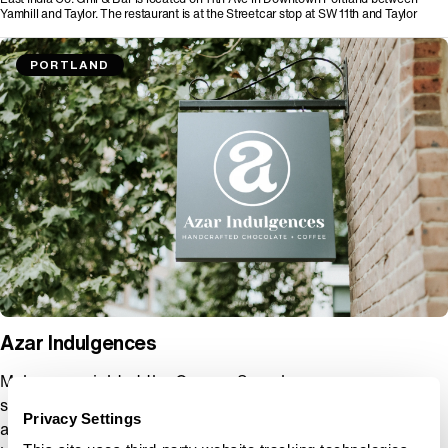
Yamhill and Taylor. The restaurant is at the Streetcar stop at SW 11th and Taylor
PORTLAND
Azar Indulgences
Make your night at the Oregon Symphony even more
special with a visit to Azar Indulgences, Portland’s premier
Privacy Settings
artisan chocolate shop. Just minutes from the concert