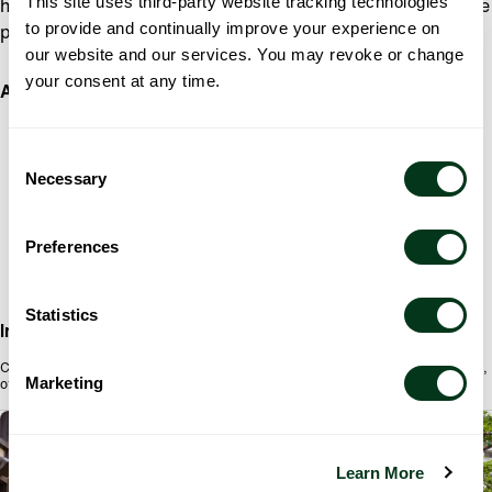
This site uses third-party website tracking technologies
hall, Azar offers exquisite handcrafted chocolates, delicate
to provide and continually improve your experience on
pastries, and rich drinking chocolate.
our website and our services. You may revoke or change
your consent at any time.
Address
AZAR INDULGENCES
712 SW SALMON ST,
Consent
PORTLAND, OR 97205
Necessary
Selection
Preferences
Statistics
Info
Chocolate shop on the corner of Salmon and Broadway inside the Heathman Hotel,
Marketing
offering truffles and bars made with premium ingredients, plus Turkish coffee.
PORTLAND
Learn More