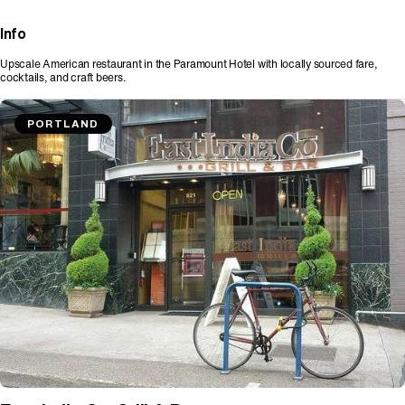
Info
Upscale American restaurant in the Paramount Hotel with locally sourced fare,
cocktails, and craft beers.
PORTLAND