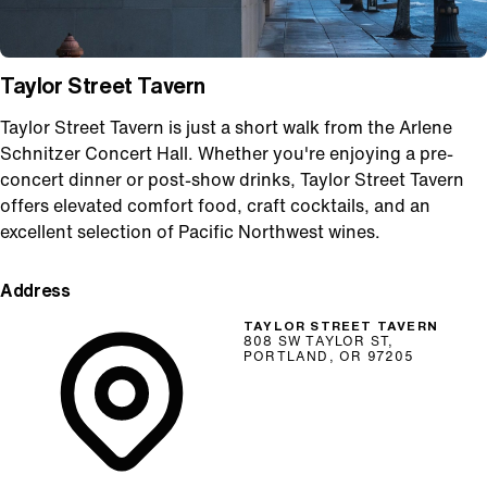
Taylor Street Tavern
Taylor Street Tavern is just a short walk from the Arlene
Schnitzer Concert Hall. Whether you're enjoying a pre-
concert dinner or post-show drinks, Taylor Street Tavern
offers elevated comfort food, craft cocktails, and an
excellent selection of Pacific Northwest wines.
Address
TAYLOR STREET TAVERN
808 SW TAYLOR ST,
PORTLAND, OR 97205