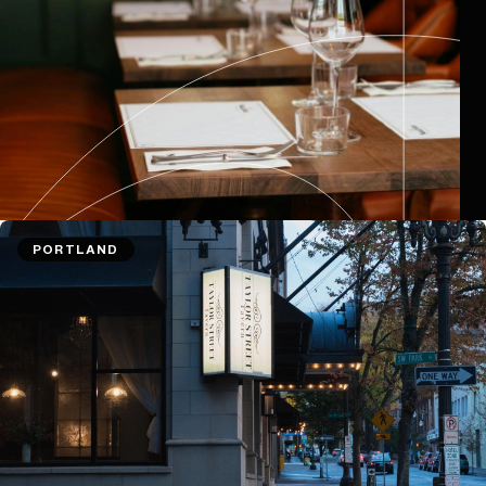
PORTLAND