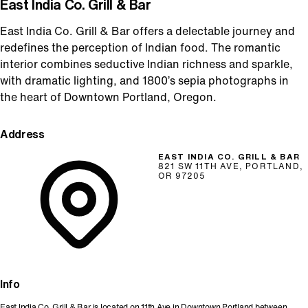
East India Co. Grill & Bar
East India Co. Grill & Bar offers a delectable journey and
redefines the perception of Indian food. The romantic
interior combines seductive Indian richness and sparkle,
with dramatic lighting, and 1800’s sepia photographs in
the heart of Downtown Portland, Oregon.
Address
EAST INDIA CO. GRILL & BAR
821 SW 11TH AVE, PORTLAND,
OR 97205
Info
East India Co. Grill & Bar is located on 11th Ave in Downtown Portland between