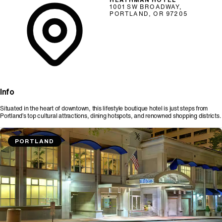
1001 SW BROADWAY,
PORTLAND, OR 97205
Info
Situated in the heart of downtown, this lifestyle boutique hotel is just steps from
Portland’s top cultural attractions, dining hotspots, and renowned shopping districts.
PORTLAND