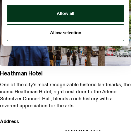
Allow all
Allow selection
Heathman Hotel
One of the city’s most recognizable historic landmarks, the
iconic Heathman Hotel, right next door to the Arlene
Schnitzer Concert Hall, blends a rich history with a
reverent appreciation for the arts.
Address
HEATHMAN HOTEL