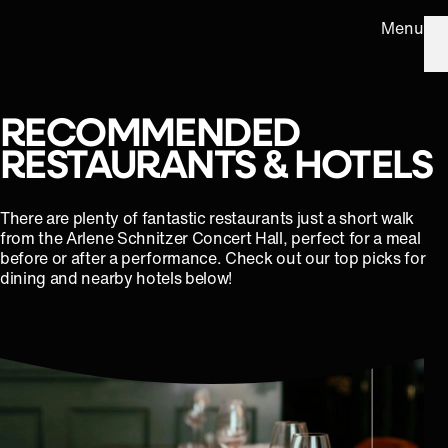
Menu
RECOMMENDED
RESTAURANTS & HOTELS
There are plenty of fantastic restaurants just a short walk
from the Arlene Schnitzer Concert Hall, perfect for a meal
before or after a performance. Check out our top picks for
dining and nearby hotels below!