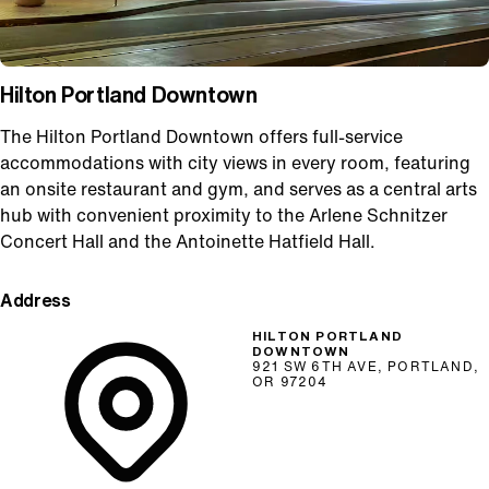
Hilton Portland Downtown
The Hilton Portland Downtown offers full-service
accommodations with city views in every room, featuring
an onsite restaurant and gym, and serves as a central arts
hub with convenient proximity to the Arlene Schnitzer
Concert Hall and the Antoinette Hatfield Hall.
Address
HILTON PORTLAND
DOWNTOWN
921 SW 6TH AVE, PORTLAND,
OR 97204