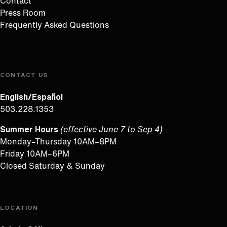
Contact
Press Room
Frequently Asked Questions
CONTACT US
English/Español
503.228.1353
Summer Hours
(effective June 7 to Sep 4)
Monday–Thursday 10AM–8PM
Friday 10AM–6PM
Closed Saturday & Sunday
LOCATION