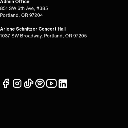
Admin Office
851 SW 6th Ave, #385
Portland, OR 97204
Arlene Schnitzer Concert Hall
1037 SW Broadway, Portland, OR 97205
facebook
instagram
tiktok
spotify
youtube
linkedin