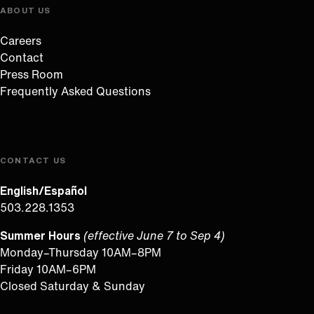
ABOUT US
Careers
Contact
Press Room
Frequently Asked Questions
CONTACT US
English/Español
503.228.1353
Summer Hours
(effective June 7 to Sep 4)
Monday–Thursday 10AM–8PM
Friday 10AM–6PM
Closed Saturday & Sunday