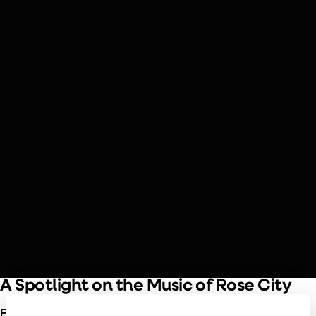
SEPTEMBER 19 & 20, 2026
Piazzolla & Edna Vazquez
Piazzolla’s nuevo tango style meets mariachi flair in this
exploration of Latin American folk traditions, featuring
Héctor Del Curto on bandoneón and the rich vocals of
Portland’s own Edna Vazquez.
A Spotlight on the Music of Rose City
Edna Vazquez
is bringing her unique musical heritage to the