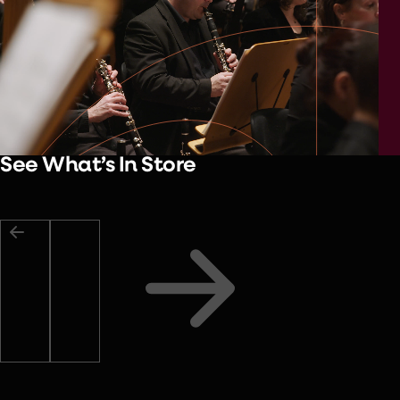
See What’s In Store