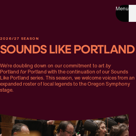
Menu
2026/27 SEASON
SOUNDS LIKE PORTLAND
We’re doubling down on our commitment to art
by
Portland
for
Portland with the continuation of our Sounds
Like Portland series. This season, we welcome voices from an
expanded roster of local legends to the Oregon Symphony
stage.