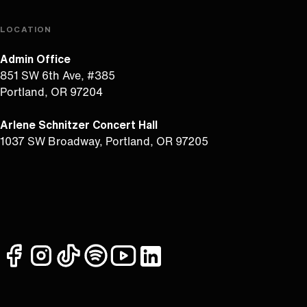
LOCATION
Admin Office
851 SW 6th Ave, #385
Portland, OR 97204
Arlene Schnitzer Concert Hall
1037 SW Broadway, Portland, OR 97205
facebook
instagram
tiktok
spotify
youtube
linkedin