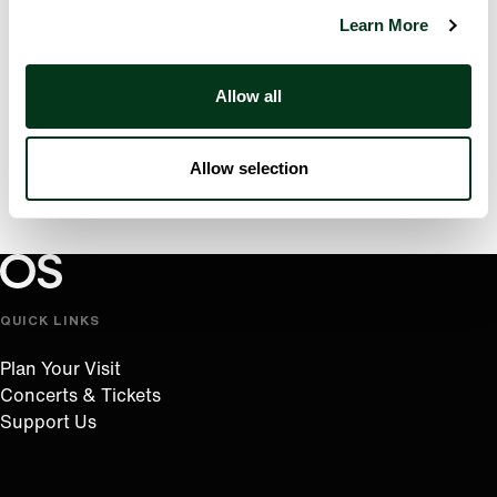
Learn More
Allow all
Allow selection
Oregon Symphony footer
Oregon Symphony
QUICK LINKS
Plan Your Visit
Concerts & Tickets
Support Us