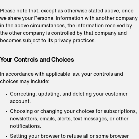
Please note that, except as otherwise stated above, once
we share your Personal Information with another company
in the above circumstances, the information received by
the other company is controlled by that company and
becomes subject to its privacy practices.
⁠Your Controls and Choices
In accordance with applicable law, your controls and
choices may include:
Correcting, updating, and deleting your customer
account.
Choosing or changing your choices for subscriptions,
newsletters, emails, alerts, text messages, or other
notifications.
Setting your browser to refuse all or some browser