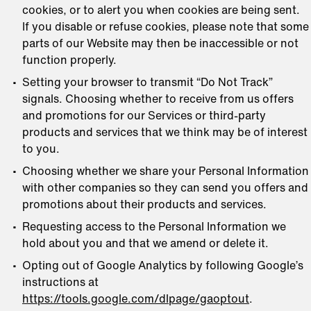
cookies, or to alert you when cookies are being sent.
If you disable or refuse cookies, please note that some
parts of our Website may then be inaccessible or not
function properly.
Setting your browser to transmit “Do Not Track”
signals. Choosing whether to receive from us offers
and promotions for our Services or third-party
products and services that we think may be of interest
to you.
Choosing whether we share your Personal Information
with other companies so they can send you offers and
promotions about their products and services.
Requesting access to the Personal Information we
hold about you and that we amend or delete it.
Opting out of Google Analytics by following Google’s
instructions at
https://tools.google.com/dlpage/gaoptout
.