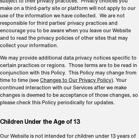
subject to their privacy practices. Privacy choices you
make on a third-party site or platform will not apply to our
use of the information we have collected. We are not
responsible for third parties’ privacy practices and
encourage you to be aware when you leave our Website
and to read the privacy policies of other sites that may
collect your information.
We may provide additional data privacy notices specific to
certain practices or regions. Those terms are to be read in
conjunction with this Policy. This Policy may change from
time to time (see
Changes to Our Privacy Policy
). Your
continued interaction with our Services after we make
changes is deemed to be acceptance of those changes, so
please check this Policy periodically for updates.
⁠Children Under the Age of 13
Our Website is not intended for children under 13 years of