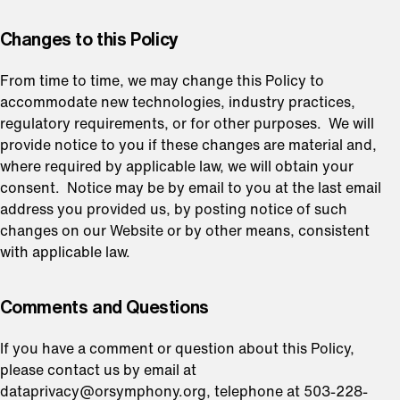
⁠Changes to this Policy
From time to time, we may change this Policy to
accommodate new technologies, industry practices,
regulatory requirements, or for other purposes. We will
provide notice to you if these changes are material and,
where required by applicable law, we will obtain your
consent. Notice may be by email to you at the last email
address you provided us, by posting notice of such
changes on our Website or by other means, consistent
with applicable law.
⁠Comments and Questions
If you have a comment or question about this Policy,
please contact us by email at
dataprivacy@orsymphony.org, telephone at 503-228-