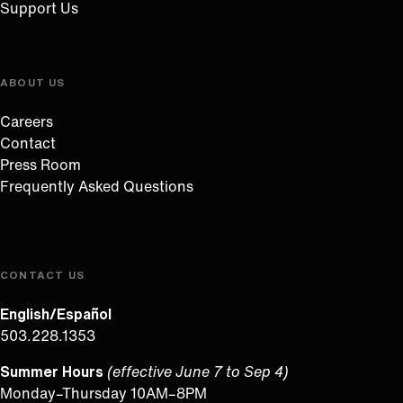
Support Us
ABOUT US
Careers
Contact
Press Room
Frequently Asked Questions
CONTACT US
English/Español
503.228.1353
Summer Hours
(effective June 7 to Sep 4)
Monday–Thursday 10AM–8PM