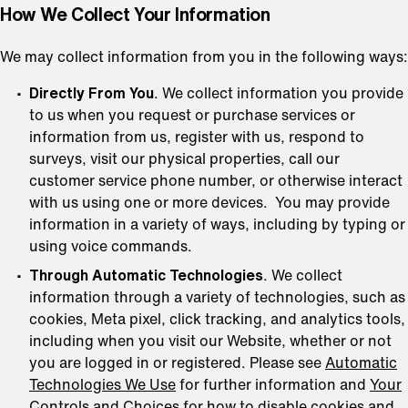
How We Collect Your Information
We may collect information from you in the following ways:
Directly From You
. We collect information you provide
to us when you request or purchase services or
information from us, register with us, respond to
surveys, visit our physical properties, call our
customer service phone number, or otherwise interact
with us using one or more devices. You may provide
information in a variety of ways, including by typing or
using voice commands.
Through Automatic Technologies
. We collect
information through a variety of technologies, such as
cookies, Meta pixel, click tracking, and analytics tools,
including when you visit our Website, whether or not
you are logged in or registered. Please see
Automatic
Technologies We Use
for further information and
Your
Controls and Choices
for how to disable cookies and