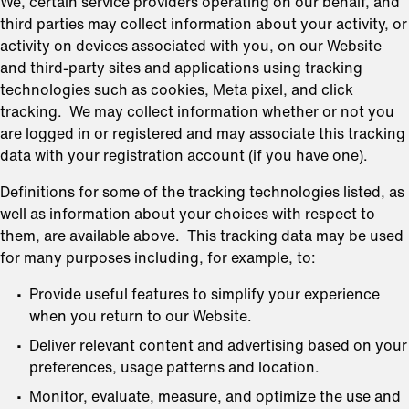
We, certain service providers operating on our behalf, and
third parties may collect information about your activity, or
activity on devices associated with you, on our Website
and third-party sites and applications using tracking
technologies such as cookies, Meta pixel, and click
tracking. We may collect information whether or not you
are logged in or registered and may associate this tracking
data with your registration account (if you have one).
Definitions for some of the tracking technologies listed, as
well as information about your choices with respect to
them, are available above. This tracking data may be used
for many purposes including, for example, to:
Provide useful features to simplify your experience
when you return to our Website.
Deliver relevant content and advertising based on your
preferences, usage patterns and location.
Monitor, evaluate, measure, and optimize the use and