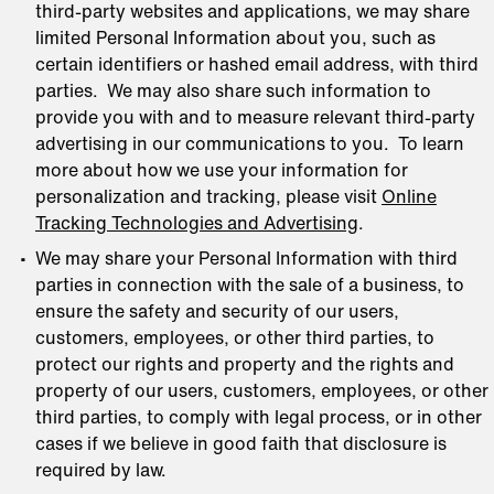
third-party websites and applications, we may share
limited Personal Information about you, such as
certain identifiers or hashed email address, with third
parties. We may also share such information to
provide you with and to measure relevant third-party
advertising in our communications to you. To learn
more about how we use your information for
personalization and tracking, please visit
Online
Tracking Technologies and Advertising
.
We may share your Personal Information with third
parties in connection with the sale of a business, to
ensure the safety and security of our users,
customers, employees, or other third parties, to
protect our rights and property and the rights and
property of our users, customers, employees, or other
third parties, to comply with legal process, or in other
cases if we believe in good faith that disclosure is
required by law.