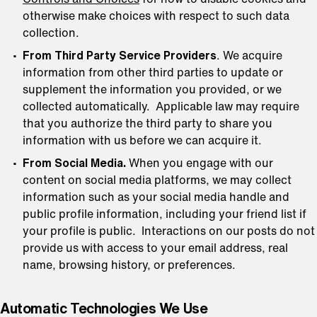
otherwise make choices with respect to such data
collection.
From Third Party Service Providers
. We acquire
information from other third parties to update or
supplement the information you provided, or we
collected automatically. Applicable law may require
that you authorize the third party to share you
information with us before we can acquire it.
From Social Media.
When you engage with our
content on social media platforms, we may collect
information such as your social media handle and
public profile information, including your friend list if
your profile is public. Interactions on our posts do not
provide us with access to your email address, real
name, browsing history, or preferences.
Automatic Technologies We Use