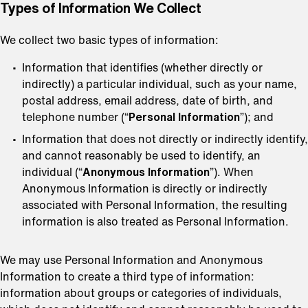
⁠Types of Information We Collect
We collect two basic types of information:
Information that identifies (whether directly or
indirectly) a particular individual, such as your name,
postal address, email address, date of birth, and
telephone number (“
Personal Information
”); and
Information that does not directly or indirectly identify,
and cannot reasonably be used to identify, an
individual (“
Anonymous Information
”). When
Anonymous Information is directly or indirectly
associated with Personal Information, the resulting
information is also treated as Personal Information.
We may use Personal Information and Anonymous
Information to create a third type of information:
information about groups or categories of individuals,