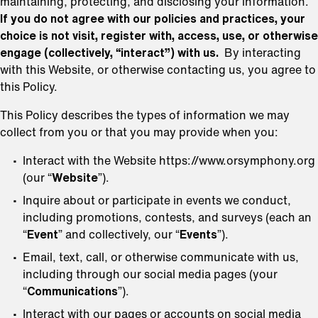
maintaining, protecting, and disclosing your information.
If you do not agree with our policies and practices, your
choice is not visit, register with, access, use, or otherwise
engage (collectively, “interact”) with us.
By interacting
with this Website, or otherwise contacting us, you agree to
this Policy.
This Policy describes the types of information we may
collect from you or that you may provide when you:
Interact with the Website https://www.orsymphony.org
(our “
Website
”).
Inquire about or participate in events we conduct,
including promotions, contests, and surveys (each an
“
Event
” and collectively, our “
Events
”).
Email, text, call, or otherwise communicate with us,
including through our social media pages (your
“
Communications
”).
Interact with our pages or accounts on social media