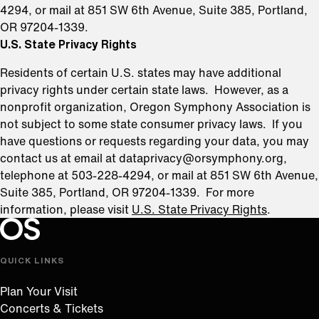
4294, or mail at 851 SW 6th Avenue, Suite 385, Portland,
OR 97204-1339.
U.S. State Privacy Rights
Residents of certain U.S. states may have additional
privacy rights under certain state laws. However, as a
nonprofit organization, Oregon Symphony Association is
not subject to some state consumer privacy laws. If you
have questions or requests regarding your data, you may
contact us at email at dataprivacy@orsymphony.org,
telephone at 503-228-4294, or mail at 851 SW 6th Avenue,
Suite 385, Portland, OR 97204-1339. For more
information, please visit
U.S. State Privacy Rights
.
Oregon Symphony footer
Oregon Symphony
QUICK LINKS
Plan Your Visit
Concerts & Tickets