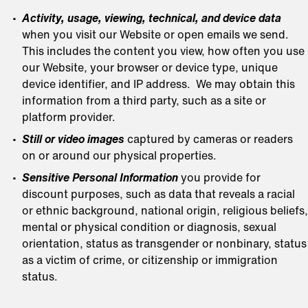
Activity, usage, viewing, technical, and device data
when you visit our Website or open emails we send.
This includes the content you view, how often you use
our Website, your browser or device type, unique
device identifier, and IP address. We may obtain this
information from a third party, such as a site or
platform provider.
Still or video images
captured by cameras or readers
on or around our physical properties.
Sensitive Personal Information
you provide for
discount purposes, such as data that reveals a racial
or ethnic background, national origin, religious beliefs,
mental or physical condition or diagnosis, sexual
orientation, status as transgender or nonbinary, status
as a victim of crime, or citizenship or immigration
status.