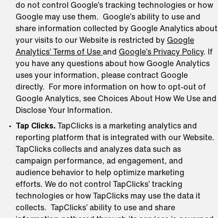
do not control Google’s tracking technologies or how
Google may use them. Google’s ability to use and
share information collected by Google Analytics about
your visits to our Website is restricted by
Google
Analytics’ Terms of Use
and
Google’s Privacy Policy
. If
you have any questions about how Google Analytics
uses your information, please contract Google
directly. For more information on how to opt-out of
Google Analytics, see Choices About How We Use and
Disclose Your Information.
Tap Clicks.
TapClicks is a marketing analytics and
reporting platform that is integrated with our Website.
TapClicks collects and analyzes data such as
campaign performance, ad engagement, and
audience behavior to help optimize marketing
efforts. We do not control TapClicks’ tracking
technologies or how TapClicks may use the data it
collects. TapClicks’ ability to use and share