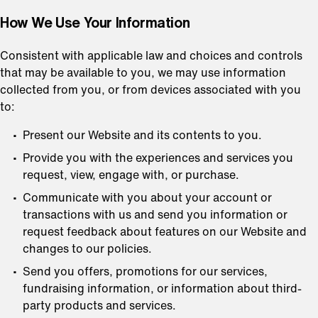
How We Use Your Information
Consistent with applicable law and choices and controls
that may be available to you, we may use information
collected from you, or from devices associated with you
to:
Present our Website and its contents to you.
Provide you with the experiences and services you
request, view, engage with, or purchase.
Communicate with you about your account or
transactions with us and send you information or
request feedback about features on our Website and
changes to our policies.
Send you offers, promotions for our services,
fundraising information, or information about third-
party products and services.