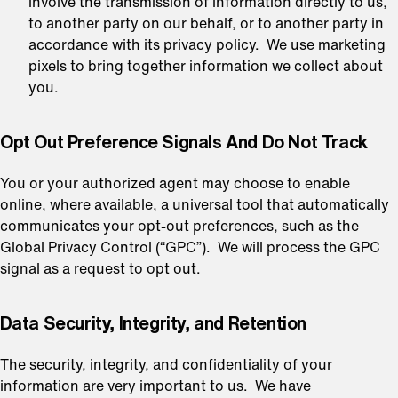
involve the transmission of information directly to us,
to another party on our behalf, or to another party in
accordance with its privacy policy. We use marketing
pixels to bring together information we collect about
you.
Opt Out Preference Signals And Do Not Track
You or your authorized agent may choose to enable
online, where available, a universal tool that automatically
communicates your opt-out preferences, such as the
Global Privacy Control (“GPC”). We will process the GPC
signal as a request to opt out.
⁠Data Security, Integrity, and Retention
The security, integrity, and confidentiality of your
information are very important to us. We have