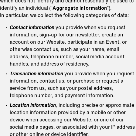
which does not identify and cannot reasonably be used to
identify an individual (“
Aggregate Information
”).
In particular, we collect the following categories of data:
Contact information
you provide when you request
information, sign-up for our newsletter, create an
account on our Website, participate in an Event, or
otherwise contact us, such as your name, email
address, telephone number, social media account
handles, and address of residency.
Transaction information
you provide when you request
information, contact us, or purchase or request a
service from us, such as your postal address,
telephone number, and payment information.
Location information
, including precise or approximate
location information provided by a mobile or other
device when accessing our Website, or one of our
social media pages, or associated with your IP address
or other online or device identifier.