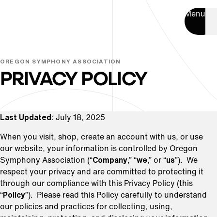
Menu
OREGON SYMPHONY ASSOCIATION
PRIVACY POLICY
Last Updated
: July 18, 2025
When you visit, shop, create an account with us, or use
our website, your information is controlled by Oregon
Symphony Association (“
Company
,” “
we
,” or “
us
”). We
respect your privacy and are committed to protecting it
through our compliance with this Privacy Policy (this
“
Policy
”). Please read this Policy carefully to understand
our policies and practices for collecting, using,