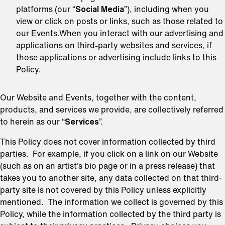
platforms (our “
Social Media
”), including when you
view or click on posts or links, such as those related to
our Events.When you interact with our advertising and
applications on third-party websites and services, if
those applications or advertising include links to this
Policy.
Our Website and Events, together with the content,
products, and services we provide, are collectively referred
to herein as our “
Services
”.
This Policy does not cover information collected by third
parties. For example, if you click on a link on our Website
(such as on an artist’s bio page or in a press release) that
takes you to another site, any data collected on that third-
party site is not covered by this Policy unless explicitly
mentioned. The information we collect is governed by this
Policy, while the information collected by the third party is