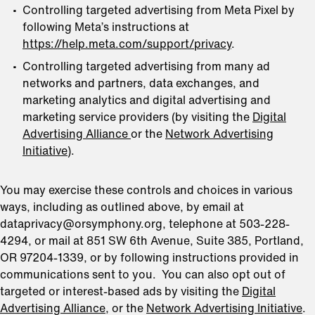
Controlling targeted advertising from Meta Pixel by
following Meta’s instructions at
https://help.meta.com/support/privacy
.
Controlling targeted advertising from many ad
networks and partners, data exchanges, and
marketing analytics and digital advertising and
marketing service providers (by visiting the
Digital
Advertising Alliance
or the
Network Advertising
Initiative
).
You may exercise these controls and choices in various
ways, including as outlined above, by email at
dataprivacy@orsymphony.org, telephone at 503-228-
4294, or mail at 851 SW 6th Avenue, Suite 385, Portland,
OR 97204-1339, or by following instructions provided in
communications sent to you. You can also opt out of
targeted or interest-based ads by visiting the
Digital
Advertising Alliance
, or the
Network Advertising Initiative
.