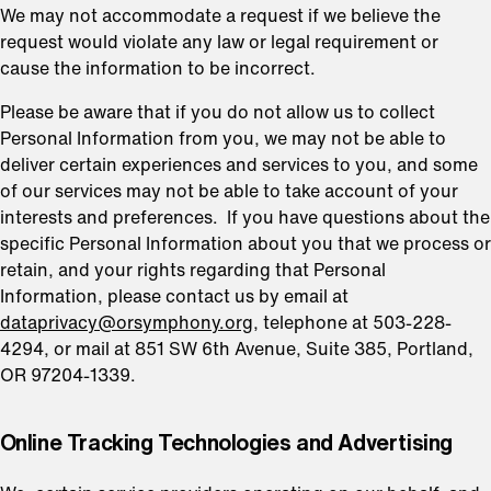
We may not accommodate a request if we believe the
request would violate any law or legal requirement or
cause the information to be incorrect.
Please be aware that if you do not allow us to collect
Personal Information from you, we may not be able to
deliver certain experiences and services to you, and some
of our services may not be able to take account of your
interests and preferences. If you have questions about the
specific Personal Information about you that we process or
retain, and your rights regarding that Personal
Information, please contact us by email at
dataprivacy@orsymphony.org
, telephone at 503-228-
4294, or mail at 851 SW 6th Avenue, Suite 385, Portland,
OR 97204-1339.
⁠Online Tracking Technologies and Advertising