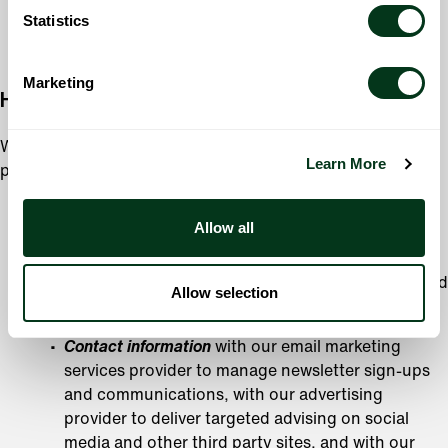
time of collection, or for another purpose with your
Statistics
consent.
Marketing
How We Share Your Information
We will not share your Personal Information with a third
Learn More
party except in limited circumstances, including:
When we work with service providers performing
Allow all
services on our behalf; however, these companies are
prohibited from using your Personal Information for
purposes other than those requested by us or required
Allow selection
by law. This includes sharing your:
Contact information
with our email marketing
services provider to manage newsletter sign-ups
and communications, with our advertising
provider to deliver targeted advising on social
media and other third party sites, and with our