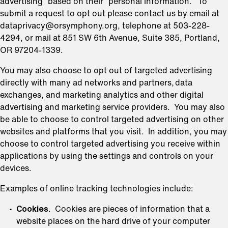
advertising” based on their “personal information.” To
submit a request to opt out please contact us by email at
dataprivacy@orsymphony.org, telephone at 503-228-
4294, or mail at 851 SW 6th Avenue, Suite 385, Portland,
OR 97204-1339.
You may also choose to opt out of targeted advertising
directly with many ad networks and partners, data
exchanges, and marketing analytics and other digital
advertising and marketing service providers. You may also
be able to choose to control targeted advertising on other
websites and platforms that you visit. In addition, you may
choose to control targeted advertising you receive within
applications by using the settings and controls on your
devices.
Examples of online tracking technologies include:
Cookies
. Cookies are pieces of information that a
website places on the hard drive of your computer