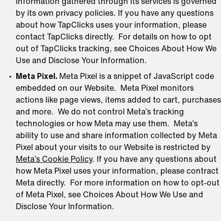
information gathered through its services is governed
by its own privacy policies. If you have any questions
about how TapClicks uses your information, please
contact TapClicks directly. For details on how to opt
out of TapClicks tracking, see Choices About How We
Use and Disclose Your Information.
Meta Pixel.
Meta Pixel is a snippet of JavaScript code
embedded on our Website. Meta Pixel monitors
actions like page views, items added to cart, purchases
and more. We do not control Meta’s tracking
technologies or how Meta may use them. Meta’s
ability to use and share information collected by Meta
Pixel about your visits to our Website is restricted by
Meta’s Cookie Policy
. If you have any questions about
how Meta Pixel uses your information, please contract
Meta directly. For more information on how to opt-out
of Meta Pixel, see Choices About How We Use and
Disclose Your Information.