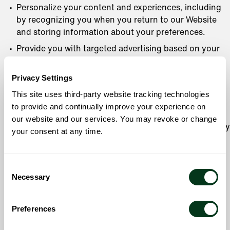
Personalize your content and experiences, including
by recognizing you when you return to our Website
and storing information about your preferences.
Provide you with targeted advertising based on your
activity on our Website and on third-party sites and
applications. See
Online Tracking Technologies and
Privacy Settings
Advertising
to learn more about how we use your
This site uses third-party website tracking technologies
information for personalization and tracking.
to provide and continually improve your experience on
Operate, understand, optimize, develop, or improve
our website and our services. You may revoke or change
our Services and operations, including by using survey
your consent at any time.
research and analytics tools.
Detect, investigate, and prevent activities that may
Consent
violate our policies, pose safety issues, or be
Necessary
Selection
fraudulent or illegal.
Notify you of safety issues.
Preferences
Fulfill the purpose for which you provided the
information, or any other purpose described at the