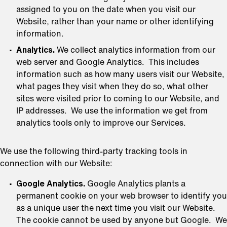
assigned to you on the date when you visit our
Website, rather than your name or other identifying
information.
Analytics.
We collect analytics information from our
web server and Google Analytics. This includes
information such as how many users visit our Website,
what pages they visit when they do so, what other
sites were visited prior to coming to our Website, and
IP addresses. We use the information we get from
analytics tools only to improve our Services.
We use the following third-party tracking tools in
connection with our Website:
Google Analytics.
Google Analytics plants a
permanent cookie on your web browser to identify you
as a unique user the next time you visit our Website.
The cookie cannot be used by anyone but Google. We