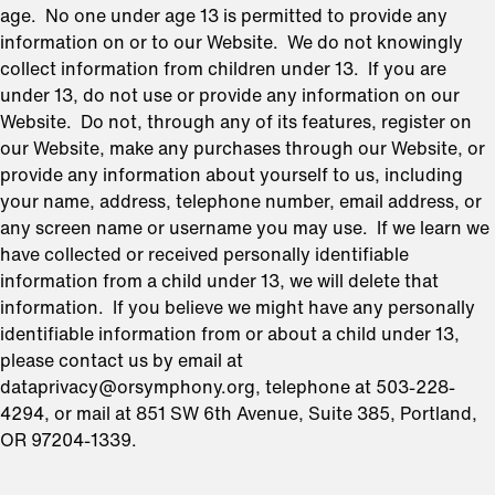
age. No one under age 13 is permitted to provide any
information on or to our Website. We do not knowingly
collect information from children under 13. If you are
under 13, do not use or provide any information on our
Website. Do not, through any of its features, register on
our Website, make any purchases through our Website, or
provide any information about yourself to us, including
your name, address, telephone number, email address, or
any screen name or username you may use. If we learn we
have collected or received personally identifiable
information from a child under 13, we will delete that
information. If you believe we might have any personally
identifiable information from or about a child under 13,
please contact us by email at
dataprivacy@orsymphony.org, telephone at 503-228-
4294, or mail at 851 SW 6th Avenue, Suite 385, Portland,
OR 97204-1339.