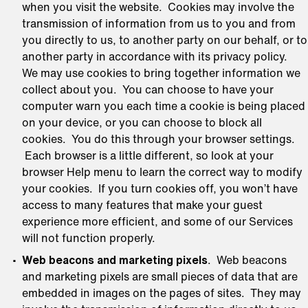
when you visit the website. Cookies may involve the
transmission of information from us to you and from
you directly to us, to another party on our behalf, or to
another party in accordance with its privacy policy.
We may use cookies to bring together information we
collect about you. You can choose to have your
computer warn you each time a cookie is being placed
on your device, or you can choose to block all
cookies. You do this through your browser settings.
Each browser is a little different, so look at your
browser Help menu to learn the correct way to modify
your cookies. If you turn cookies off, you won’t have
access to many features that make your guest
experience more efficient, and some of our Services
will not function properly.
Web beacons and marketing pixels
. Web beacons
and marketing pixels are small pieces of data that are
embedded in images on the pages of sites. They may