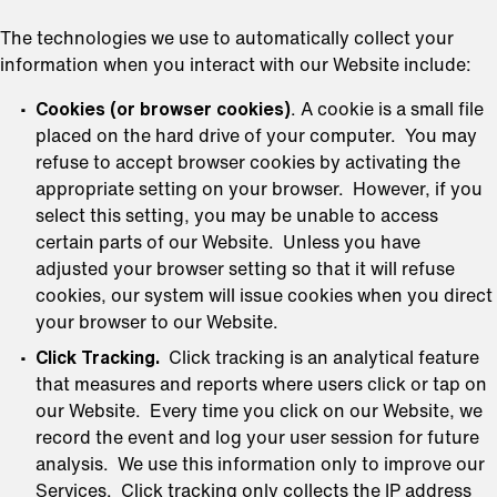
The technologies we use to automatically collect your
information when you interact with our Website include:
Cookies (or browser cookies)
. A cookie is a small file
placed on the hard drive of your computer. You may
refuse to accept browser cookies by activating the
appropriate setting on your browser. However, if you
select this setting, you may be unable to access
certain parts of our Website. Unless you have
adjusted your browser setting so that it will refuse
cookies, our system will issue cookies when you direct
your browser to our Website.
Click Tracking.
Click tracking is an analytical feature
that measures and reports where users click or tap on
our Website. Every time you click on our Website, we
record the event and log your user session for future
analysis. We use this information only to improve our
Services. Click tracking only collects the IP address