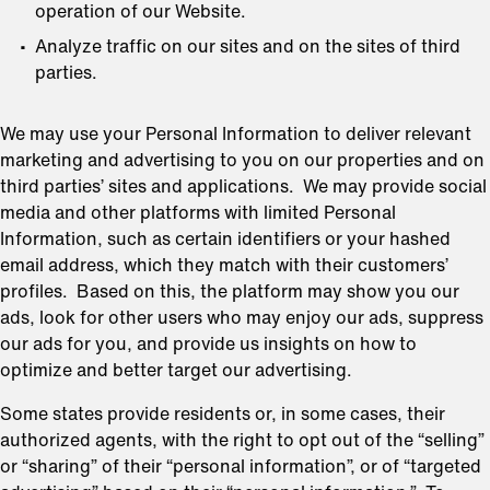
operation of our Website.
Analyze traffic on our sites and on the sites of third
parties.
We may use your Personal Information to deliver relevant
marketing and advertising to you on our properties and on
third parties’ sites and applications. We may provide social
media and other platforms with limited Personal
Information, such as certain identifiers or your hashed
email address, which they match with their customers’
profiles. Based on this, the platform may show you our
ads, look for other users who may enjoy our ads, suppress
our ads for you, and provide us insights on how to
optimize and better target our advertising.
Some states provide residents or, in some cases, their
authorized agents, with the right to opt out of the “selling”
or “sharing” of their “personal information”, or of “targeted