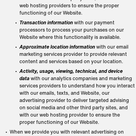
web hosting providers to ensure the proper
functioning of our Website.
Transaction information
with our payment
processors to process your purchases on our
Website where this functionality is available.
Approximate location information
with our email
marketing services provider to provide relevant
content and services based on your location.
Activity, usage, viewing, technical, and device
data
with our analytics companies and marketing
services providers to understand how you interact
with our emails, texts, and Website, our
advertising provider to deliver targeted advising
on social media and other third party sites, and
with our web hosting provider to ensure the
proper functioning of our Website.
When we provide you with relevant advertising on