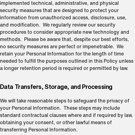
implemented technical, administrative, and physical
security measures that are designed to protect your
information from unauthorized access, disclosure, use,
and modification. We regularly review our security
procedures to consider appropriate new technology and
methods. Please be aware that, despite our best efforts,
no security measures are perfect or impenetrable. We
retain your Personal Information for the length of time
needed to fulfill the purposes outlined in this Policy unless
a longer retention period is required or permitted by law.
⁠Data Transfers, Storage, and Processing
We will take reasonable steps to safeguard the privacy of
your Personal Information. These steps may include
standard contractual clauses where and if required by law,
obtaining your consent, or other lawful means of
transferring Personal Information.