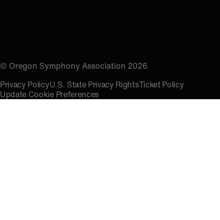
© Oregon Symphony Association 2026
Privacy Policy
U.S. State Privacy Rights
Ticket Policy
Update Cookie Preferences