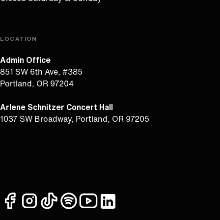
LOCATION
Admin Office
851 SW 6th Ave, #385
Portland, OR 97204
Arlene Schnitzer Concert Hall
1037 SW Broadway, Portland, OR 97205
facebook
instagram
tiktok
spotify
youtube
linkedin