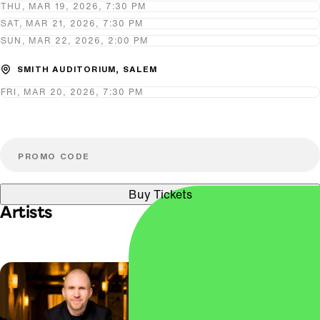
THU, MAR 19, 2026, 7:30 PM
SAT, MAR 21, 2026, 7:30 PM
SUN, MAR 22, 2026, 2:00 PM
SMITH AUDITORIUM, SALEM
FRI, MAR 20, 2026, 7:30 PM
Buy Tickets
Artists