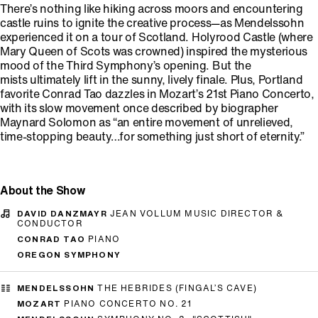
There’s nothing like hiking across moors and encountering
castle ruins to ignite the creative process—as Mendelssohn
experienced it on a tour of Scotland. Holyrood Castle (where
Mary Queen of Scots was crowned) inspired the mysterious
mood of the Third Symphony’s opening. But the
mists ultimately lift in the sunny, lively finale. Plus, Portland
favorite Conrad Tao dazzles in Mozart’s 21st Piano Concerto,
with its slow movement once described by biographer
Maynard Solomon as “an entire movement of unrelieved,
time-stopping beauty…for something just short of eternity.”
About the Show
DAVID DANZMAYR
JEAN VOLLUM MUSIC DIRECTOR &
CONDUCTOR
CONRAD TAO
PIANO
OREGON SYMPHONY
MENDELSSOHN
THE HEBRIDES (FINGAL’S CAVE)
MOZART
PIANO CONCERTO NO. 21