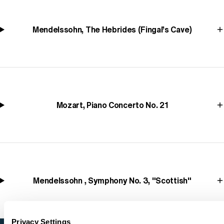
Mendelssohn, The Hebrides (Fingal’s Cave)
Mozart, Piano Concerto No. 21
Mendelssohn , Symphony No. 3, "Scottish"
Privacy Settings