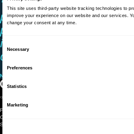
“He’s one of many
This site uses third-party website tracking technologies to pr
pianists with the chops to
improve your experience on our website and our services. 
change your consent at any time.
play anything and the
ideas to make it
Consent
Necessary
Selection
compelling.”
Preferences
New York Classical Review
on Conrad Tao
Play Video
Oregon Symphony footer
Oregon Symphony
Statistics
QUICK LINKS
Marketing
Plan Your Visit
Concerts & Tickets
Support Us