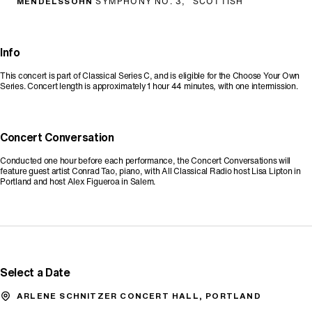
MENDELSSOHN
SYMPHONY NO. 3, "SCOTTISH"
Info
This concert is part of Classical Series C, and is eligible for the Choose Your Own
Series. Concert length is approximately 1 hour 44 minutes, with one intermission.
Concert Conversation
Conducted one hour before each performance, the Concert Conversations will
feature guest artist Conrad Tao, piano, with All Classical Radio host Lisa Lipton in
Portland and host Alex Figueroa in Salem.
Promo Code
Select a Date
ARLENE SCHNITZER CONCERT HALL, PORTLAND