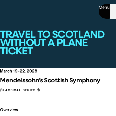
Menu
TRAVEL TO SCOTLAND
WITHOUT A PLANE
TICKET
March 19–22, 2026
Mendelssohn’s Scottish Symphony
CLASSICAL SERIES C
Overview