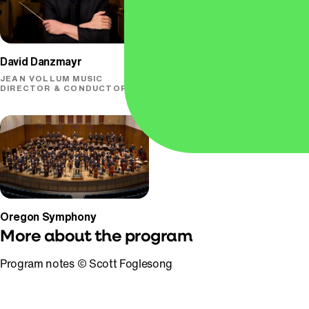
David Danzmayr
Conrad Tao
JEAN VOLLUM MUSIC
PIANO
DIRECTOR & CONDUCTOR
Oregon Symphony
More about the program
Program notes © Scott Foglesong