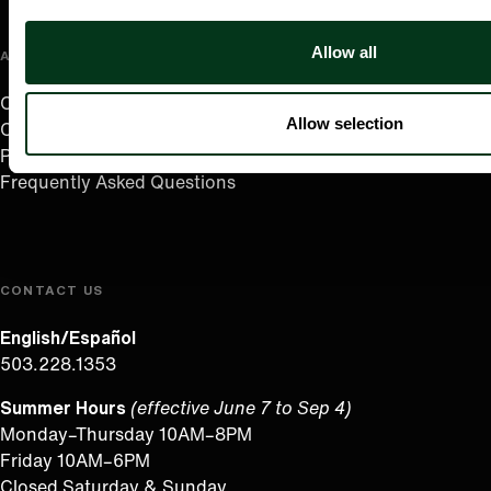
Allow all
ABOUT US
Careers
Allow selection
Contact
Press Room
Frequently Asked Questions
CONTACT US
English/Español
503.228.1353
Summer Hours
(effective June 7 to Sep 4)
Monday–Thursday 10AM–8PM
Friday 10AM–6PM
Closed Saturday & Sunday