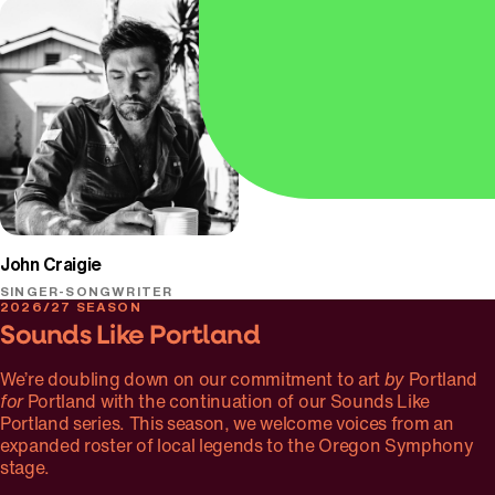
Oregon Symphony
John Craigie
SINGER-SONGWRITER
2026/27 SEASON
Sounds Like Portland
We’re doubling down on our commitment to art
by
Portland
for
Portland with the continuation of our Sounds Like
Portland series. This season, we welcome voices from an
expanded roster of local legends to the Oregon Symphony
stage.