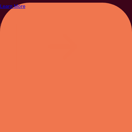
Learn More
SEPTEMBER 19 & 20, 2026