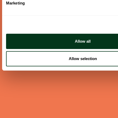
Marketing
ABOUT US
Careers
Contact
Press Room
Frequently Asked Questions
Allow all
Allow selection
CONTACT US
English/Español
503.228.1353
Summer Hours
(effective June 7 to Sep 4)
Monday–Thursday 10AM–8PM
Friday 10AM–6PM
Closed Saturday & Sunday