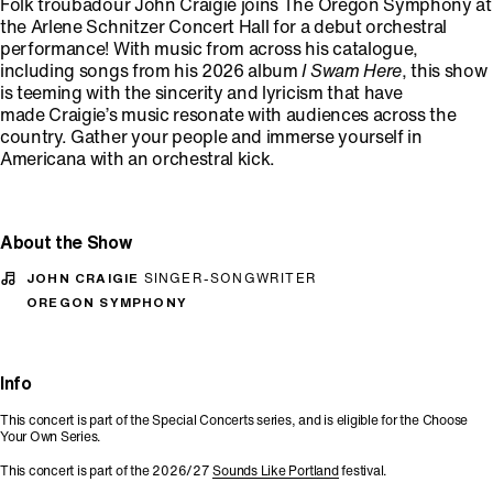
Folk troubadour John Craigie joins The Oregon Symphony at
the Arlene Schnitzer Concert Hall for a debut orchestral
performance! With music from across his catalogue,
including songs from his 2026 album
I Swam Here
, this show
is teeming with the sincerity and lyricism that have
made Craigie’s music resonate with audiences across the
country. Gather your people and immerse yourself in
Americana with an orchestral kick.
About the Show
JOHN CRAIGIE
SINGER-SONGWRITER
OREGON SYMPHONY
Info
This concert is part of the Special Concerts series, and is eligible for the Choose
Your Own Series.
This concert is part of the 2026/27
Sounds Like Portland
festival.