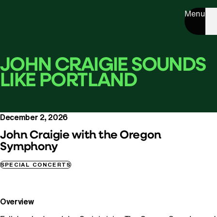
Menu
JOHN CRAIGIE SOUNDS
LIKE PORTLAND
December 2, 2026
John Craigie with the Oregon
Symphony
SPECIAL CONCERTS
Overview