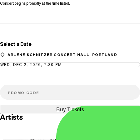
Concert begins promptly at the time listed.
Promo Code
Select a Date
ARLENE SCHNITZER CONCERT HALL, PORTLAND
WED, DEC 2, 2026, 7:30 PM
Buy Tickets
Artists