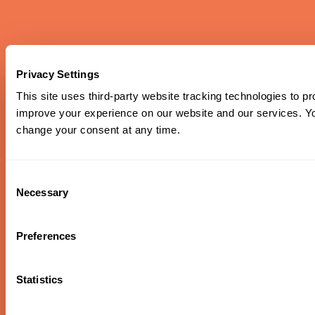
Piazzolla & Edna Vazquez
Privacy Settings
This site uses third-party website tracking technologies to pr
Piazzolla’s nuevo tango style meets mariachi flair in this
exploration of Latin American folk traditions, featuring
improve your experience on our website and our services. 
Héctor Del Curto on bandoneón and the rich vocals of
change your consent at any time.
Portland’s own Edna Vazquez.
Oregon Symphony footer
Oregon Symphony
Consent
Necessary
Selection
QUICK LINKS
Plan Your Visit
Preferences
Concerts & Tickets
Support Us
Statistics