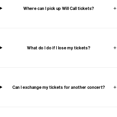
Where can I pick up Will Call tickets?
What do I do if I lose my tickets?
Can I exchange my tickets for another concert?