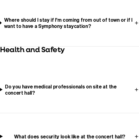
Where should I stay if I’m coming from out of town or if I
want to have a Symphony staycation?
Health and Safety
Do you have medical professionals on site at the
concert hall?
What does security look like at the concert hall?