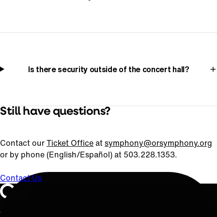
Is there security outside of the concert hall?
Still have questions?
Contact our
Ticket Office
at
symphony@orsymphony.org
or by phone (English/Español) at 503.228.1353.
Contact Us
Oregon Symphony footer
Oregon Symphony
QUICK LINKS