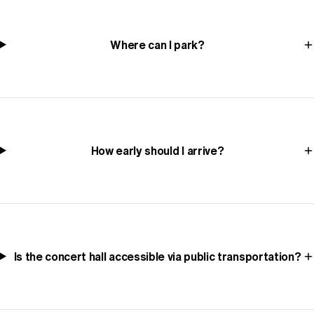
Where can I park?
How early should I arrive?
Is the concert hall accessible via public transportation?