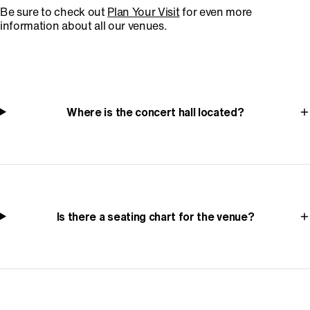
Be sure to check out
Plan Your Visit
for even more
information about all our venues.
Where is the concert hall located?
Is there a seating chart for the venue?