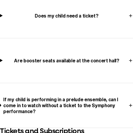
Does my child need a ticket?
Are booster seats available at the concert hall?
If my child is performing in a prelude ensemble, can I
come in to watch without a ticket to the Symphony
performance?
Tickets and Subscriptions