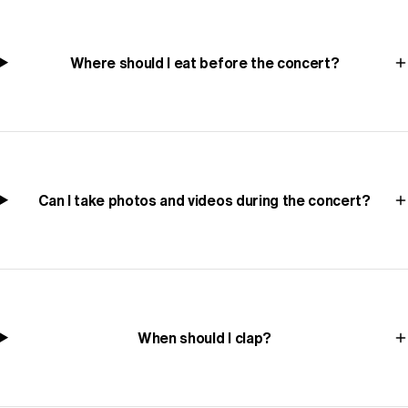
Where should I eat before the concert?
Can I take photos and videos during the concert?
When should I clap?