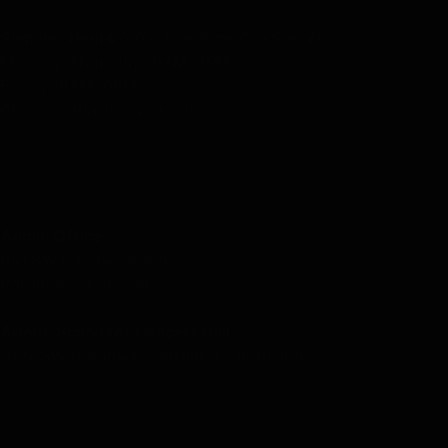
Summer Hours
(effective June 7 to Sep 4)
Monday–Thursday 10AM–8PM
Friday 10AM–6PM
Closed Saturday & Sunday
LOCATION
Admin Office
851 SW 6th Ave, #385
Portland, OR 97204
Arlene Schnitzer Concert Hall
1037 SW Broadway, Portland, OR 97205