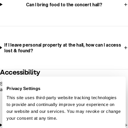
Can I bring food to the concert hall?
If I leave personal property at the hall, how can I access
lost & found?
Accessibility
See also:
Plan Your Visit
for links to accessibility information
Privacy Settings
at each venue.
This site uses third-party website tracking technologies
to provide and continually improve your experience on
our website and our services. You may revoke or change
your consent at any time.
Are assistive listening devices available at Oregon
Symphony shows?