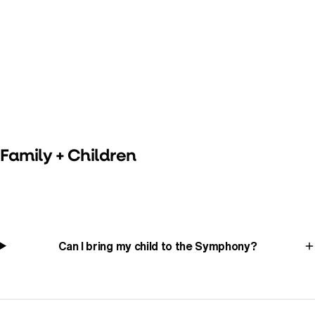
Family + Children
Can I bring my child to the Symphony?