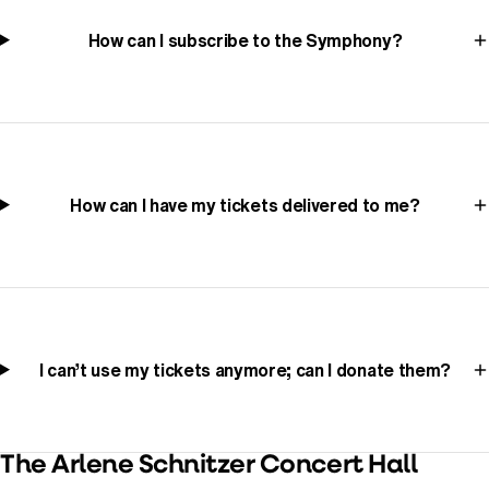
How can I subscribe to the Symphony?
How can I have my tickets delivered to me?
I can’t use my tickets anymore; can I donate them?
The Arlene Schnitzer Concert Hall