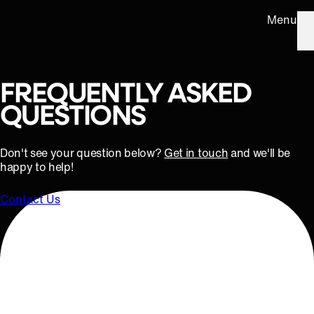
Menu
FREQUENTLY ASKED
QUESTIONS
Don't see your question below?
Get in touch
and we'll be
happy to help!
Contact Us