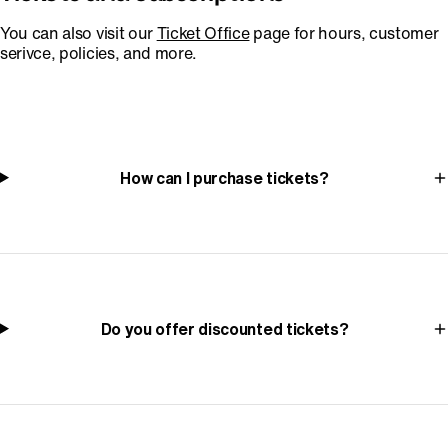
You can also visit our
Ticket Office
page for hours, customer
serivce, policies, and more.
How can I purchase tickets?
Do you offer discounted tickets?