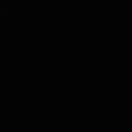
Plan Your Visit
Concerts & Tickets
Support Us
ABOUT US
Careers
Contact
Press Room
Frequently Asked Questions
CONTACT US
English/Español
503.228.1353