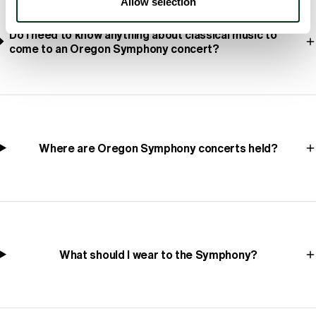
Allow selection
Do I need to know anything about classical music to
come to an Oregon Symphony concert?
Where are Oregon Symphony concerts held?
What should I wear to the Symphony?